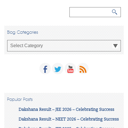
Blog Categories
Popular Posts
Dakshana Result – JEE 2026 – Celebrating Success
Dakshana Result – NEET 2026 – Celebrating Success