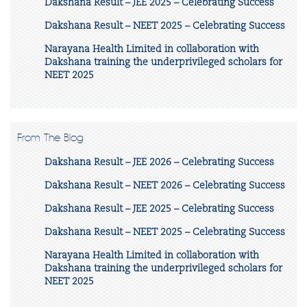
Dakshana Result – JEE 2025 – Celebrating Success
Dakshana Result – NEET 2025 – Celebrating Success
Narayana Health Limited in collaboration with
Dakshana training the underprivileged scholars for
NEET 2025
From The Blog
Dakshana Result – JEE 2026 – Celebrating Success
Dakshana Result – NEET 2026 – Celebrating Success
Dakshana Result – JEE 2025 – Celebrating Success
Dakshana Result – NEET 2025 – Celebrating Success
Narayana Health Limited in collaboration with
Dakshana training the underprivileged scholars for
NEET 2025