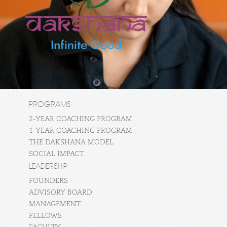
PROGRAMS
2-YEAR COACHING PROGRAM
1-YEAR COACHING PROGRAM
THE DAKSHANA MODEL
SOCIAL IMPACT
LEADERSHIP
FOUNDERS
ADVISORY BOARD
MANAGEMENT
FELLOWS