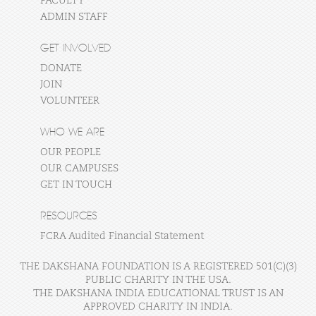
FACULTY
ADMIN STAFF
GET INVOLVED
DONATE
JOIN
VOLUNTEER
WHO WE ARE
OUR PEOPLE
OUR CAMPUSES
GET IN TOUCH
RESOURCES
FCRA Audited Financial Statement
THE DAKSHANA FOUNDATION IS A REGISTERED 501(C)(3)
PUBLIC CHARITY IN THE USA.
THE DAKSHANA INDIA EDUCATIONAL TRUST IS AN
APPROVED CHARITY IN INDIA.