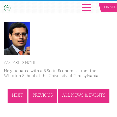
DONATE
AMITABH SINGHI
He graduated with a B.Sc. in Economics from the
Wharton School at the University of Pennsylvania.
NEXT
PREVIOUS
ALL NEWS & EVENTS