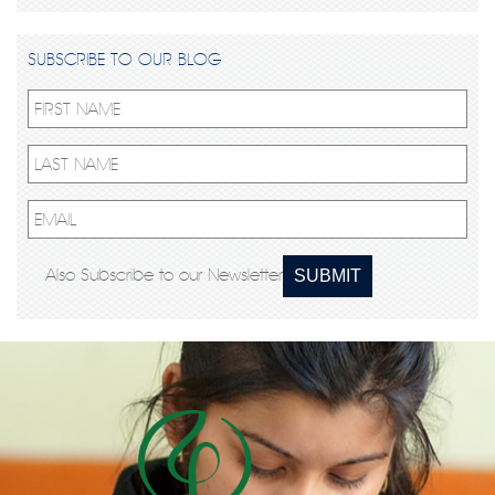
SUBSCRIBE TO OUR BLOG
Also Subscribe to our Newsletter