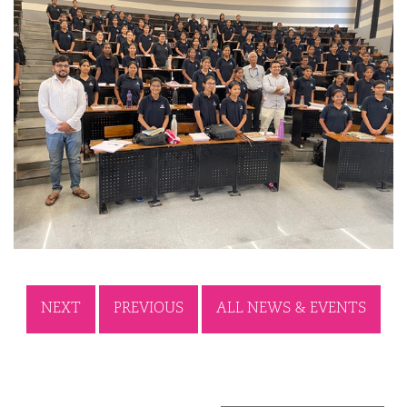
NEXT
PREVIOUS
ALL NEWS & EVENTS