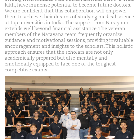
lakh, have immense potential to become future doctors.
We are confident that this collaboration will empower
them to achieve their dreams of studying medical science
at top universities in India. The support from Narayana
extends well beyond financial assistance. The veteran
members of the Narayana team frequently organize
guidance and motivational sessions, providing invaluable
encouragement and insights to the scholars. This holistic
approach ensures that the scholars are not only
academically prepared but also mentally and
emotionally equipped to face one of the toughest
competitive exams.