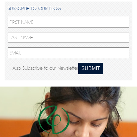
SUBSCRIBE TO OUR BLOG
Also Subscribe to our Newsletter