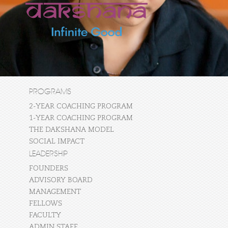
PROGRAMS
2-YEAR COACHING PROGRAM
1-YEAR COACHING PROGRAM
THE DAKSHANA MODEL
SOCIAL IMPACT
LEADERSHIP
FOUNDERS
ADVISORY BOARD
MANAGEMENT
FELLOWS
FACULTY
ADMIN STAFF