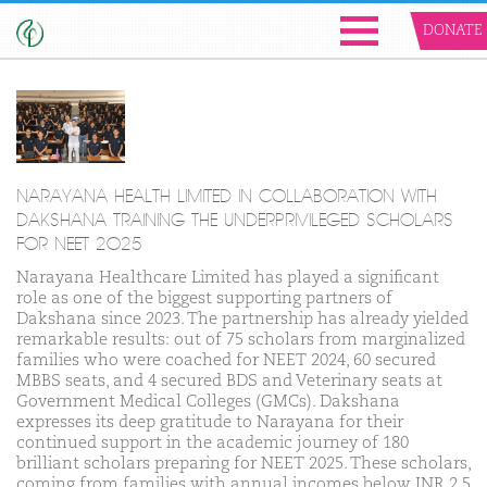
DONATE
NARAYANA HEALTH LIMITED IN COLLABORATION WITH
DAKSHANA TRAINING THE UNDERPRIVILEGED SCHOLARS
FOR NEET 2025
Narayana Healthcare Limited has played a significant
role as one of the biggest supporting partners of
Dakshana since 2023. The partnership has already yielded
remarkable results: out of 75 scholars from marginalized
families who were coached for NEET 2024, 60 secured
MBBS seats, and 4 secured BDS and Veterinary seats at
Government Medical Colleges (GMCs). Dakshana
expresses its deep gratitude to Narayana for their
continued support in the academic journey of 180
brilliant scholars preparing for NEET 2025. These scholars,
coming from families with annual incomes below INR 2.5