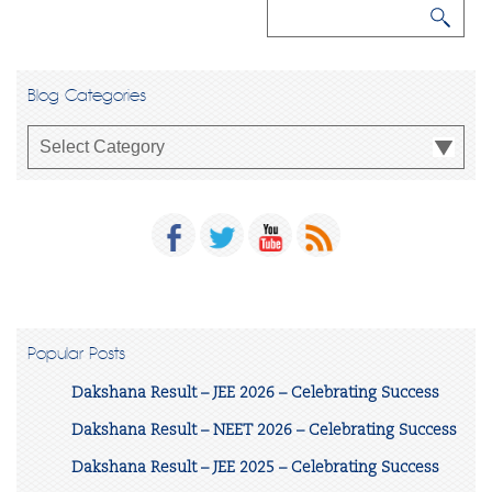
Blog Categories
Popular Posts
Dakshana Result – JEE 2026 – Celebrating Success
Dakshana Result – NEET 2026 – Celebrating Success
Dakshana Result – JEE 2025 – Celebrating Success