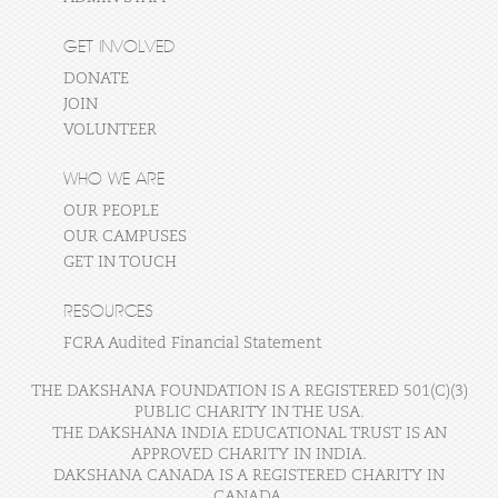
GET INVOLVED
DONATE
JOIN
VOLUNTEER
WHO WE ARE
OUR PEOPLE
OUR CAMPUSES
GET IN TOUCH
RESOURCES
FCRA Audited Financial Statement
THE DAKSHANA FOUNDATION IS A REGISTERED 501(C)(3)
PUBLIC CHARITY IN THE USA.
THE DAKSHANA INDIA EDUCATIONAL TRUST IS AN
APPROVED CHARITY IN INDIA.
DAKSHANA CANADA IS A REGISTERED CHARITY IN
CANADA.