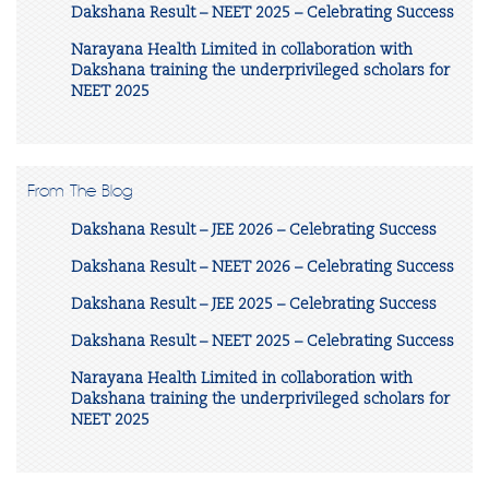
Dakshana Result – NEET 2025 – Celebrating Success
Narayana Health Limited in collaboration with
Dakshana training the underprivileged scholars for
NEET 2025
From The Blog
Dakshana Result – JEE 2026 – Celebrating Success
Dakshana Result – NEET 2026 – Celebrating Success
Dakshana Result – JEE 2025 – Celebrating Success
Dakshana Result – NEET 2025 – Celebrating Success
Narayana Health Limited in collaboration with
Dakshana training the underprivileged scholars for
NEET 2025