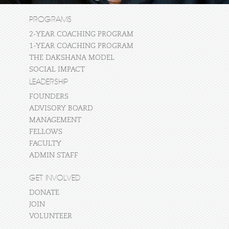
PROGRAMS
2-YEAR COACHING PROGRAM
1-YEAR COACHING PROGRAM
THE DAKSHANA MODEL
SOCIAL IMPACT
LEADERSHIP
FOUNDERS
ADVISORY BOARD
MANAGEMENT
FELLOWS
FACULTY
ADMIN STAFF
GET INVOLVED
DONATE
JOIN
VOLUNTEER