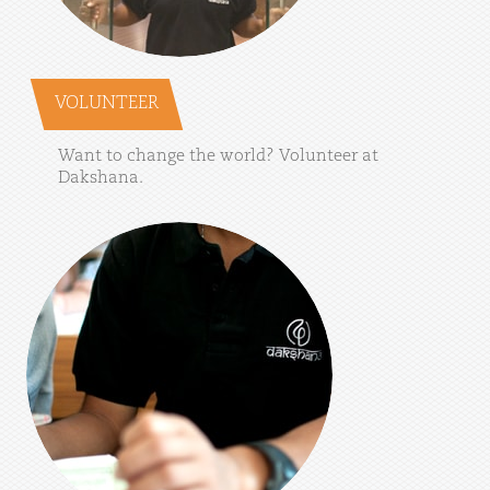
VOLUNTEER
Want
to
change
the
world?
Volunteer
at
Dakshana.