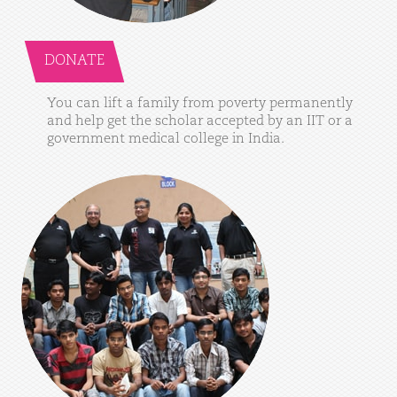
DONATE
You
can
lift
a
family
from
poverty
permanently
and
help
get
the
scholar
accepted
by
an
IIT
or
a
government
medical
college
in
India.