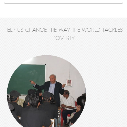
HELP US CHANGE THE WAY THE WORLD TACKLES
POVERTY