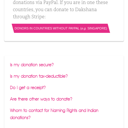
donations via PayPal. If you are in one these
countries, you can donate to Dakshana
through Stripe:
DONORS IN COUNTRIES WITHOUT PAYPAL (
e.g.
SINGAPORE)
Is my donation secure?
Is my donation tax-deductible?
Do I get a receipt?
Are there other ways to donate?
Whom to contact for Naming Rights and Indian
donations?