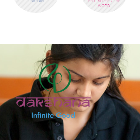
LINKEDIN
HELP SPREAD THE
WORD