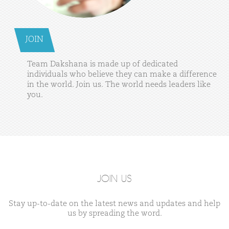
JOIN
Team
Dakshana
is
made
up
of
dedicated
individuals
who
believe
they
can
make
a
difference
in
the
world.
Join
us.
The
world
needs
leaders
like
you.
JOIN US
Stay up-to-date on the latest news and updates and help
us by spreading the word.