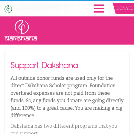
DONATE
Support Dakshana
All outside donor funds are used only for the
direct Dakshana Scholar program. Foundation
overhead expenses are not paid from these
funds. So, any funds you donate are going directly
(and 100%) to a great cause. You are making a big
difference.
Dakshana has two different programs that you