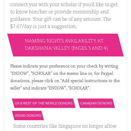
connect you with your scholar if you’d like to get
to know him/her or provide mentorship and
guidance. Your gift can be of any amount. The
$7.67/day is just a suggestion.
NAMING RIGHTS AVAILABILITY AT
DAKSHANA VALLEY (PAGES 3 AND 4)
Please indicate your preference on your check by writing
“ENDOW”, “SCHOLAR” on the memo line or, for Paypal
donations, please click on “Add special instructions to the
seller” and indicate “ENDOW”, “SCHOLAR”.
US & REST OF THE WORLD DONORS
CANADIAN DONORS
INDIAN DONORS
Some countries like Singapore no longer allow