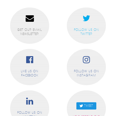
GET OUR EMAIL
FOLLOW US ON
NEWSLETTER
TWITTER
LIKE US ON
FOLLOW US ON
FACEBOOK
INSTAGRAM
TWEET
FOLLOW US ON