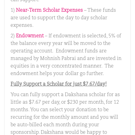
can support.
1)
Near-Term Scholar Expenses
– These funds
are used to support the day to day scholar
expenses.
2)
Endowment
– If endowment is selected, 5% of
the balance every year will be moved to the
operating account. Endowment funds are
managed by Mohnish Pabrai and are invested in
equities in a very concentrated manner. The
endowment helps your dollar go further.
Fully Support a Scholar for just $7.67/day!
You can fully support a Dakshana scholar for as
little as $7.67 per day, or $230 per month, for 12
months. You can select your donation to be
recurring for the monthly amount and you will
be auto-billed each month during your
sponsorship. Dakshana would be happy to