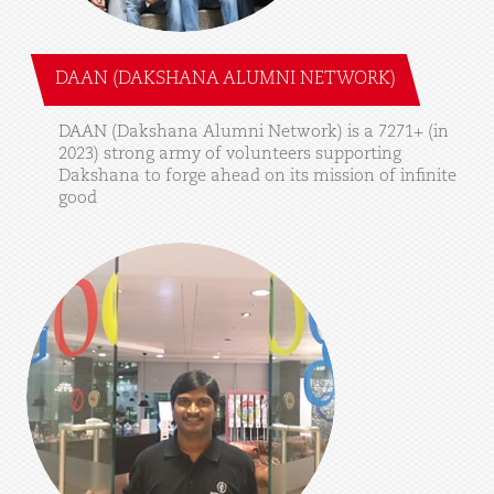
DAAN (DAKSHANA ALUMNI NETWORK)
DAAN
(Dakshana
Alumni
Network)
is
a
7271+
(in
2023)
strong
army
of
volunteers
supporting
Dakshana
to
forge
ahead
on
its
mission
of
infinite
good