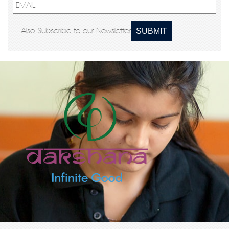
Also Subscribe to our Newsletter