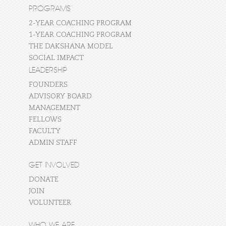
PROGRAMS
2-YEAR COACHING PROGRAM
1-YEAR COACHING PROGRAM
THE DAKSHANA MODEL
SOCIAL IMPACT
LEADERSHIP
FOUNDERS
ADVISORY BOARD
MANAGEMENT
FELLOWS
FACULTY
ADMIN STAFF
GET INVOLVED
DONATE
JOIN
VOLUNTEER
WHO WE ARE