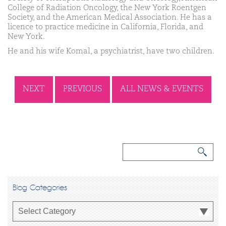
College of Radiation Oncology, the New York Roentgen
Society, and the American Medical Association. He has a
licence to practice medicine in California, Florida, and
New York.
He and his wife Komal, a psychiatrist, have two children.
NEXT
PREVIOUS
ALL NEWS & EVENTS
Blog Categories