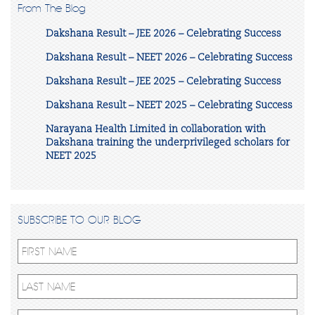
From The Blog
Dakshana Result – JEE 2026 – Celebrating Success
Dakshana Result – NEET 2026 – Celebrating Success
Dakshana Result – JEE 2025 – Celebrating Success
Dakshana Result – NEET 2025 – Celebrating Success
Narayana Health Limited in collaboration with
Dakshana training the underprivileged scholars for
NEET 2025
SUBSCRIBE TO OUR BLOG