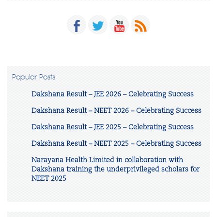
Popular Posts
Dakshana Result – JEE 2026 – Celebrating Success
Dakshana Result – NEET 2026 – Celebrating Success
Dakshana Result – JEE 2025 – Celebrating Success
Dakshana Result – NEET 2025 – Celebrating Success
Narayana Health Limited in collaboration with
Dakshana training the underprivileged scholars for
NEET 2025