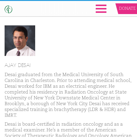
DONATE
AJAY DESAI
Desai graduated from the Medical University of South
Carolina in Charleston. Prior to attending medical school,
Desai worked for IBM as an electrical engineer. He
completed his residency in Radiation Oncology at State
University of New York Downstate Medical Center in
Brooklyn, a borough of New York City. Desai has received
specialized training in brachytherapy (LDR & HDR) and
IMRT.
Desai is board-certified in radiation oncology and as a
medical examiner. He’s a member of the American
Society of Therapeutic Radiology and Oncology, American