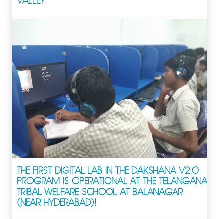
VALLEY
THE FIRST DIGITAL LAB IN THE DAKSHANA V2.0
PROGRAM IS OPERATIONAL AT THE TELANGANA
TRIBAL WELFARE SCHOOL AT BALANAGAR
(NEAR HYDERABAD)!