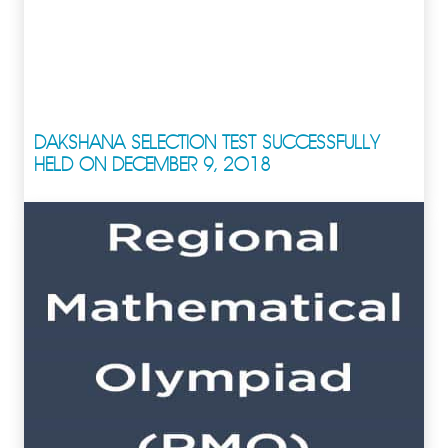
DAKSHANA SELECTION TEST SUCCESSFULLY
HELD ON DECEMBER 9, 2018