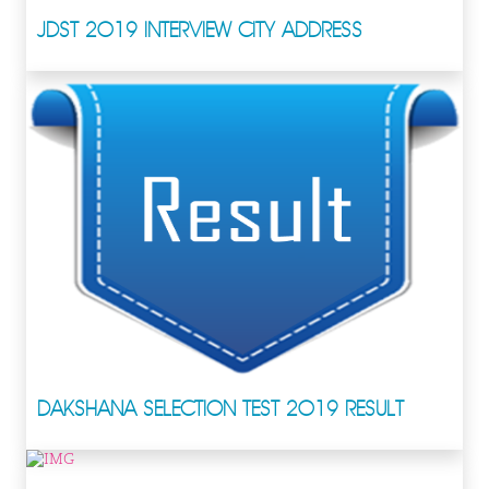
JDST 2019 INTERVIEW CITY ADDRESS
DAKSHANA SELECTION TEST 2019 RESULT