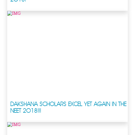
DAKSHANA SCHOLARS EXCEL YET AGAIN IN THE
NEET 2018!!!