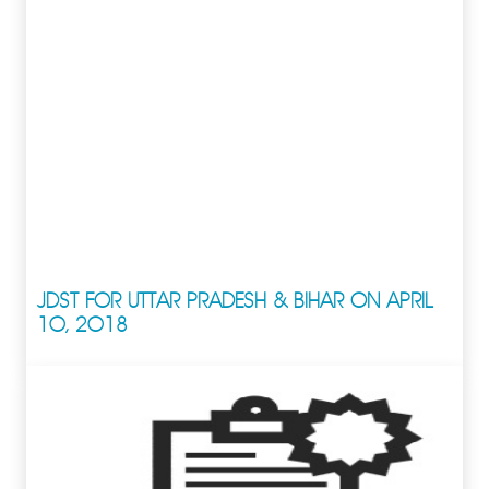
JDST FOR UTTAR PRADESH & BIHAR ON APRIL
10, 2018