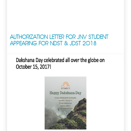
AUTHORIZATION LETTER FOR JNV STUDENT
APPEARING FOR NDST & JDST 2018