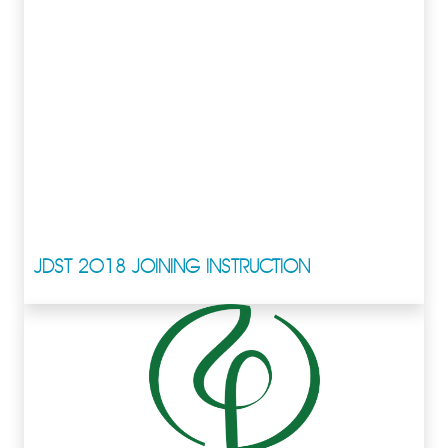
JDST 2018 JOINING INSTRUCTION