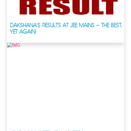
DAKSHANA’S RESULTS AT JEE MAINS – THE BEST,
YET AGAIN!