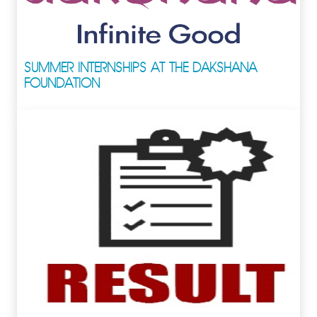
SUMMER INTERNSHIPS AT THE DAKSHANA
FOUNDATION