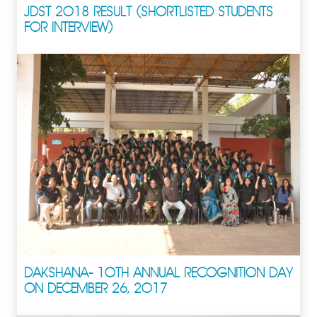
JDST 2018 RESULT (SHORTLISTED STUDENTS
FOR INTERVIEW)
DAKSHANA- 10TH ANNUAL RECOGNITION DAY
ON DECEMBER 26, 2017