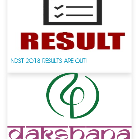
NDST 2018 RESULTS ARE OUT!