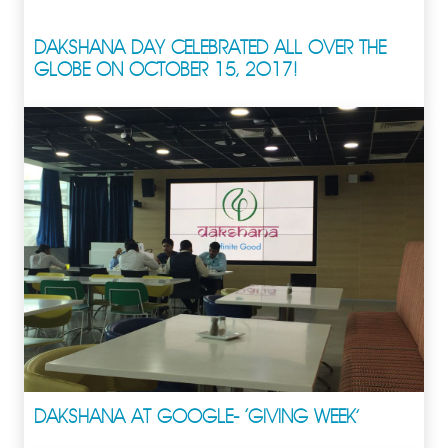
DAKSHANA DAY CELEBRATED ALL OVER THE
GLOBE ON OCTOBER 15, 2017!
DAKSHANA AT GOOGLE- ‘GIVING WEEK’