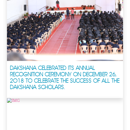
DAKSHANA CELEBRATED ITS ANNUAL
RECOGNITION CEREMONY ON DECEMBER 26,
2018 TO CELEBRATE THE SUCCESS OF ALL THE
DAKSHANA SCHOLARS.