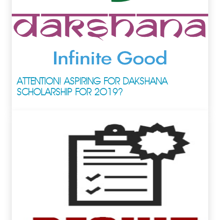
ATTENTION! ASPIRING FOR DAKSHANA
SCHOLARSHIP FOR 2019?