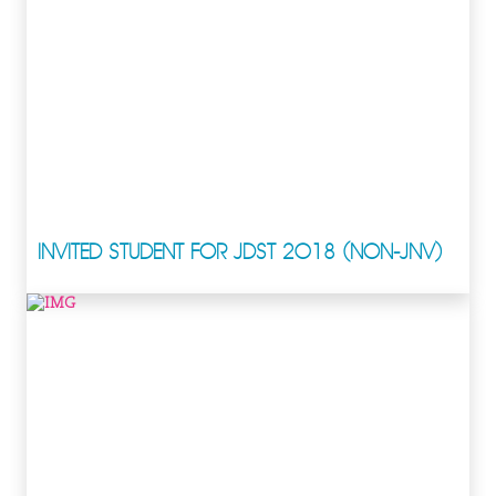
INVITED STUDENT FOR JDST 2018 (NON-JNV)