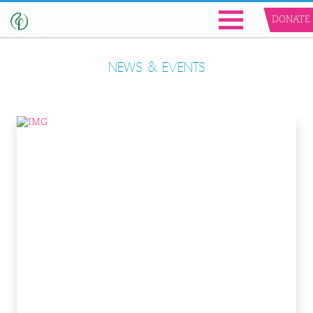
DONATE
NEWS & EVENTS