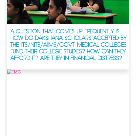
A QUESTION THAT COMES UP FREQUENTLY IS
HOW DO DAKSHANA SCHOLARS ACCEPTED BY
THE IITS/NITS/AIIMS/GOVT. MEDICAL COLLEGES
FUND THEIR COLLEGE STUDIES? HOW CAN THEY
AFFORD IT? ARE THEY IN FINANCIAL DISTRESS?