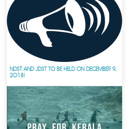
NDST AND JDST TO BE HELD ON DECEMBER 9,
2018!