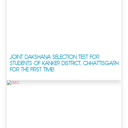
JOINT DAKSHANA SELECTION TEST FOR
STUDENTS OF KANKER DISTRICT, CHHATTISGARH
FOR THE FIRST TIME!