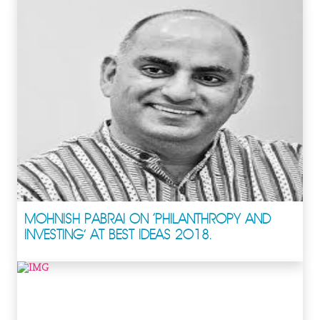
MOHNISH PABRAI ON ‘PHILANTHROPY AND
INVESTING’ AT BEST IDEAS 2018.