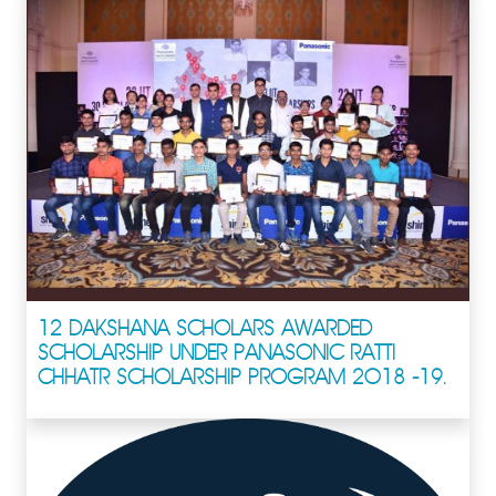
12 DAKSHANA SCHOLARS AWARDED
SCHOLARSHIP UNDER PANASONIC RATTI
CHHATR SCHOLARSHIP PROGRAM 2018 -19.