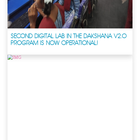
SECOND DIGITAL LAB IN THE DAKSHANA V2.0
PROGRAM IS NOW OPERATIONAL!