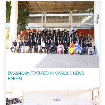
DAKSHANA FEATURED IN VARIOUS NEWS
PAPERS