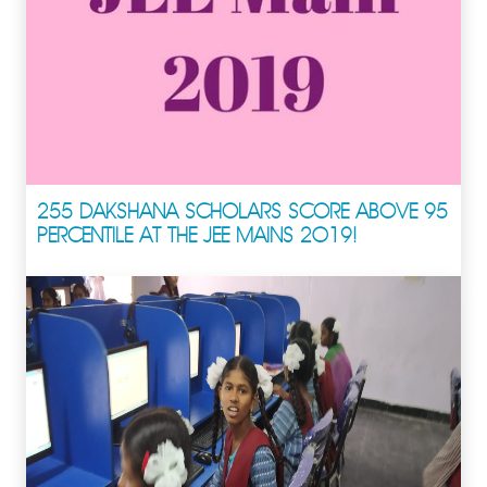
255 DAKSHANA SCHOLARS SCORE ABOVE 95
PERCENTILE AT THE JEE MAINS 2019!