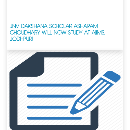
JNV DAKSHANA SCHOLAR ASHARAM
CHOUDHARY WILL NOW STUDY AT AIIMS,
JODHPUR!