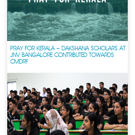
PRAY FOR KERALA – DAKSHANA SCHOLARS AT
JNV BANGALORE CONTRIBUTED TOWARDS
CMDRF