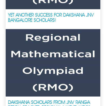
YET ANOTHER SUCCESS FOR DAKSHANA JNV
BANGALORE SCHOLARS!
DAKSHANA SCHOLARS FROM JNV RANGA