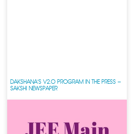
DAKSHANA’S V2.0 PROGRAM IN THE PRESS –
SAKSHI NEWSPAPER