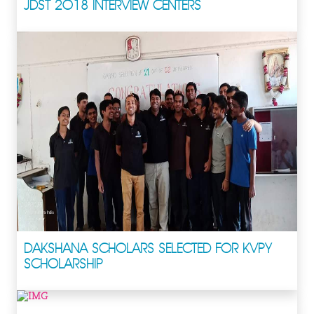
JDST 2018 INTERVIEW CENTERS
DAKSHANA SCHOLARS SELECTED FOR KVPY
SCHOLARSHIP