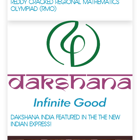
REDDY CRACKED REGIONAL MATHEMATICS
OLYMPIAD (RMO)
DAKSHANA INDIA FEATURED IN THE THE NEW
INDIAN EXPRESS!