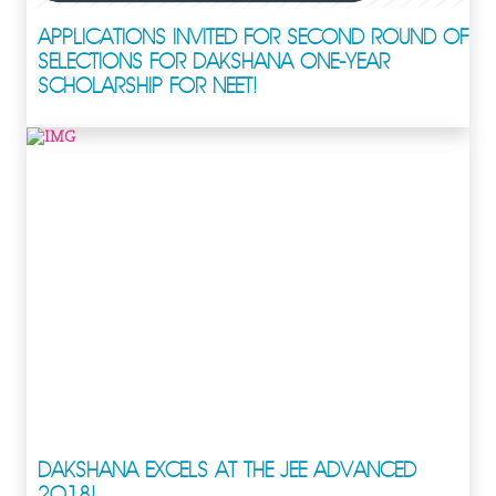
APPLICATIONS INVITED FOR SECOND ROUND OF
SELECTIONS FOR DAKSHANA ONE-YEAR
SCHOLARSHIP FOR NEET!
DAKSHANA EXCELS AT THE JEE ADVANCED
2018!