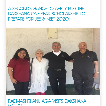
A SECOND CHANCE TO APPLY FOR THE
DAKSHANA ONE-YEAR SCHOLARSHIP TO
PREPARE FOR JEE & NEET 2020!
PADMASHRI ANU AGA VISITS DAKSHANA