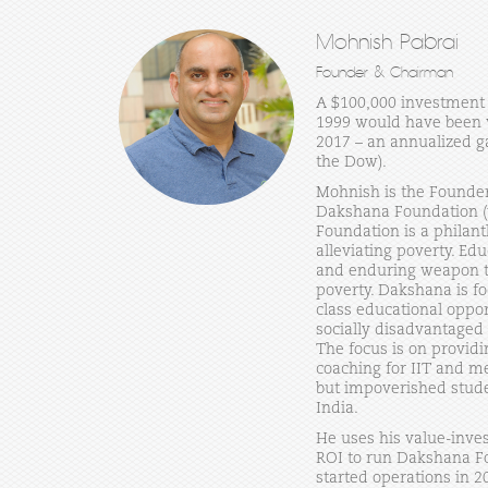
Mohnish Pabrai
Founder & Chairman
A $100,000 investment 
1999 would have been w
2017 – an annualized ga
the Dow).
Mohnish is the Founde
Dakshana Foundation 
Foundation is a philan
alleviating poverty. Ed
and enduring weapon to
poverty. Dakshana is f
class educational oppo
socially disadvantaged
The focus is on providi
coaching for IIT and me
but impoverished stude
India.
He uses his value-inves
ROI to run Dakshana F
started operations in 20