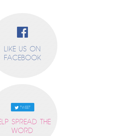
LIKE US ON
FACEBOOK
TWEET
ELP SPREAD THE
WORD