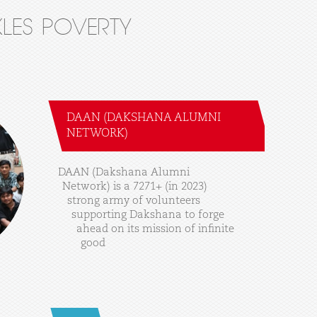
LES POVERTY
DAAN (DAKSHANA ALUMNI
NETWORK)
DAAN
(Dakshana
Alumni
Network)
is
a
7271+
(in
2023)
strong
army
of
volunteers
supporting
Dakshana
to
forge
ahead
on
its
mission
of
infinite
good