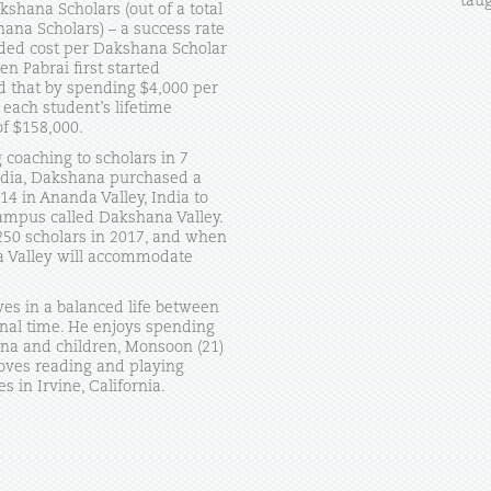
taug
shana Scholars (out of a total
ana Scholars) – a success rate
oaded cost per Dakshana Scholar
n Pabrai first started
 that by spending $4,000 per
 each student’s lifetime
f $158,000.
g coaching to scholars in 7
ndia, Dakshana purchased a
14 in Ananda Valley, India to
ampus called Dakshana Valley.
50 scholars in 2017, and when
na Valley will accommodate
ves in a balanced life between
onal time. He enjoys spending
ina and children, Monsoon (21)
oves reading and playing
s in Irvine, California.