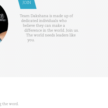
JOIN
Team
Dakshana
is
made
up
of
dedicated
individuals
who
believe
they
can
make
a
difference
in
the
world.
Join
us.
The
world
needs
leaders
like
you.
g the word.