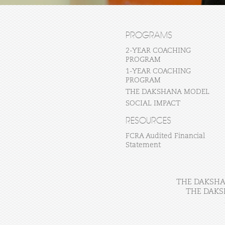
PROGRAMS
2-YEAR COACHING
PROGRAM
1-YEAR COACHING
PROGRAM
THE DAKSHANA MODEL
SOCIAL IMPACT
RESOURCES
FCRA Audited Financial
Statement
THE DAKSHAN
THE DAKS