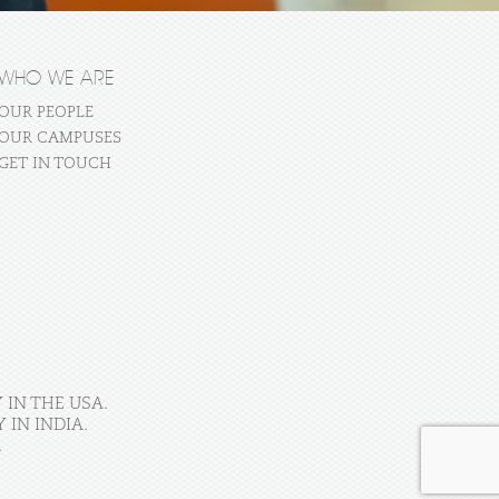
WHO WE ARE
OUR PEOPLE
OUR CAMPUSES
GET IN TOUCH
 IN THE USA.
IN INDIA.
.