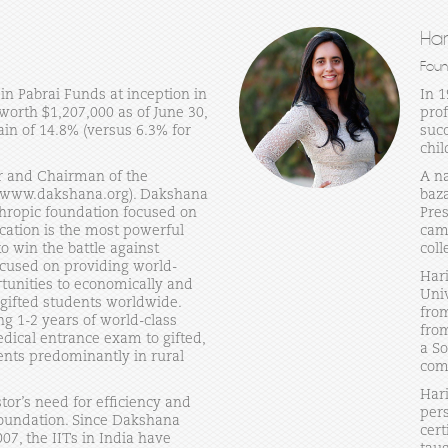
Ha
Foun
in Pabrai Funds at inception in
In 
orth $1,207,000 as of June 30,
prof
in of 14.8% (versus 6.3% for
succ
chil
r and Chairman of the
A na
(www.dakshana.org). Dakshana
baza
thropic foundation focused on
Pres
ucation is the most powerful
cam
 win the battle against
coll
ocused on providing world-
Har
rtunities to economically and
Uni
 gifted students worldwide.
from
ng 1-2 years of world-class
from
dical entrance exam to gifted,
a So
nts predominantly in rural
com
Har
tor’s need for efficiency and
pers
oundation. Since Dakshana
cert
07, the IITs in India have