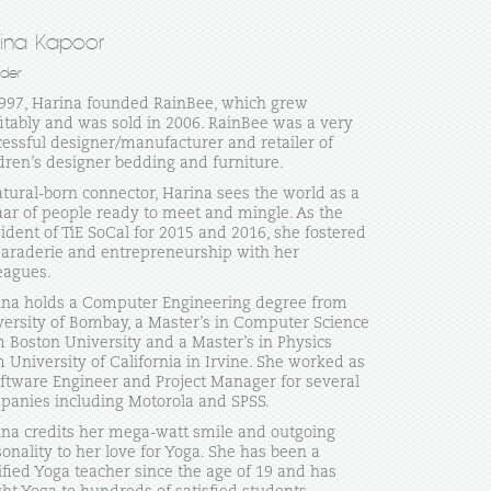
rina Kapoor
der
1997, Harina founded RainBee, which grew
itably and was sold in 2006. RainBee was a very
essful designer/manufacturer and retailer of
dren’s designer bedding and furniture.
tural-born connector, Harina sees the world as a
ar of people ready to meet and mingle. As the
ident of TiE SoCal for 2015 and 2016, she fostered
araderie and entrepreneurship with her
eagues.
ina holds a Computer Engineering degree from
versity of Bombay, a Master’s in Computer Science
 Boston University and a Master’s in Physics
 University of California in Irvine. She worked as
ftware Engineer and Project Manager for several
panies including Motorola and SPSS.
ina credits her mega-watt smile and outgoing
onality to her love for Yoga. She has been a
ified Yoga teacher since the age of 19 and has