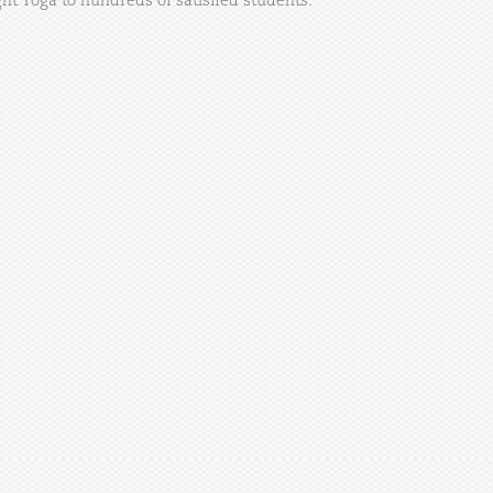
ht Yoga to hundreds of satisfied students.