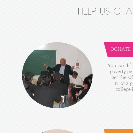
HELP US CH
DONATE
You
can
lift
poverty
pe
get
the
sc
IIT
or
a
g
college