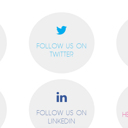
FOLLOW US ON
TWITTER
FOLLOW US ON
H
LINKEDIN