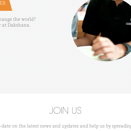
ER
hange
the
world?
r
at
Dakshana.
JOIN US
-date on the latest news and updates and help us by spreadin