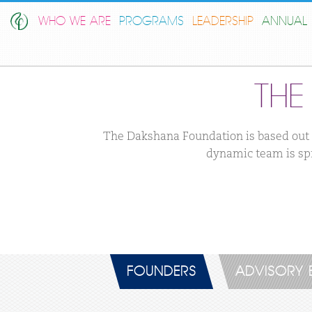
WHO WE ARE
PROGRAMS
LEADERSHIP
ANNUAL 
TH
The Dakshana Foundation is based out o
dynamic team is spr
FOUNDERS
ADVISORY