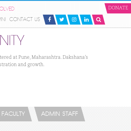
VOLVED
DONATE
MNI
CONTACT US
ITY
rtered at Pune, Maharashtra. Dakshana’s
stration and growth.
FACULTY
ADMIN STAFF