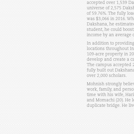
accepted over 1,539 Dak
universe of 2,575 Daksh
of 59.76%. The fully l
was $3,066 in 2016. Whe
Dakshana, he estimated
student, he could boost
income by an average o
In addition to providin
locations throughout I
109-acre property in 20
develop and create a c
The campus accepted 2
fully built out Daksha
over 2,000 scholars.
Mohnish strongly belie
work, family, and pers
time with his wife, Har
and Momachi (20). He l
duplicate bridge. He live