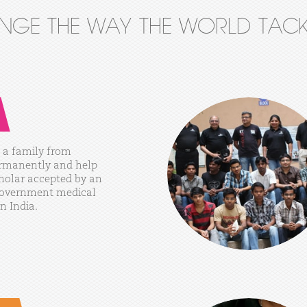
ANGE THE WAY THE WORLD TACK
a
family
from
rmanently
and
help
holar
accepted
by
an
overnment
medical
in
India.