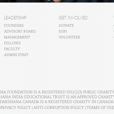
LEADERSHIP
GET INVOLVED
FOUNDERS
DONATE
ADVISORY BOARD
JOIN
MANAGEMENT
VOLUNTEER
FELLOWS
FACULTY
ADMIN STAFF
A FOUNDATION IS A REGISTERED 501(C)(3) PUBLIC CHARITY
HANA INDIA EDUCATIONAL TRUST IS AN APPROVED CHARITY 
DAKSHANA CANADA IS A REGISTERED CHARITY IN CANADA
PRIVACY POLICY
|
ANTI-CORRUPTION POLICY
|
TERMS OF USE