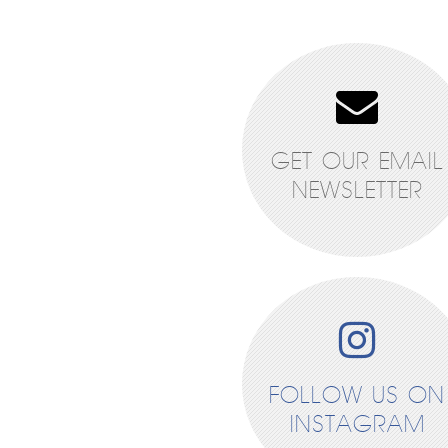
GET OUR EMAIL
NEWSLETTER
FOLLOW US ON
INSTAGRAM