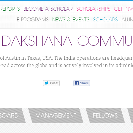
REPORTS
BECOME A SCHOLAR
SCHOLARSHIPS
GET IN
E-PROGRAMS
NEWS & EVENTS
SCHOLARS
ALU
E DAKSHANA COMMUN
f Austin in Texas, USA. The India operations are headqua
ead across the globe and is actively involved in its admini
 BOARD
MANAGEMENT
FELLOWS