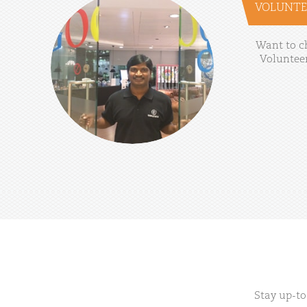
VOLUNTE
Want
to
c
Voluntee
Stay up-to