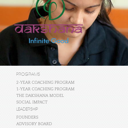
PROGRAMS
2-YEAR COACHING PROGRAM
1-YEAR COACHING PROGRAM
THE DAKSHANA MODEL
SOCIAL IMPACT
LEADERSHIP
FOUNDERS
ADVISORY BOARD