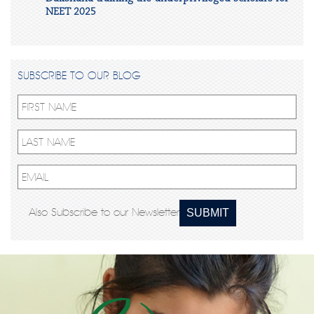
NEET 2025
SUBSCRIBE TO OUR BLOG
Also Subscribe to our Newsletter