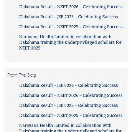
Dakshana Result – NEET 2026 – Celebrating Success
Dakshana Result – JEE 2025 – Celebrating Success
Dakshana Result – NEET 2025 – Celebrating Success
Narayana Health Limited in collaboration with
Dakshana training the underprivileged scholars for
NEET 2025
From The Blog
Dakshana Result – JEE 2026 – Celebrating Success
Dakshana Result – NEET 2026 – Celebrating Success
Dakshana Result – JEE 2025 – Celebrating Success
Dakshana Result – NEET 2025 – Celebrating Success
Narayana Health Limited in collaboration with
Dakshana training the underprivileged scholars for