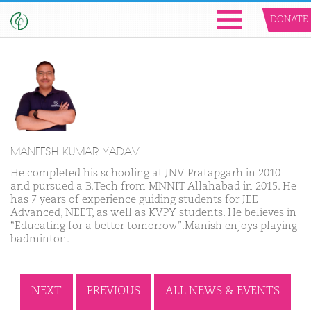
DONATE
MANEESH KUMAR YADAV
He completed his schooling at JNV Pratapgarh in 2010
and pursued a B.Tech from MNNIT Allahabad in 2015. He
has 7 years of experience guiding students for JEE
Advanced, NEET, as well as KVPY students. He believes in
“Educating for a better tomorrow”.
Manish enjoys playing
badminton.
NEXT
PREVIOUS
ALL NEWS & EVENTS