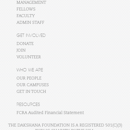
MANAGEMENT
FELLOWS
FACULTY
ADMIN STAFF
GET INVOLVED
DONATE
JOIN
VOLUNTEER
WHO WE ARE
OUR PEOPLE
OUR CAMPUSES
GET IN TOUCH
RESOURCES
FCRA Audited Financial Statement
THE DAKSHANA FOUNDATION IS A REGISTERED 501(C)(3)