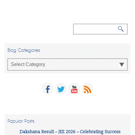
Blog Categories
Popular Posts
Dakshana Result – JEE 2026 – Celebrating Success