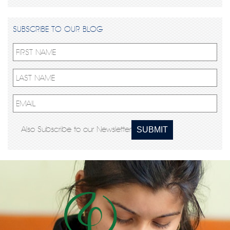
SUBSCRIBE TO OUR BLOG
Also Subscribe to our Newsletter