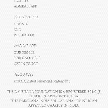
FACULTY
ADMIN STAFF
GET INVOLVED
DONATE
JOIN
VOLUNTEER
WHO WE ARE
OUR PEOPLE
OUR CAMPUSES
GET IN TOUCH
RESOURCES
FCRA Audited Financial Statement
THE DAKSHANA FOUNDATION IS A REGISTERED 501(C)(3)
PUBLIC CHARITY IN THE USA.
THE DAKSHANA INDIA EDUCATIONAL TRUST IS AN
APPROVED CHARITY IN INDIA.