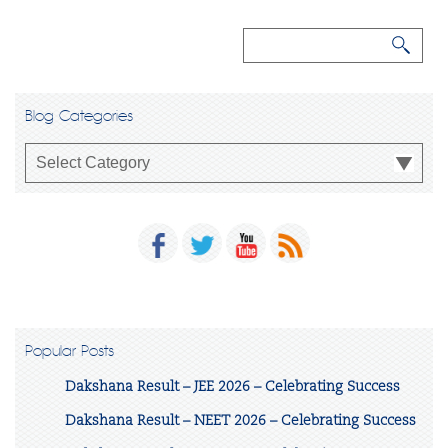
Blog Categories
Popular Posts
Dakshana Result – JEE 2026 – Celebrating Success
Dakshana Result – NEET 2026 – Celebrating Success