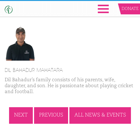
DONATE
DIL BAHADUR MAHATARA
Dil Bahadur’s family consists of his parents, wife,
daughter, and son. He is passionate about playing cricket
and football.
NEXT
PREVIOUS
ALL NEWS & EVENTS