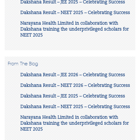
Dakshana Result – JEE 2025 – Celebrating Success
Dakshana Result – NEET 2025 – Celebrating Success
Narayana Health Limited in collaboration with
Dakshana training the underprivileged scholars for
NEET 2025
From The Blog
Dakshana Result – JEE 2026 – Celebrating Success
Dakshana Result – NEET 2026 – Celebrating Success
Dakshana Result – JEE 2025 – Celebrating Success
Dakshana Result – NEET 2025 – Celebrating Success
Narayana Health Limited in collaboration with
Dakshana training the underprivileged scholars for
NEET 2025