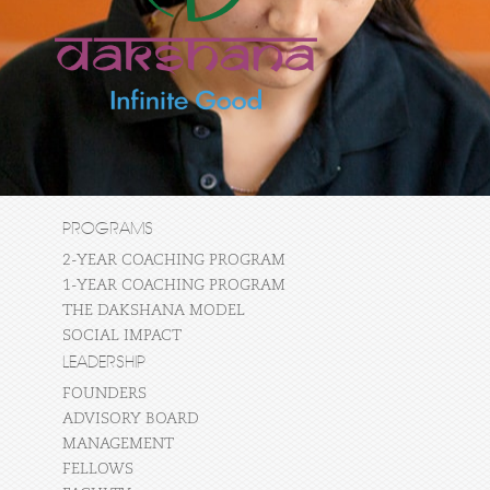
PROGRAMS
2-YEAR COACHING PROGRAM
1-YEAR COACHING PROGRAM
THE DAKSHANA MODEL
SOCIAL IMPACT
LEADERSHIP
FOUNDERS
ADVISORY BOARD
MANAGEMENT
FELLOWS