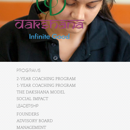
PROGRAMS
2-YEAR COACHING PROGRAM
1-YEAR COACHING PROGRAM
THE DAKSHANA MODEL
SOCIAL IMPACT
LEADERSHIP
FOUNDERS
ADVISORY BOARD
MANAGEMENT