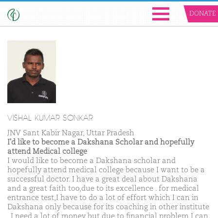
DONATE
VISHAL KUMAR SONKAR
JNV Sant Kabir Nagar, Uttar Pradesh
I'd like to become a Dakshana Scholar and hopefully
attend Medical college
I would like to become a Dakshana scholar and
hopefully attend medical college because I want to be a
successful doctor. I have a great deal about Dakshana
and a great faith too,due to its excellence . for medical
entrance test,I have to do a lot of effort which I can in
Dakshana only because for its coaching in other institute
, I need a lot of money but due to financial problem,I can