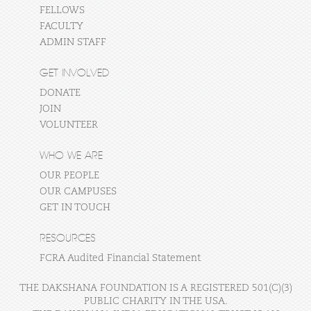
FELLOWS
FACULTY
ADMIN STAFF
GET INVOLVED
DONATE
JOIN
VOLUNTEER
WHO WE ARE
OUR PEOPLE
OUR CAMPUSES
GET IN TOUCH
RESOURCES
FCRA Audited Financial Statement
THE DAKSHANA FOUNDATION IS A REGISTERED 501(C)(3)
PUBLIC CHARITY IN THE USA.