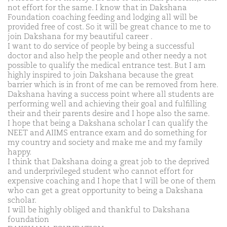
not effort for the same. I know that in Dakshana
Foundation coaching feeding and lodging all will be
provided free of cost. So it will be great chance to me to
join Dakshana for my beautiful career .
I want to do service of people by being a successful
doctor and also help the people and other needy a not
possible to qualify the medical entrance test. But I am
highly inspired to join Dakshana because the great
barrier which is in front of me can be removed from here.
Dakshana having a success point where all students are
performing well and achieving their goal and fulfilling
their and their parents desire and I hope also the same.
I hope that being a Dakshana scholar I can qualify the
NEET and AIIMS entrance exam and do something for
my country and society and make me and my family
happy.
I think that Dakshana doing a great job to the deprived
and underprivileged student who cannot effort for
expensive coaching and I hope that I will be one of them
who can get a great opportunity to being a Dakshana
scholar.
I will be highly obliged and thankful to Dakshana
foundation