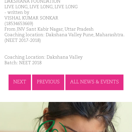
DAKSHANA FOUNDATION
LIVE LONG, LIVE LONG, LIVE LONG
- written by
VISHAL KUMAR SONKAR
(18534653669)
From JNV Sant Kabir Nagar, Uttar Pradesh
Coaching location: Dakshana Valley Pune, Maharashtra.
(NEET 2017-2018)
Coaching Location: Dakshana Valley
Batch: NEET 2018
NEXT
PREVIOUS
ALL NEWS & EVENTS