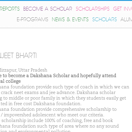
REPORTS
BECOME A SCHOLAR
SCHOLARSHIPS
GET IN
E-PROGRAMS
NEWS & EVENTS
SCHOLARS
ALU
JEET BHARTI
irzapur, Uttar Pradesh
ike to become a Dakshana Scholar and hopefully attend
al college
ana foundation provide such type of coach in which we can
y crack neet exams and jee advance. Dakshana scholar
g to middle or poor family in which they students easily get
ted in free cost Dakshana foundation.
ana foundation provide comprehensive scholarship to
d / impovershed adolescent who meet our criteria.
 scholarship include 100% of coaching, free and book
hana foundation such type of area where no any sound
tion and environmental pollution.