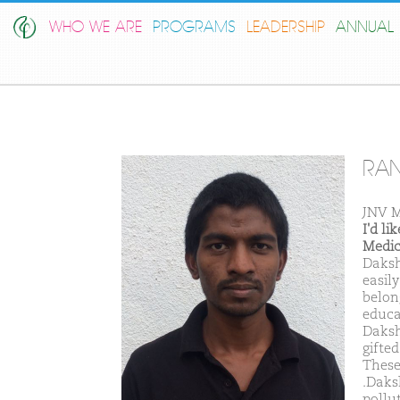
WHO WE ARE
PROGRAMS
LEADERSHIP
ANNUAL 
RAN
JNV M
I'd l
Medic
Daksh
easil
belon
educa
Daksh
gifte
These
.Daks
pollu