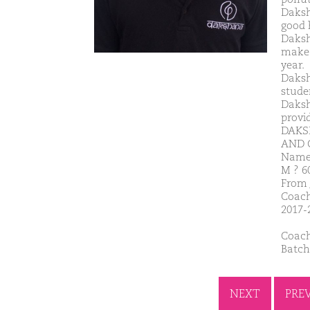
Daksh
good 
Daksh
make 
year.
Daksh
studen
Daksh
provi
DAKS
AND 
Name-
M ? 6
From 
Coach
2017-
Coach
Batch
NEXT
PRE