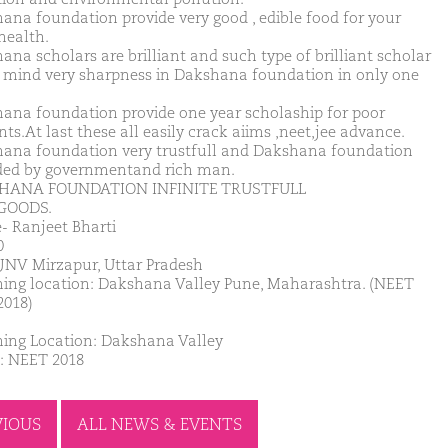
ana foundation provide very good , edible food for your
health.
ana scholars are brilliant and such type of brilliant scholar
mind very sharpness in Dakshana foundation in only one
ana foundation provide one year scholaship for poor
ts.At last these all easily crack aiims ,neet,jee advance.
ana foundation very trustfull and Dakshana foundation
ded by governmentand rich man.
HANA FOUNDATION INFINITE TRUSTFULL
GOODS.
 Ranjeet Bharti
0
JNV Mirzapur, Uttar Pradesh
ing location: Dakshana Valley Pune, Maharashtra. (NEET
2018)
ing Location: Dakshana Valley
: NEET 2018
VIOUS
ALL NEWS & EVENTS