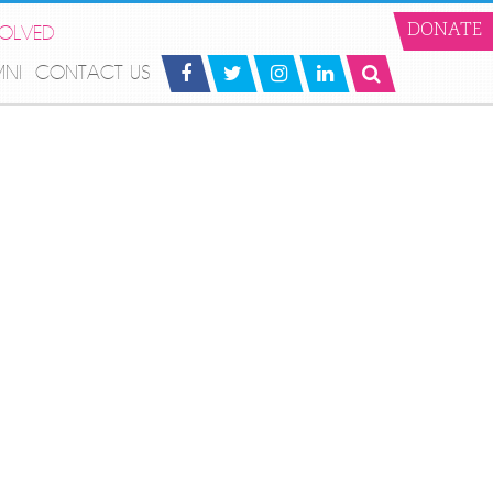
VOLVED
DONATE
MNI
CONTACT US