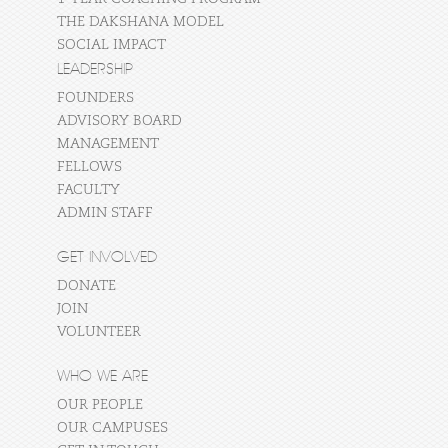
THE DAKSHANA MODEL
SOCIAL IMPACT
LEADERSHIP
FOUNDERS
ADVISORY BOARD
MANAGEMENT
FELLOWS
FACULTY
ADMIN STAFF
GET INVOLVED
DONATE
JOIN
VOLUNTEER
WHO WE ARE
OUR PEOPLE
OUR CAMPUSES