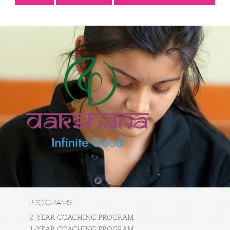
PROGRAMS
2-YEAR COACHING PROGRAM
1-YEAR COACHING PROGRAM