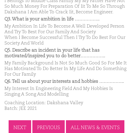
I Belongs To Middle Class Family My My Father Have Not
So Much Money For Preparation Of Iit To Me So Through
Dakshana I Am Able To Crack Iit, Become Engineer.
Q3. What is your ambition in life ……………..
My Ambition In Life To Become A Well Developed Person
And Try To Best For Our Family And Society
When I Become Successful Then I Try To Do Best For Our
Society And World
Q5. Describe an incident in your life that has
motivated/inspired you to do better……………..
My Family Background Is Not So Much Good So For Me It
Has Motivated To Do Better In My Life And Do Something
For Our Family
Q6. Tell us about your interests and hobbies ……………..
My Interest In Engineering Field And My Hobbies Is
Singing A Song And Modelling
Coaching Location: Dakshana Valley
Batch: JEE 2021
NEXT
PREVIOUS
ALL NEWS & EVENTS