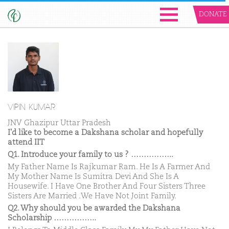
DONATE
VIPIN KUMAR
JNV Ghazipur Uttar Pradesh
I'd like to become a Dakshana scholar and hopefully
attend IIT
Q1. Introduce your family to us ? ……………..
My Father Name Is Rajkumar Ram. He Is A Farmer And
My Mother Name Is Sumitra Devi And She Is A
Housewife. I Have One Brother And Four Sisters Three
Sisters Are Married .We Have Not Joint Family.
Q2. Why should you be awarded the Dakshana
Scholarship ……………..