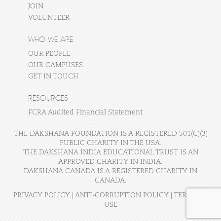
JOIN
VOLUNTEER
WHO WE ARE
OUR PEOPLE
OUR CAMPUSES
GET IN TOUCH
RESOURCES
FCRA Audited Financial Statement
THE DAKSHANA FOUNDATION IS A REGISTERED 501(C)(3)
PUBLIC CHARITY IN THE USA.
THE DAKSHANA INDIA EDUCATIONAL TRUST IS AN
APPROVED CHARITY IN INDIA.
DAKSHANA CANADA IS A REGISTERED CHARITY IN
CANADA.
PRIVACY POLICY
|
ANTI-CORRUPTION POLICY
|
TERMS OF
USE