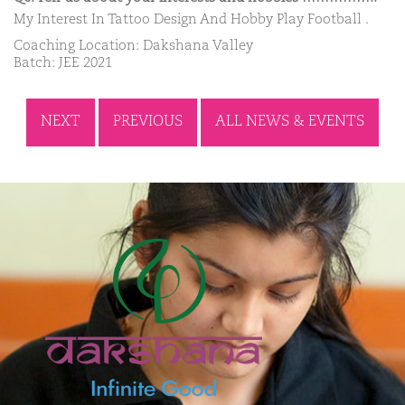
My Interest In Tattoo Design And Hobby Play Football .
Coaching Location: Dakshana Valley
Batch: JEE 2021
NEXT
PREVIOUS
ALL NEWS & EVENTS