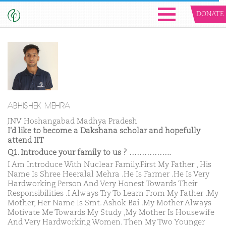
DONATE
ABHISHEK MEHRA
JNV Hoshangabad Madhya Pradesh
I'd like to become a Dakshana scholar and hopefully
attend IIT
Q1. Introduce your family to us ? ……………..
I Am Introduce With Nuclear Family.First My Father , His
Name Is Shree Heeralal Mehra .He Is Farmer .He Is Very
Hardworking Person And Very Honest Towards Their
Responsibilities .I Always Try To Learn From My Father .My
Mother, Her Name Is Smt. Ashok Bai .My Mother Always
Motivate Me Towards My Study ,My Mother Is Housewife
And Very Hardworking Women. Then My Two Younger