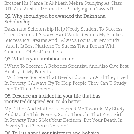
Brother His Name Is Akhilesh Mehra Studying At Class
9Th And Anshul Mehra He Is Studying In Class 5Th.
Q2. Why should you be awarded the Dakshana
Scholarship ……………..
Dakshana Scholarship Help Needy Student To Success
Their Dreams. I Always Hard Work Towards My Studies
Success My Dreams And I Always Focus On My Study
.And It Is Best Platform To Sucess Their Dream With
Guidance Of Best Teachers.
Q3. What is your ambition in life ……………..
I Want To Become A Robotics Scientist. And Also Give Best
Facility To My Parents.
I Will Serve Society That Needs Education And They Lived
In Poverty .I Always Try To Help People They Can’T Study
Due To Their Problems.
Q5. Describe an incident in your life that has
motivated/inspired you to do better……………..
My Father And Mother Is Inspired Me Towards My Study.
And Mostly This Poverty. Some Thought That Your Birth
In Poverty That’S Not Your Decision ,But Your Death In
Poverty That’S Your Decision”
Q6. Tell us about your interests and hobbies ……………..