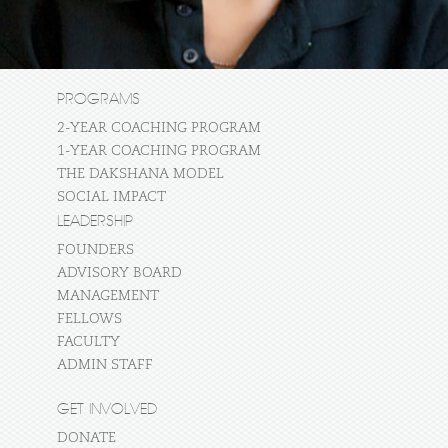
PROGRAMS
2-YEAR COACHING PROGRAM
1-YEAR COACHING PROGRAM
THE DAKSHANA MODEL
SOCIAL IMPACT
LEADERSHIP
FOUNDERS
ADVISORY BOARD
MANAGEMENT
FELLOWS
FACULTY
ADMIN STAFF
GET INVOLVED
DONATE