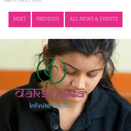
Batch: NEET 2026
NEXT
PREVIOUS
ALL NEWS & EVENTS