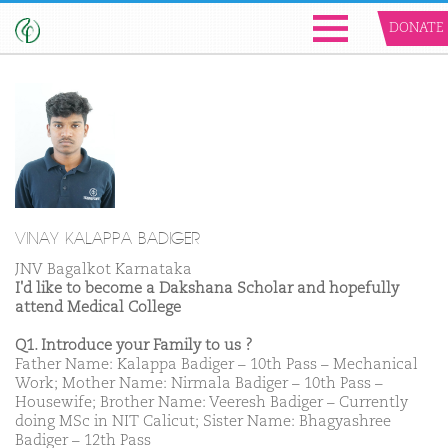
DONATE
VINAY KALAPPA BADIGER
JNV Bagalkot Karnataka
I'd like to become a Dakshana Scholar and hopefully
attend Medical College
Q1. Introduce your Family to us ?
Father Name: Kalappa Badiger – 10th Pass – Mechanical
Work; Mother Name: Nirmala Badiger – 10th Pass –
Housewife; Brother Name: Veeresh Badiger – Currently
doing MSc in NIT Calicut; Sister Name: Bhagyashree
Badiger – 12th Pass