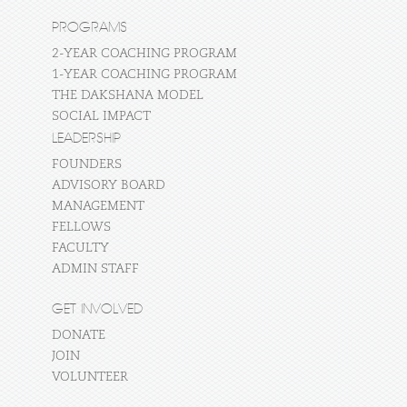
PROGRAMS
2-YEAR COACHING PROGRAM
1-YEAR COACHING PROGRAM
THE DAKSHANA MODEL
SOCIAL IMPACT
LEADERSHIP
FOUNDERS
ADVISORY BOARD
MANAGEMENT
FELLOWS
FACULTY
ADMIN STAFF
GET INVOLVED
DONATE
JOIN
VOLUNTEER