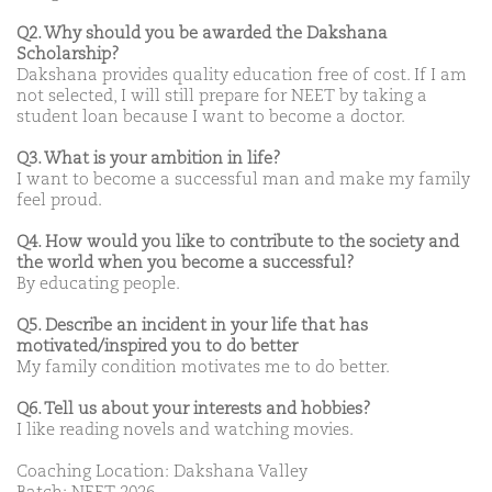
Q2. Why should you be awarded the Dakshana
Scholarship?
Dakshana provides quality education free of cost. If I am
not selected, I will still prepare for NEET by taking a
student loan because I want to become a doctor.
Q3. What is your ambition in life?
I want to become a successful man and make my family
feel proud.
Q4. How would you like to contribute to the society and
the world when you become a successful?
By educating people.
Q5. Describe an incident in your life that has
motivated/inspired you to do better
My family condition motivates me to do better.
Q6. Tell us about your interests and hobbies?
I like reading novels and watching movies.
Coaching Location: Dakshana Valley