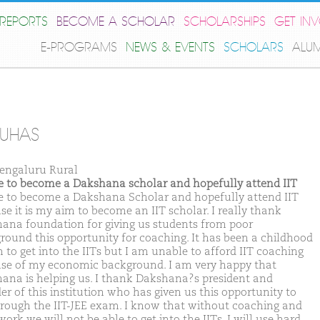
REPORTS
BECOME A SCHOLAR
SCHOLARSHIPS
GET IN
E-PROGRAMS
NEWS & EVENTS
SCHOLARS
ALU
SUHAS
engaluru Rural
ike to become a Dakshana scholar and hopefully attend IIT
ike to become a Dakshana Scholar and hopefully attend IIT
se it is my aim to become an IIT scholar. I really thank
ana foundation for giving us students from poor
round this opportunity for coaching. It has been a childhood
 to get into the IITs but I am unable to afford IIT coaching
se of my economic background. I am very happy that
ana is helping us. I thank Dakshana?s president and
er of this institution who has given us this opportunity to
hrough the IIT-JEE exam. I know that without coaching and
ork we will not be able to get into the IITs. I will use hard