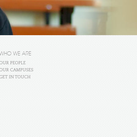
WHO WE ARE
OUR PEOPLE
OUR CAMPUSES
GET IN TOUCH