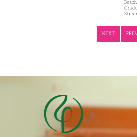
Batch
Gradu
Strea
NEXT
PRE