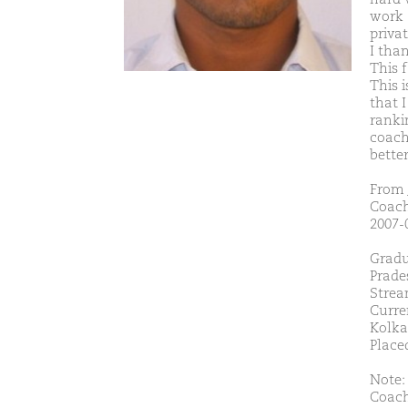
work 
priva
I tha
This 
This i
that I
rankin
coach
better
From 
Coach
2007-0
Gradu
Prade
Strea
Curre
Kolka
Placed
Note: 
Coach