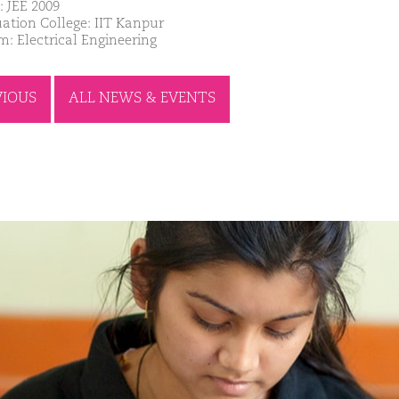
: JEE 2009
ation College: IIT Kanpur
m: Electrical Engineering
VIOUS
ALL NEWS & EVENTS