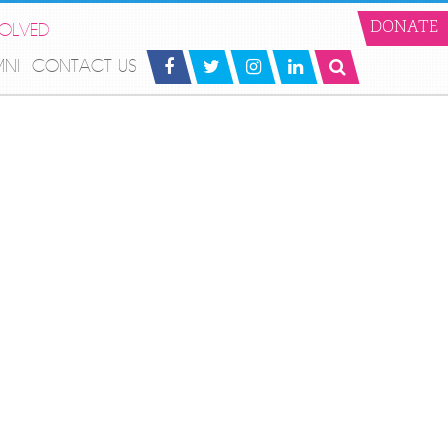
VOLVED
DONATE
MNI
CONTACT US