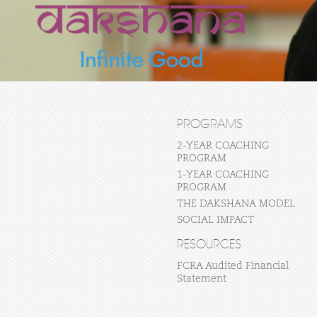
PROGRAMS
2-YEAR COACHING
PROGRAM
1-YEAR COACHING
PROGRAM
THE DAKSHANA MODEL
SOCIAL IMPACT
RESOURCES
FCRA Audited Financial
Statement