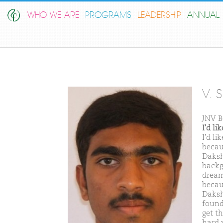
WHO WE ARE
PROGRAMS
LEADERSHIP
ANNUAL 
V. 
JNV B
I'd l
I'd l
becau
Daksh
backg
dream
becau
Daksh
found
get t
hard w