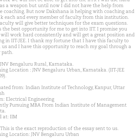
as a weapon but until now I did not have the help from
te coaching. But now Dakshana is helping with coaching and
nk each and every member of faculty from this institution.
faculty will give better techniques for the exam questions.
s the best opportunity for me to get into IIT. I promise you
 will work hard consistently and will get a great position and
g in IIT-JEE. I thank my fortune that I have this faculty to
 us and I have this opportunity to reach my goal through a
 path.
JNV Bengaluru Rural, Karnataka.
ing Location : JNV Bengaluru Urban, Karnataka. (IIT-JEE
9).
ated from: Indian Institute of Technology, Kanpur, Uttar
sh
m: Electrical Engineering
ntly Pursuing MBA From Indian Institute of Management
ta.
 at: IIM
This is the exact reproduction of the essay sent to us.
ing Location: JNV Bengaluru Urban