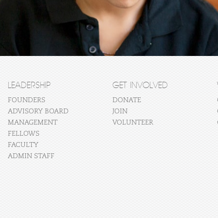
LEADERSHIP
GET INVOLVED
FOUNDERS
DONATE
ADVISORY BOARD
JOIN
MANAGEMENT
VOLUNTEER
FELLOWS
FACULTY
ADMIN STAFF