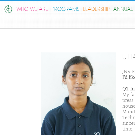
WHO WE ARE
PROGRAMS
LEADERSHIP
ANNUAL 
UTT
JNV E
I'd l
Q1. I
My fa
press
house
Manda
Techn
sincer
time.