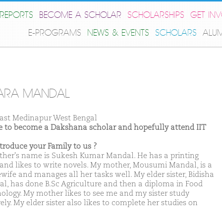
REPORTS
BECOME A SCHOLAR
SCHOLARSHIPS
GET IN
E-PROGRAMS
NEWS & EVENTS
SCHOLARS
ALU
ARA MANDAL
ast Medinapur West Bengal
ike to become a Dakshana scholar and hopefully attend IIT
ntroduce your Family to us ?
ther's name is Sukesh Kumar Mandal. He has a printing
 and likes to write novels. My mother, Mousumi Mandal, is a
wife and manages all her tasks well. My elder sister, Bidisha
l, has done B.Sc Agriculture and then a diploma in Food
ology. My mother likes to see me and my sister study
ely. My elder sister also likes to complete her studies on