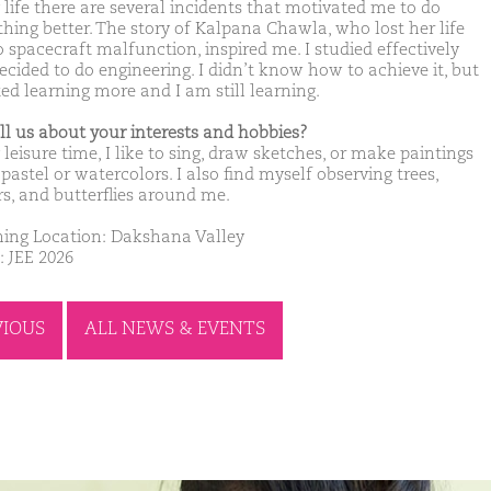
 life there are several incidents that motivated me to do
hing better. The story of Kalpana Chawla, who lost her life
o spacecraft malfunction, inspired me. I studied effectively
ecided to do engineering. I didn’t know how to achieve it, but
ted learning more and I am still learning.
ell us about your interests and hobbies?
leisure time, I like to sing, draw sketches, or make paintings
pastel or watercolors. I also find myself observing trees,
rs, and butterflies around me.
ing Location: Dakshana Valley
: JEE 2026
VIOUS
ALL NEWS & EVENTS