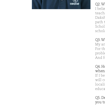
Q2. W
I beli
teach
Daksh
path 
Schola
schol
Q3. W
My am
For t
probl
And fo
Q4. H
when 
If I b
will 
local
educat
Q5. D
you t