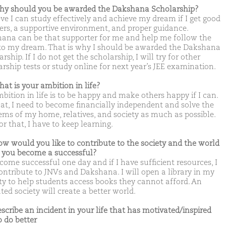
hy should you be awarded the Dakshana Scholarship?
eve I can study effectively and achieve my dream if I get good
ers, a supportive environment, and proper guidance.
ana can be that supporter for me and help me follow the
to my dream. That is why I should be awarded the Dakshana
rship. If I do not get the scholarship, I will try for other
arship tests or study online for next year’s JEE examination.
hat is your ambition in life?
bition in life is to be happy and make others happy if I can.
hat, I need to become financially independent and solve the
ems of my home, relatives, and society as much as possible.
r that, I have to keep learning.
ow would you like to contribute to the society and the world
you become a successful?
ecome successful one day and if I have sufficient resources, I
contribute to JNVs and Dakshana. I will open a library in my
ity to help students access books they cannot afford. An
ed society will create a better world.
escribe an incident in your life that has motivated/inspired
o do better