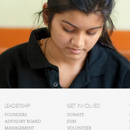
LEADERSHIP
GET INVOLVED
FOUNDERS
DONATE
ADVISORY BOARD
JOIN
MANAGEMENT
VOLUNTEER