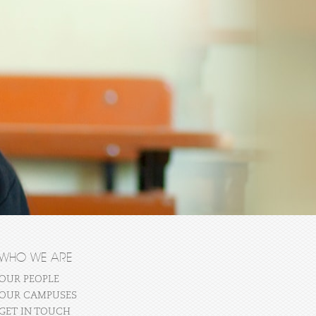
WHO WE ARE
OUR PEOPLE
OUR CAMPUSES
GET IN TOUCH