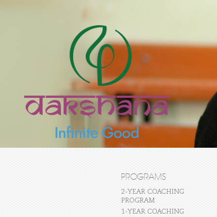
PROGRAMS
2-YEAR COACHING
PROGRAM
1-YEAR COACHING