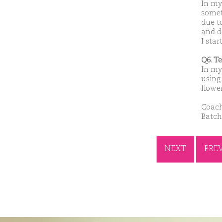
In my
somet
due t
and d
I star
Q6. T
In my 
using 
flowe
Coach
Batch
NEXT
PRE