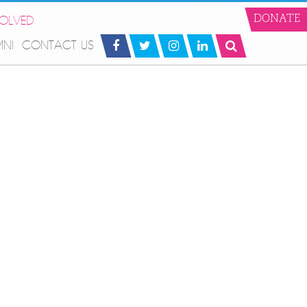
VOLVED
DONATE
MNI
CONTACT US