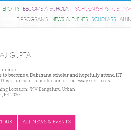
REPORTS
BECOME A SCHOLAR
SCHOLARSHIPS
GET IN
E-PROGRAMS
NEWS & EVENTS
SCHOLARS
ALU
AJ GUPTA
Hamirpur
ike to become a Dakshana scholar and hopefully attend IIT
This is an exact reproduction of the essay sent to us.
ing Location: JNV Bengaluru Urban
: JEE 2020
VIOUS
ALL NEWS & EVENTS