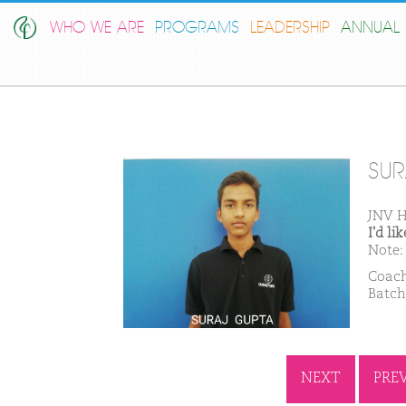
WHO WE ARE
PROGRAMS
LEADERSHIP
ANNUAL 
SUR
JNV 
I'd l
Note: 
Coach
Batch
NEXT
PRE