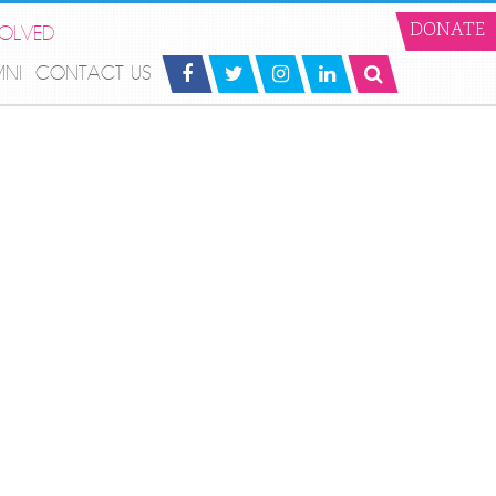
VOLVED
DONATE
MNI
CONTACT US