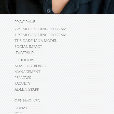
PROGRAMS
2-YEAR COACHING PROGRAM
1-YEAR COACHING PROGRAM
THE DAKSHANA MODEL
SOCIAL IMPACT
LEADERSHIP
FOUNDERS
ADVISORY BOARD
MANAGEMENT
FELLOWS
FACULTY
ADMIN STAFF
GET INVOLVED
DONATE