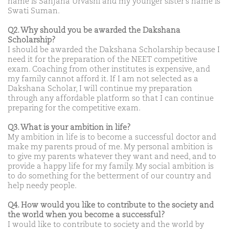
name is Sanjana Urvashi and my younger sister’s name is
Swati Suman.
Q2. Why should you be awarded the Dakshana
Scholarship?
I should be awarded the Dakshana Scholarship because I
need it for the preparation of the NEET competitive
exam. Coaching from other institutes is expensive, and
my family cannot afford it. If I am not selected as a
Dakshana Scholar, I will continue my preparation
through any affordable platform so that I can continue
preparing for the competitive exam.
Q3. What is your ambition in life?
My ambition in life is to become a successful doctor and
make my parents proud of me. My personal ambition is
to give my parents whatever they want and need, and to
provide a happy life for my family. My social ambition is
to do something for the betterment of our country and
help needy people.
Q4. How would you like to contribute to the society and
the world when you become a successful?
I would like to contribute to society and the world by