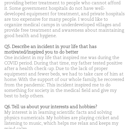
providing better treatment to people who cannot afford
it. Some government hospitals do not have well-
developed equipment for treatment, and private hospitals
are too expensive for many people. I would like to
organize medical camps in underdeveloped villages and
provide free treatment and awareness about maintaining
good health and hygiene.
Q5. Describe an incident in your life that has
motivated/inspired you to do better
One incident in my life that inspired me was during the
COVID period. During that time, my father tested positive
after a health check-up. Due to the lack of proper
equipment and fewer beds, we had to take care of him at
home. With the support of our whole family, he recovered
from the pandemic. This incident inspired me to do
something for society in the medical field and give my
best to help others.
Q6. Tell us about your interests and hobbies?
My interest is in learning scientific facts and solving
physics numericals. My hobbies are playing cricket and
listening to music, which helps me relax and keeps my
mind calm.