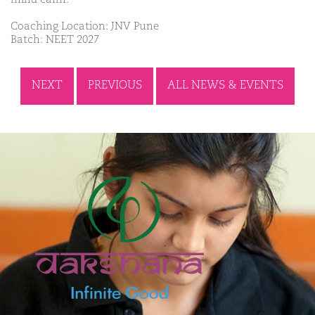
Coaching Location: JNV Pune
Batch: NEET 2027
NEXT
PREVIOUS
ALL NEWS & EVENTS