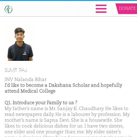
DONATE
SUMIT RAJ
JNV Nalanda Bihar
I'd like to become a Dakshana Scholar and hopefully
attend Medical College
Q1. Introduce your Family to us ?
My father’s name is Mr. Sanjay K. Chaudhary. He likes to
read newspapers daily. He is a labourer by profession. My
mother’s name is Sapna Devi. She is a housewife. She
likes to cook delicious dishes for us. I have two sisters,
one elder and one younger than me. My elder sister’s