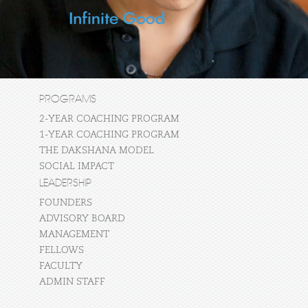
PROGRAMS
2-YEAR COACHING PROGRAM
1-YEAR COACHING PROGRAM
THE DAKSHANA MODEL
SOCIAL IMPACT
LEADERSHIP
FOUNDERS
ADVISORY BOARD
MANAGEMENT
FELLOWS
FACULTY
ADMIN STAFF