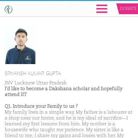
DONATE
SRIYANSH KUMAR GUPTA
JNV Lucknow Uttar Pradesh
I'd like to become a Dakshana scholar and hopefully
attend IIT
Q1. Introduce your Family to us ?
My family lives in a simple way. My father is a labourer at
a shop near our home, and he is my ideal of sacrifice—I
learned my first lessons from him. My mother is a
housewife who taught me patience. My sister is like a
friend to me; I share my gains and losses with her. My