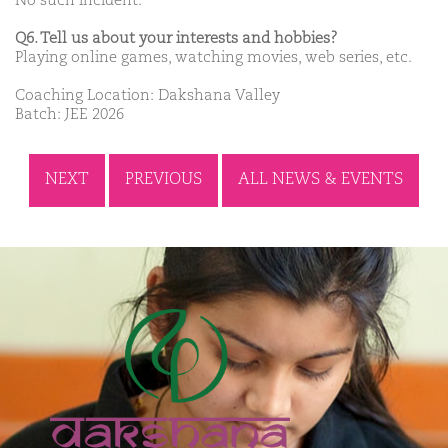
No such incident.
Q6. Tell us about your interests and hobbies?
Playing online games, watching movies, web series, etc.
Coaching Location: Dakshana Valley
Batch: JEE 2026
NEXT
PREVIOUS
ALL NEWS & EVENTS