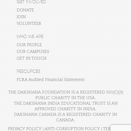
GET INVOLVED
DONATE
JOIN
VOLUNTEER
WHO WE ARE
OUR PEOPLE
OUR CAMPUSES
GET IN TOUCH
RESOURCES
FCRA Audited Financial Statement
THE DAKSHANA FOUNDATION IS A REGISTERED 501(C)(3)
PUBLIC CHARITY IN THE USA.
THE DAKSHANA INDIA EDUCATIONAL TRUST IS AN
APPROVED CHARITY IN INDIA.
DAKSHANA CANADA IS A REGISTERED CHARITY IN
CANADA.
PRIVACY POLICY
|
ANTI-CORRUPTION POLICY
|
TERMS OF