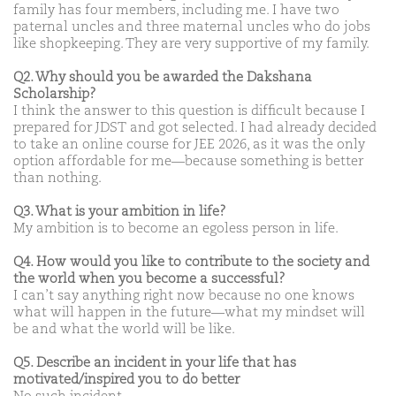
family has four members, including me. I have two
paternal uncles and three maternal uncles who do jobs
like shopkeeping. They are very supportive of my family.
Q2. Why should you be awarded the Dakshana
Scholarship?
I think the answer to this question is difficult because I
prepared for JDST and got selected. I had already decided
to take an online course for JEE 2026, as it was the only
option affordable for me—because something is better
than nothing.
Q3. What is your ambition in life?
My ambition is to become an egoless person in life.
Q4. How would you like to contribute to the society and
the world when you become a successful?
I can’t say anything right now because no one knows
what will happen in the future—what my mindset will
be and what the world will be like.
Q5. Describe an incident in your life that has
motivated/inspired you to do better