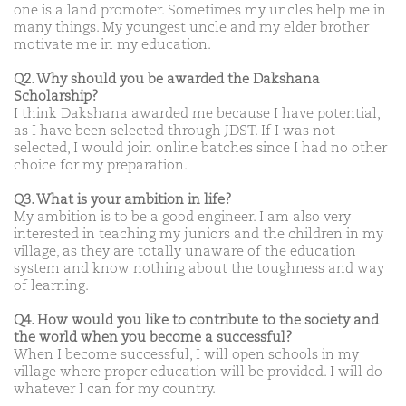
one is a land promoter. Sometimes my uncles help me in
many things. My youngest uncle and my elder brother
motivate me in my education.
Q2. Why should you be awarded the Dakshana
Scholarship?
I think Dakshana awarded me because I have potential,
as I have been selected through JDST. If I was not
selected, I would join online batches since I had no other
choice for my preparation.
Q3. What is your ambition in life?
My ambition is to be a good engineer. I am also very
interested in teaching my juniors and the children in my
village, as they are totally unaware of the education
system and know nothing about the toughness and way
of learning.
Q4. How would you like to contribute to the society and
the world when you become a successful?
When I become successful, I will open schools in my
village where proper education will be provided. I will do
whatever I can for my country.