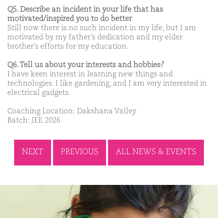
Q5. Describe an incident in your life that has
motivated/inspired you to do better
Still now there is no such incident in my life, but I am
motivated by my father’s dedication and my elder
brother’s efforts for my education.
Q6. Tell us about your interests and hobbies?
I have keen interest in learning new things and
technologies. I like gardening, and I am very interested in
electrical gadgets.
Coaching Location: Dakshana Valley
Batch: JEE 2026
NEXT
PREVIOUS
ALL NEWS & EVENTS