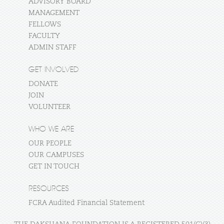
ADVISORY BOARD
MANAGEMENT
FELLOWS
FACULTY
ADMIN STAFF
GET INVOLVED
DONATE
JOIN
VOLUNTEER
WHO WE ARE
OUR PEOPLE
OUR CAMPUSES
GET IN TOUCH
RESOURCES
FCRA Audited Financial Statement