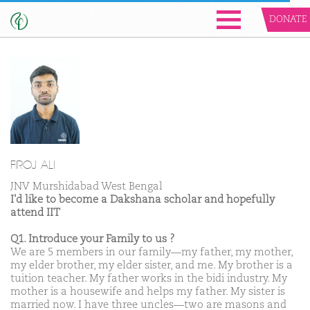
DONATE
FIROJ ALI
JNV Murshidabad West Bengal
I'd like to become a Dakshana scholar and hopefully
attend IIT
Q1. Introduce your Family to us ?
We are 5 members in our family—my father, my mother,
my elder brother, my elder sister, and me. My brother is a
tuition teacher. My father works in the bidi industry. My
mother is a housewife and helps my father. My sister is
married now. I have three uncles—two are masons and