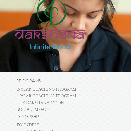
PROGRAMS
2-YEAR COACHING PROGRAM
1-YEAR COACHING PROGRAM
THE DAKSHANA MODEL
SOCIAL IMPACT
LEADERSHIP
FOUNDERS