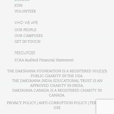
JOIN
VOLUNTEER
WHO WE ARE
OUR PEOPLE
OUR CAMPUSES
GET IN TOUCH
RESOURCES
FCRA Audited Financial Statement
THE DAKSHANA FOUNDATION IS A REGISTERED 501(C)(3)
PUBLIC CHARITY IN THE USA.
THE DAKSHANA INDIA EDUCATIONAL TRUST IS AN
APPROVED CHARITY IN INDIA.
DAKSHANA CANADA IS A REGISTERED CHARITY IN
CANADA.
PRIVACY POLICY
|
ANTI-CORRUPTION POLICY
|
TERMS OF
USE