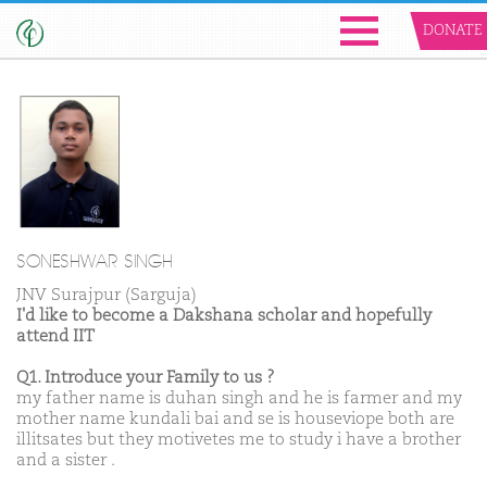
DONATE
SONESHWAR SINGH
JNV Surajpur (Sarguja)
I'd like to become a Dakshana scholar and hopefully
attend IIT
Q1. Introduce your Family to us ?
my father name is duhan singh and he is farmer and my
mother name kundali bai and se is houseviope both are
illitsates but they motivetes me to study i have a brother
and a sister .