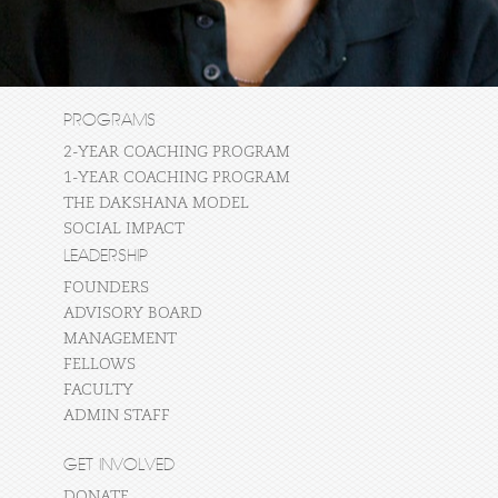
PROGRAMS
2-YEAR COACHING PROGRAM
1-YEAR COACHING PROGRAM
THE DAKSHANA MODEL
SOCIAL IMPACT
LEADERSHIP
FOUNDERS
ADVISORY BOARD
MANAGEMENT
FELLOWS
FACULTY
ADMIN STAFF
GET INVOLVED
DONATE