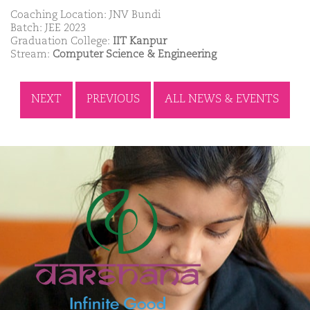
Coaching Location: JNV Bundi
Batch: JEE 2023
Graduation College:
IIT Kanpur
Stream:
Computer Science & Engineering
NEXT
PREVIOUS
ALL NEWS & EVENTS