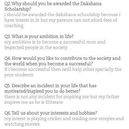
Q2. Why should you be awarded the Dakshana
Scholarship?
i should be awarded the dakshana schoolship becouse i
have interst in iit but my pareuts can not aford fees of
coaching
Q3. What is your ambition in life?
my ambition is to become a successful mon and
lespected peopie in the society
Q4. How would you like to contribute to the society and
the world when you become a successful?
if i become successful then iwill halp other specially the
poor students
Q5. Describe an incident in your life that has
motivated/inspired you to do better?
there is not any incident for inspiring me but my father
inspires me as he is illitreate
Q6. Tell us about your interests and hobbies?
my interst is playing cricket and reading new storyies and
watching movies