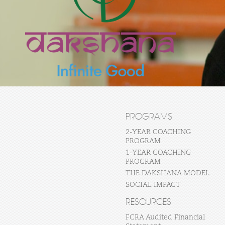
PROGRAMS
2-YEAR COACHING
PROGRAM
1-YEAR COACHING
PROGRAM
THE DAKSHANA MODEL
SOCIAL IMPACT
RESOURCES
FCRA Audited Financial