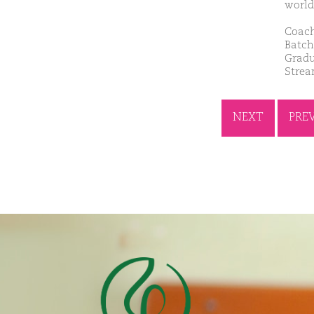
world
Coach
Batch
Gradu
Strea
NEXT
PRE