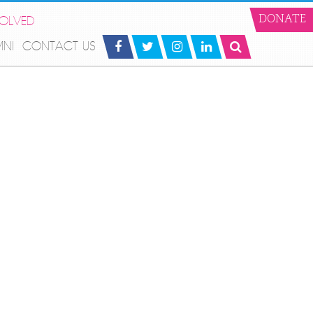
VOLVED
DONATE
MNI
CONTACT US