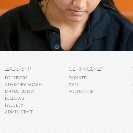
LEADERSHIP
GET INVOLVED
FOUNDERS
DONATE
ADVISORY BOARD
JOIN
MANAGEMENT
VOLUNTEER
FELLOWS
FACULTY
ADMIN STAFF