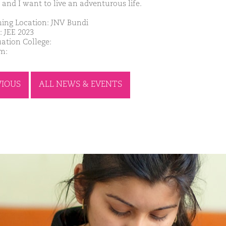
 and I want to live an adventurous life.
ing Location: JNV Bundi
: JEE 2023
ation College:
m:
VIOUS
ALL NEWS & EVENTS