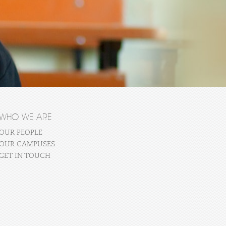
WHO WE ARE
OUR PEOPLE
OUR CAMPUSES
GET IN TOUCH