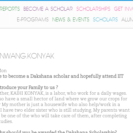
REPORTS
BECOME A SCHOLAR
SCHOLARSHIPS
GET IN
E-PROGRAMS
NEWS & EVENTS
SCHOLARS
ALU
ENWANG.KONYAK
Mon
ike to become a Dakshana scholar and hopefully attend IIT
ntroduce your Family to us ?
ther, KAIHI KONYAK, is a labor, who work for a daily wages.
so have a small hector of land where we grow our crops for
r My mother is just a housewife who also help/work in a
I have two elder sister who is still studying. My parents want
 be one of the who will take care of them, after completing
tudies.
hy should you be awarded the Dakshana Scholarship?