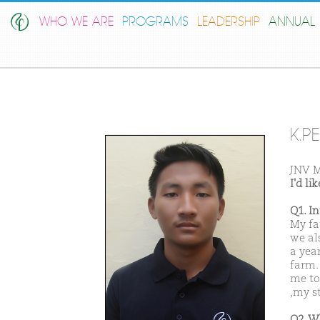
WHO WE ARE
PROGRAMS
LEADERSHIP
ANNUAL 
K.P
JNV 
I'd l
Q1. I
My fa
we al
a yea
farm. 
me to
,my s
Q2. W