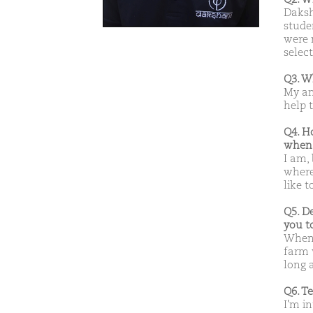
Daksh
stude
were 
select
Q3. W
My am
help 
Q4. H
when 
I am,
where
like t
Q5. D
you t
Whene
farm w
long a
Q6. T
I'm in