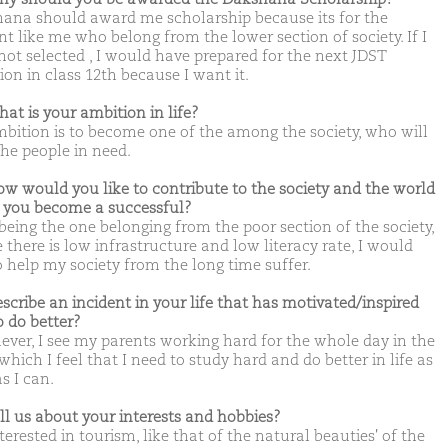
ana should award me scholarship because its for the
nt like me who belong from the lower section of society. If I
not selected , I would have prepared for the next JDST
ion in class 12th because I want it.
hat is your ambition in life?
bition is to become one of the among the society, who will
the people in need.
ow would you like to contribute to the society and the world
you become a successful?
 being the one belonging from the poor section of the society,
 there is low infrastructure and low literacy rate, I would
o help my society from the long time suffer.
escribe an incident in your life that has motivated/inspired
o do better?
ver, I see my parents working hard for the whole day in the
hich I feel that I need to study hard and do better in life as
s I can.
ell us about your interests and hobbies?
terested in tourism, like that of the natural beauties' of the