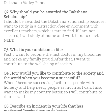
Dakshana Valley, Pune.
Q2. Why should you be awarded the Dakshana
Scholarship?
I should be awarded the Dakshana Scholarship because I
want to study in a distraction-free environment with
excellent teachers, which is rare to find. If I am not
selected, I will study at home and work hard to crack
NEET.
Q3. What is your ambition in life?
First, I want to become the first doctor in my bloodline
and make my family proud. After that, I want to
contribute to the well-being of society.
Q4. How would you like to contribute to the society and
the world when you become a successful?
When I become successful, I will treat people with
honesty and help needy people as much as I can. I also
want to make my country better, so I will contribute to
that as well.
Q5. Describe an incident in your life that has