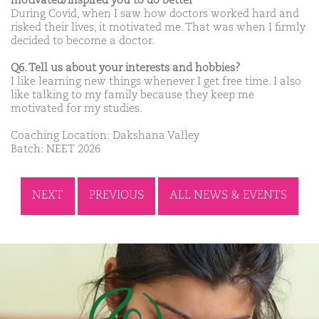
motivated/inspired you to do better
During Covid, when I saw how doctors worked hard and
risked their lives, it motivated me. That was when I firmly
decided to become a doctor.
Q6. Tell us about your interests and hobbies?
I like learning new things whenever I get free time. I also
like talking to my family because they keep me
motivated for my studies.
Coaching Location: Dakshana Valley
Batch: NEET 2026
NEXT
PREVIOUS
ALL NEWS & EVENTS