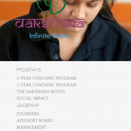
PROGRAMS
2-YEAR COACHING PROGRAM
1-YEAR COACHING PROGRAM
THE DAKSHANA MODEL
SOCIAL IMPACT
LEADERSHIP
FOUNDERS
ADVISORY BOARD
MANAGEMENT