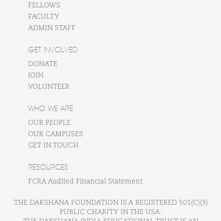
FELLOWS
FACULTY
ADMIN STAFF
GET INVOLVED
DONATE
JOIN
VOLUNTEER
WHO WE ARE
OUR PEOPLE
OUR CAMPUSES
GET IN TOUCH
RESOURCES
FCRA Audited Financial Statement
THE DAKSHANA FOUNDATION IS A REGISTERED 501(C)(3)
PUBLIC CHARITY IN THE USA.