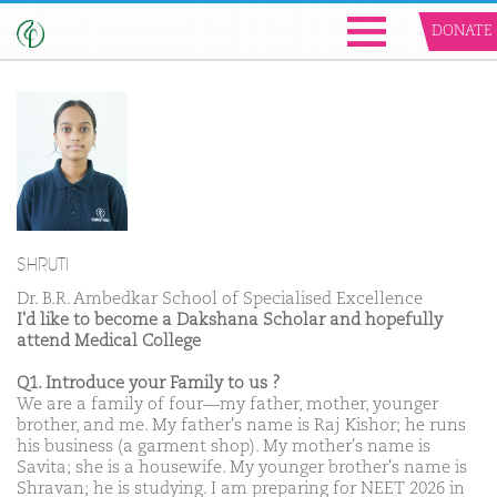
DONATE
SHRUTI
Dr. B.R. Ambedkar School of Specialised Excellence
I'd like to become a Dakshana Scholar and hopefully
attend Medical College
Q1. Introduce your Family to us ?
We are a family of four—my father, mother, younger
brother, and me. My father's name is Raj Kishor; he runs
his business (a garment shop). My mother's name is
Savita; she is a housewife. My younger brother's name is
Shravan; he is studying. I am preparing for NEET 2026 in