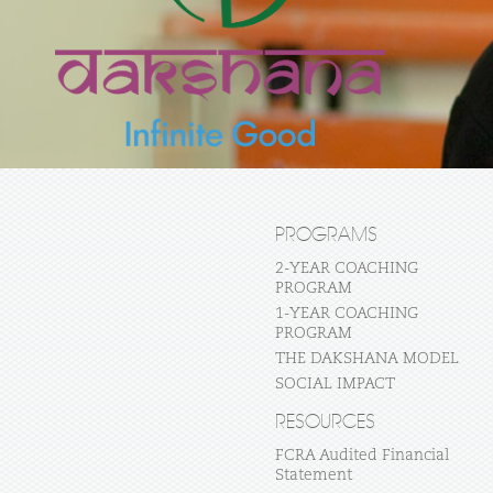
PROGRAMS
2-YEAR COACHING
PROGRAM
1-YEAR COACHING
PROGRAM
THE DAKSHANA MODEL
SOCIAL IMPACT
RESOURCES
FCRA Audited Financial
Statement