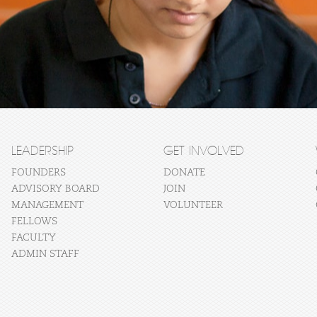
LEADERSHIP
GET INVOLVED
FOUNDERS
DONATE
ADVISORY BOARD
JOIN
MANAGEMENT
VOLUNTEER
FELLOWS
FACULTY
ADMIN STAFF