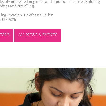
eeply interested in games and studies. I also like exploring
hings and travelling.
ing Location: Dakshana Valley
: JEE 2026
VIOUS
ALL NEWS & EVENTS