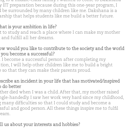
y IIT preparation because during this one-year program, I
 be surrounded by many children like me. Dakshana is a
arship that helps students like me build a better future.
hat is your ambition in life?
t to study and reach a place where I can make my mother
and fulfill all her dreams.
ow would you like to contribute to the society and the world
you become a successful?
I become a successful person after completing my
ion, I will help other children like me to build a bright
e so that they can make their parents proud.
escribe an incident in your life that has motivated/inspired
o do better
ther died when I was a child. After that, my mother raised
ngle-handedly. I saw her work very hard since my childhood,
g many difficulties so that I could study and become a
sful and good person. All these things inspire me to fulfil
ream.
ell us about your interests and hobbies?