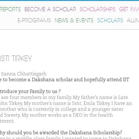
REPORTS
BECOME A SCHOLAR
SCHOLARSHIPS
GET IN
E-PROGRAMS
NEWS & EVENTS
SCHOLARS
ALU
STI TIRKEY
Sanna Chhattisgarh
ike to become a Dakshana scholar and hopefully attend IIT
ntroduce your Family to us ?
 are four members in my family. My father’s name is Late
John Tirkey. My mother’s name is Smt. Emla Tirkey. I have an
brother who is currently in college and a younger sister
 Sweety. My mother works as a DEO in the health
tment.
hy should you be awarded the Dakshana Scholarship?
ong to a middle-class family. I wanted to come to Dakshana