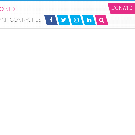
VOLVED
DONATE
MNI
CONTACT US