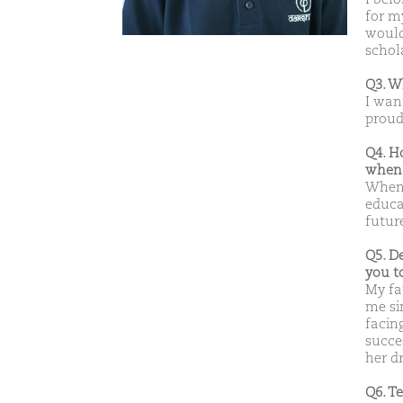
for m
would
schol
Q3. W
I wan
proud 
Q4. H
when 
When 
educat
futur
Q5. D
you t
My fa
me si
facin
succes
her d
Q6. T