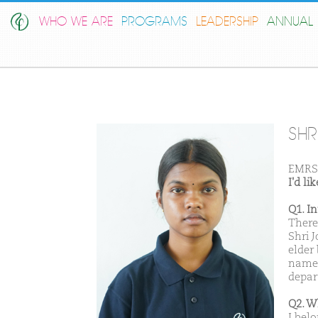
WHO WE ARE
PROGRAMS
LEADERSHIP
ANNUAL 
SHRI
EMRS 
I'd l
Q1. I
There
Shri 
elder 
named
depar
Q2. W
I bel