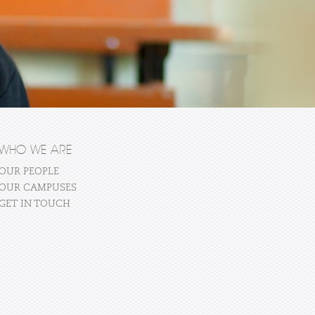
WHO WE ARE
OUR PEOPLE
OUR CAMPUSES
GET IN TOUCH