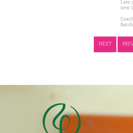
I am d
new t
Coach
Batch
NEXT
PRE