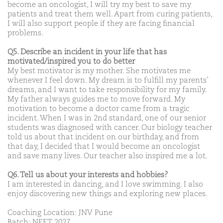
become an oncologist, I will try my best to save my
patients and treat them well. Apart from curing patients,
I will also support people if they are facing financial
problems.
Q5. Describe an incident in your life that has
motivated/inspired you to do better
My best motivator is my mother. She motivates me
whenever I feel down. My dream is to fulfill my parents’
dreams, and I want to take responsibility for my family.
My father always guides me to move forward. My
motivation to become a doctor came from a tragic
incident. When I was in 2nd standard, one of our senior
students was diagnosed with cancer. Our biology teacher
told us about that incident on our birthday, and from
that day, I decided that I would become an oncologist
and save many lives. Our teacher also inspired me a lot.
Q6. Tell us about your interests and hobbies?
I am interested in dancing, and I love swimming. I also
enjoy discovering new things and exploring new places.
Coaching Location: JNV Pune
Batch: NEET 2027