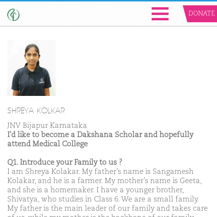
DONATE
SHREYA KOLKAR
JNV Bijapur Karnataka
I'd like to become a Dakshana Scholar and hopefully
attend Medical College
Q1. Introduce your Family to us ?
I am Shreya Kolakar. My father’s name is Sangamesh
Kolakar, and he is a farmer. My mother’s name is Geeta,
and she is a homemaker. I have a younger brother,
Shivatya, who studies in Class 6. We are a small family.
My father is the main leader of our family and takes care