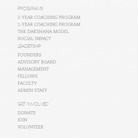
PROGRAMS
2-YEAR COACHING PROGRAM
1-YEAR COACHING PROGRAM
THE DAKSHANA MODEL
SOCIAL IMPACT
LEADERSHIP
FOUNDERS
ADVISORY BOARD
MANAGEMENT
FELLOWS
FACULTY
ADMIN STAFF
GET INVOLVED
DONATE
JOIN
VOLUNTEER