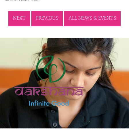
NEXT
PREVIOUS
ALL NEWS & EVENTS