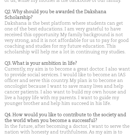
of us, while my mother is the backbone of our family.
Q2. Why should you be awarded the Dakshana
Scholarship?
Dakshana is the best platform where students can get
one of the best educations. I am very grateful to have
received this opportunity. My family background is not
very strong, and it is not affordable for us to pay for good
coaching and studies for my future education. This
scholarship will help me a lot in continuing my studies.
Q3. What is your ambition in life?
Currently, my aim is to become a great doctor. I also want
to provide social services. I would like to become an IAS
officer and serve this country. My plan is to become an
oncologist because I want to save many lives and help
cancer patients. I also want to build my own house and
live a happy life with my parents. I want to guide my
younger brother and help him succeed in his life.
Q4. How would you like to contribute to the society and
the world when you become a successful?
In the future, after becoming a doctor, I want to serve the
nation with honesty and truthfulness. As my aim is to