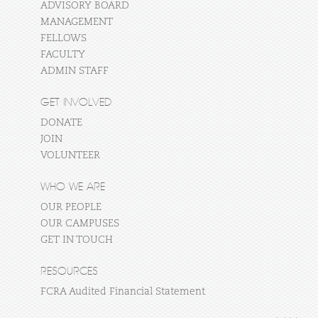
ADVISORY BOARD
MANAGEMENT
FELLOWS
FACULTY
ADMIN STAFF
GET INVOLVED
DONATE
JOIN
VOLUNTEER
WHO WE ARE
OUR PEOPLE
OUR CAMPUSES
GET IN TOUCH
RESOURCES
FCRA Audited Financial Statement