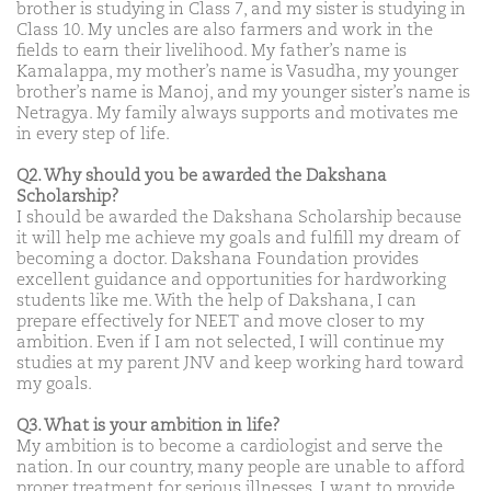
brother is studying in Class 7, and my sister is studying in
Class 10. My uncles are also farmers and work in the
fields to earn their livelihood. My father’s name is
Kamalappa, my mother’s name is Vasudha, my younger
brother’s name is Manoj, and my younger sister’s name is
Netragya. My family always supports and motivates me
in every step of life.
Q2. Why should you be awarded the Dakshana
Scholarship?
I should be awarded the Dakshana Scholarship because
it will help me achieve my goals and fulfill my dream of
becoming a doctor. Dakshana Foundation provides
excellent guidance and opportunities for hardworking
students like me. With the help of Dakshana, I can
prepare effectively for NEET and move closer to my
ambition. Even if I am not selected, I will continue my
studies at my parent JNV and keep working hard toward
my goals.
Q3. What is your ambition in life?
My ambition is to become a cardiologist and serve the
nation. In our country, many people are unable to afford
proper treatment for serious illnesses. I want to provide