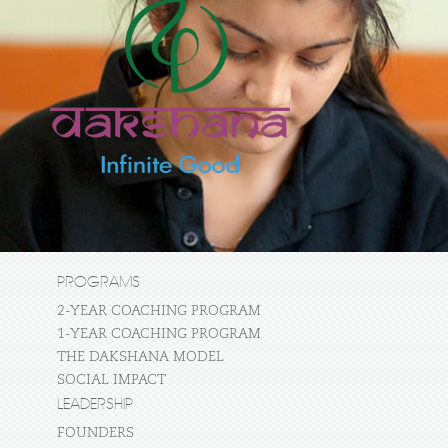
PROGRAMS
2-YEAR COACHING PROGRAM
1-YEAR COACHING PROGRAM
THE DAKSHANA MODEL
SOCIAL IMPACT
LEADERSHIP
FOUNDERS