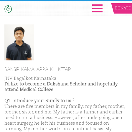
DONATE
SANSIP KAMALAPPA KILLIKETAR
JNV Bagalkot Karnataka
I'd like to become a Dakshana Scholar and hopefully
attend Medical College
Q1. Introduce your Family to us ?
There are five members in my family: my father, mother,
brother, sister, and me. My father is a farmer and earlier
used to run a business. However, after undergoing open-
heart surgery, he left his business and focused on
farming. My mother works on a contract basis. My