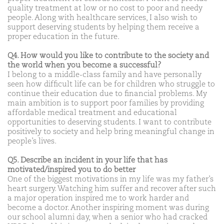
quality treatment at low or no cost to poor and needy
people. Along with healthcare services, I also wish to
support deserving students by helping them receive a
proper education in the future.
Q4. How would you like to contribute to the society and
the world when you become a successful?
I belong to a middle-class family and have personally
seen how difficult life can be for children who struggle to
continue their education due to financial problems. My
main ambition is to support poor families by providing
affordable medical treatment and educational
opportunities to deserving students. I want to contribute
positively to society and help bring meaningful change in
people’s lives.
Q5. Describe an incident in your life that has
motivated/inspired you to do better
One of the biggest motivations in my life was my father’s
heart surgery. Watching him suffer and recover after such
a major operation inspired me to work harder and
become a doctor. Another inspiring moment was during
our school alumni day, when a senior who had cracked