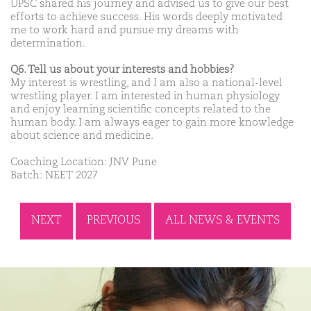
UPSC shared his journey and advised us to give our best
efforts to achieve success. His words deeply motivated
me to work hard and pursue my dreams with
determination.
Q6. Tell us about your interests and hobbies?
My interest is wrestling, and I am also a national-level
wrestling player. I am interested in human physiology
and enjoy learning scientific concepts related to the
human body. I am always eager to gain more knowledge
about science and medicine.
Coaching Location: JNV Pune
Batch: NEET 2027
NEXT
PREVIOUS
ALL NEWS & EVENTS