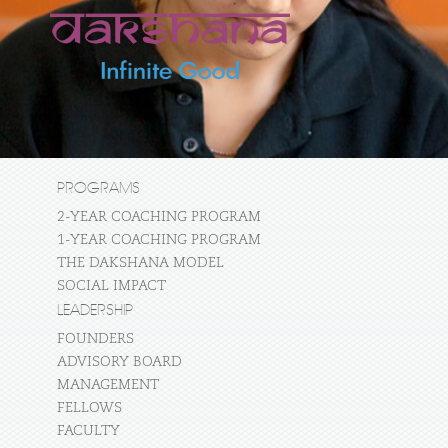
PROGRAMS
2-YEAR COACHING PROGRAM
1-YEAR COACHING PROGRAM
THE DAKSHANA MODEL
SOCIAL IMPACT
LEADERSHIP
FOUNDERS
ADVISORY BOARD
MANAGEMENT
FELLOWS
FACULTY