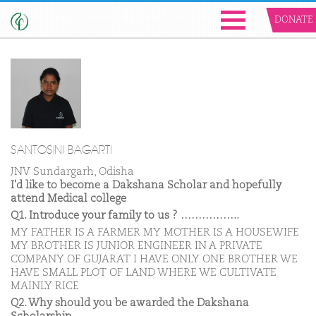
DONATE
SANTOSINI BAGARTI
JNV Sundargarh, Odisha
I'd like to become a Dakshana Scholar and hopefully
attend Medical college
Q1. Introduce your family to us ? ……………..
MY FATHER IS A FARMER MY MOTHER IS A HOUSEWIFE
MY BROTHER IS JUNIOR ENGINEER IN A PRIVATE
COMPANY OF GUJARAT I HAVE ONLY ONE BROTHER WE
HAVE SMALL PLOT OF LAND WHERE WE CULTIVATE
MAINLY RICE
Q2. Why should you be awarded the Dakshana