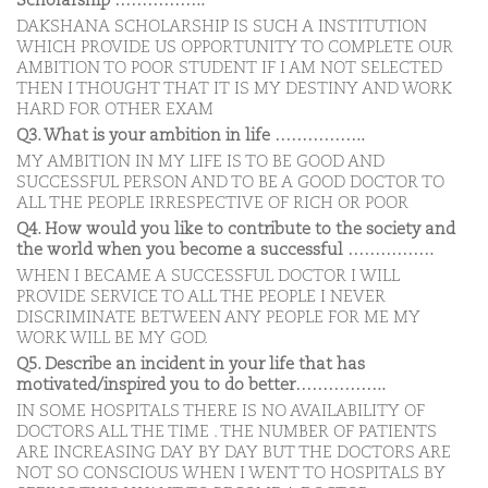
Scholarship ……………..
DAKSHANA SCHOLARSHIP IS SUCH A INSTITUTION
WHICH PROVIDE US OPPORTUNITY TO COMPLETE OUR
AMBITION TO POOR STUDENT IF I AM NOT SELECTED
THEN I THOUGHT THAT IT IS MY DESTINY AND WORK
HARD FOR OTHER EXAM
Q3. What is your ambition in life ……………..
MY AMBITION IN MY LIFE IS TO BE GOOD AND
SUCCESSFUL PERSON AND TO BE A GOOD DOCTOR TO
ALL THE PEOPLE IRRESPECTIVE OF RICH OR POOR
Q4. How would you like to contribute to the society and
the world when you become a successful …………….
WHEN I BECAME A SUCCESSFUL DOCTOR I WILL
PROVIDE SERVICE TO ALL THE PEOPLE I NEVER
DISCRIMINATE BETWEEN ANY PEOPLE FOR ME MY
WORK WILL BE MY GOD.
Q5. Describe an incident in your life that has
motivated/inspired you to do better……………..
IN SOME HOSPITALS THERE IS NO AVAILABILITY OF
DOCTORS ALL THE TIME . THE NUMBER OF PATIENTS
ARE INCREASING DAY BY DAY BUT THE DOCTORS ARE
NOT SO CONSCIOUS WHEN I WENT TO HOSPITALS BY