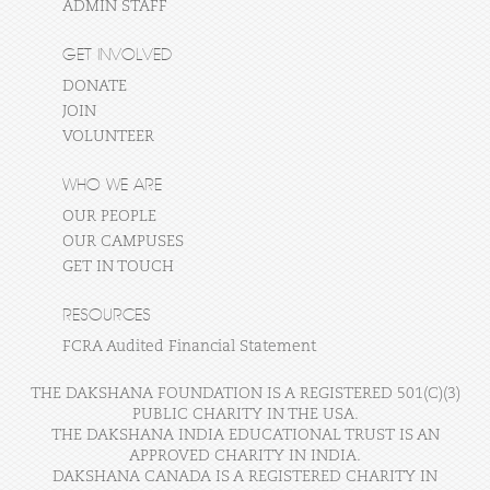
ADMIN STAFF
GET INVOLVED
DONATE
JOIN
VOLUNTEER
WHO WE ARE
OUR PEOPLE
OUR CAMPUSES
GET IN TOUCH
RESOURCES
FCRA Audited Financial Statement
THE DAKSHANA FOUNDATION IS A REGISTERED 501(C)(3)
PUBLIC CHARITY IN THE USA.
THE DAKSHANA INDIA EDUCATIONAL TRUST IS AN
APPROVED CHARITY IN INDIA.
DAKSHANA CANADA IS A REGISTERED CHARITY IN