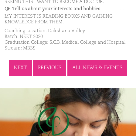
SEEING THIS I WANT TO BECOME A DOCTOR.
Q6. Tell us about your interests and hobbies ……………..
MY INTEREST IS READING BOOKS AND GAINING
KNOWLEDGE FROM THEM.
Coaching Location: Dakshana Valley
Batch: NEET 2020
Graduation College: S.C.B. Medical College and Hospital
Stream: MBBS
NEXT
PREVIOUS
ALL NEWS & EVENTS