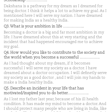
Scholarship ……………..
Dakshana is a pathway for my dream as I dreamed for
being doctor. I think it helps a lot to achieve my goal. As I
mentioned here I will serve my nation. I have dreamed
for making India as a healthy India.
Q3. What is your ambition in life ……………..
Becoming a doctor is a big and far most ambition in my
life. I have dreamed about this at very starting and the
incident that had happened encouraged me to achieve
my goal.
Q4. How would you like to contribute to the society and
the world when you become a successful …………….
As I had thought about my dream, if it becomes
successful I will serve my society as a doctor. I have
dreamed about a doctor occupation. I will definetly serve
my society as a good doctor , and I will join my hands to
make a India healthy India.
Q5. Describe an incident in your life that has
motivated/inspired you to do better……………..
As I lost my father last year, because of his ill health
condition. It has made my mind to become a doctor. And
I should protect many people who are living in India, like