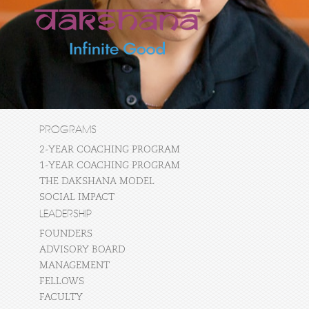
PROGRAMS
2-YEAR COACHING PROGRAM
1-YEAR COACHING PROGRAM
THE DAKSHANA MODEL
SOCIAL IMPACT
LEADERSHIP
FOUNDERS
ADVISORY BOARD
MANAGEMENT
FELLOWS
FACULTY