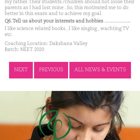
my father. Their students /children should not loose their
parents as I had lost mine . So, this motivated me to do
better in this exam and to achieve my goal.
Q6. Tell us about your interests and hobbies ……………..
I like science related books , I like singing , wachting TV
etc.
Coaching Location: Dakshana Valley
Batch: NEET 2020
NEXT
PREVIOUS
ALL NEWS & EVENTS