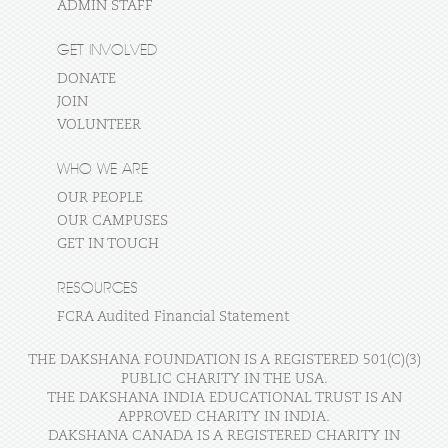
ADMIN STAFF
GET INVOLVED
DONATE
JOIN
VOLUNTEER
WHO WE ARE
OUR PEOPLE
OUR CAMPUSES
GET IN TOUCH
RESOURCES
FCRA Audited Financial Statement
THE DAKSHANA FOUNDATION IS A REGISTERED 501(C)(3)
PUBLIC CHARITY IN THE USA.
THE DAKSHANA INDIA EDUCATIONAL TRUST IS AN
APPROVED CHARITY IN INDIA.
DAKSHANA CANADA IS A REGISTERED CHARITY IN