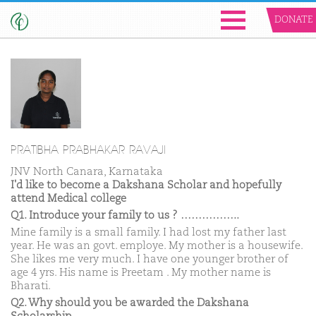
DONATE
PRATIBHA PRABHAKAR RAVAJI
JNV North Canara, Karnataka
I'd like to become a Dakshana Scholar and hopefully
attend Medical college
Q1. Introduce your family to us ? ……………..
Mine family is a small family. I had lost my father last
year. He was an govt. employe. My mother is a housewife.
She likes me very much. I have one younger brother of
age 4 yrs. His name is Preetam . My mother name is
Bharati.
Q2. Why should you be awarded the Dakshana