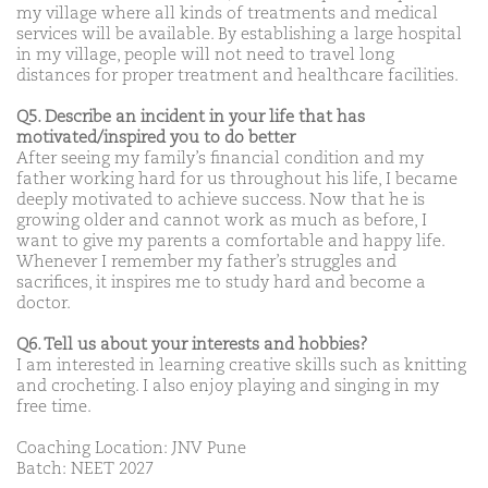
my village where all kinds of treatments and medical
services will be available. By establishing a large hospital
in my village, people will not need to travel long
distances for proper treatment and healthcare facilities.
Q5. Describe an incident in your life that has
motivated/inspired you to do better
After seeing my family’s financial condition and my
father working hard for us throughout his life, I became
deeply motivated to achieve success. Now that he is
growing older and cannot work as much as before, I
want to give my parents a comfortable and happy life.
Whenever I remember my father’s struggles and
sacrifices, it inspires me to study hard and become a
doctor.
Q6. Tell us about your interests and hobbies?
I am interested in learning creative skills such as knitting
and crocheting. I also enjoy playing and singing in my
free time.
Coaching Location: JNV Pune
Batch: NEET 2027