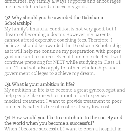
difficulties, my family always supports and encourages
me to work hard and achieve my goals.
Q2. Why should you be awarded the Dakshana
Scholarship?
My family’s financial condition is not very good, but I
dream of becoming a doctor. However, my parents
cannot afford expensive coaching fees. Therefore, I
believe I should be awarded the Dakshana Scholarship,
as it will help me continue my preparation with proper
guidance and resources. Even if I am not selected, I will
continue preparing for NEET while studying in Class 11
and 12 and will also apply for other scholarships and
government colleges to achieve my dream.
Q3. What is your ambition in life?
My ambition in life is to become a great gynecologist and
help people like me who cannot afford expensive
medical treatment. I want to provide treatment to poor
and needy patients free of cost or at very low cost.
Q4. How would you like to contribute to the society and
the world when you become a successful?
When I become successful, I want to open a hospital in