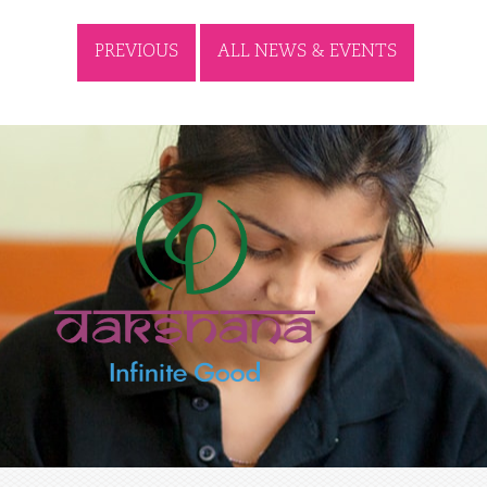
PREVIOUS
ALL NEWS & EVENTS