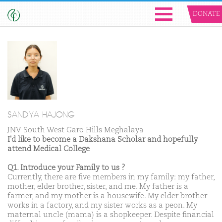
DONATE
SANDIYA HAJONG
JNV South West Garo Hills Meghalaya
I'd like to become a Dakshana Scholar and hopefully
attend Medical College
Q1. Introduce your Family to us ?
Currently, there are five members in my family: my father,
mother, elder brother, sister, and me. My father is a
farmer, and my mother is a housewife. My elder brother
works in a factory, and my sister works as a peon. My
maternal uncle (mama) is a shopkeeper. Despite financial