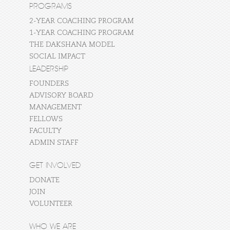
PROGRAMS
2-YEAR COACHING PROGRAM
1-YEAR COACHING PROGRAM
THE DAKSHANA MODEL
SOCIAL IMPACT
LEADERSHIP
FOUNDERS
ADVISORY BOARD
MANAGEMENT
FELLOWS
FACULTY
ADMIN STAFF
GET INVOLVED
DONATE
JOIN
VOLUNTEER
WHO WE ARE