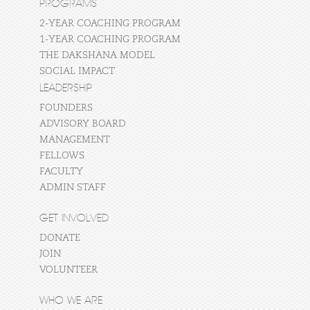
PROGRAMS
2-YEAR COACHING PROGRAM
1-YEAR COACHING PROGRAM
THE DAKSHANA MODEL
SOCIAL IMPACT
LEADERSHIP
FOUNDERS
ADVISORY BOARD
MANAGEMENT
FELLOWS
FACULTY
ADMIN STAFF
GET INVOLVED
DONATE
JOIN
VOLUNTEER
WHO WE ARE