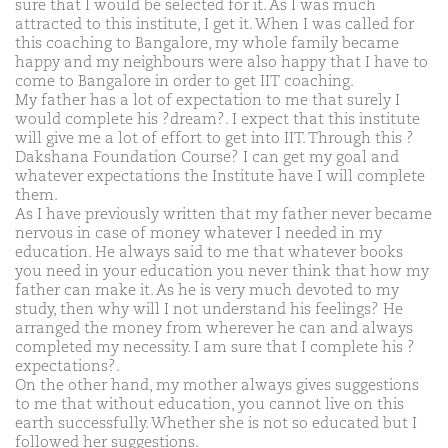
sure that I would be selected for it. As I was much
attracted to this institute, I get it. When I was called for
this coaching to Bangalore, my whole family became
happy and my neighbours were also happy that I have to
come to Bangalore in order to get IIT coaching.
My father has a lot of expectation to me that surely I
would complete his ?dream?. I expect that this institute
will give me a lot of effort to get into IIT. Through this ?
Dakshana Foundation Course? I can get my goal and
whatever expectations the Institute have I will complete
them.
As I have previously written that my father never became
nervous in case of money whatever I needed in my
education. He always said to me that whatever books
you need in your education you never think that how my
father can make it. As he is very much devoted to my
study, then why will I not understand his feelings? He
arranged the money from wherever he can and always
completed my necessity. I am sure that I complete his ?
expectations?.
On the other hand, my mother always gives suggestions
to me that without education, you cannot live on this
earth successfully. Whether she is not so educated but I
followed her suggestions.