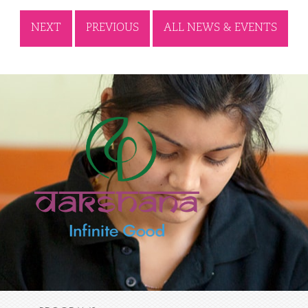
NEXT
PREVIOUS
ALL NEWS & EVENTS