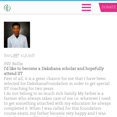
DONATE
RANJEET KUMAR
JNV Ballia
I'd like to become a Dakshana scholar and hopefully
attend IIT
First of all, it is a great chance for me that I have been
selected for DakshanaFoundation in order to get special
IIT coaching for two years.
I do not belong to so much rich family. My father is a
farmer who always takes care of me i.e. whatever I need
to get something attached with my education he always
completed it. When I was called for this foundation
course exam, my father became very happy and I was