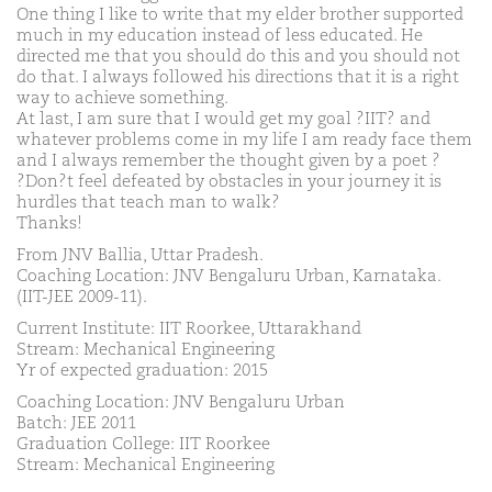
One thing I like to write that my elder brother supported
much in my education instead of less educated. He
directed me that you should do this and you should not
do that. I always followed his directions that it is a right
way to achieve something.
At last, I am sure that I would get my goal ?IIT? and
whatever problems come in my life I am ready face them
and I always remember the thought given by a poet ?
?Don?t feel defeated by obstacles in your journey it is
hurdles that teach man to walk?
Thanks!
From JNV Ballia, Uttar Pradesh.
Coaching Location: JNV Bengaluru Urban, Karnataka.
(IIT-JEE 2009-11).
Current Institute: IIT Roorkee, Uttarakhand
Stream: Mechanical Engineering
Yr of expected graduation: 2015
Coaching Location: JNV Bengaluru Urban
Batch: JEE 2011
Graduation College: IIT Roorkee
Stream: Mechanical Engineering