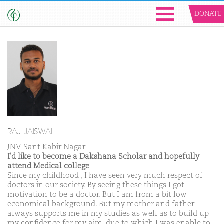
DONATE
RAJ JAISWAL
JNV Sant Kabir Nagar
I'd like to become a Dakshana Scholar and hopefully
attend Medical college
Since my childhood , I have seen very much respect of
doctors in our society. By seeing these things I got
motivation to be a doctor. But I am from a bit low
economical background. But my mother and father
always supports me in my studies as well as to build up
my confidence for my aim, due to which I was enable to