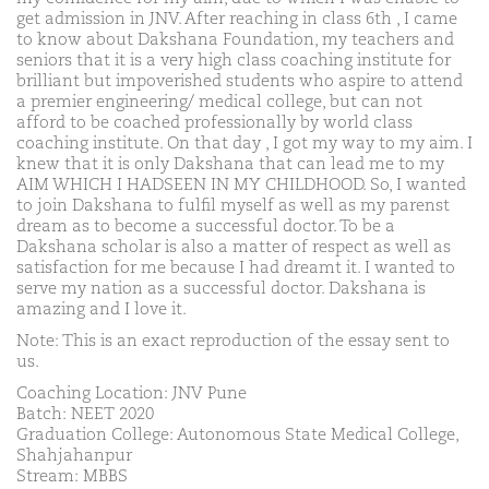
get admission in JNV. After reaching in class 6th , I came
to know about Dakshana Foundation, my teachers and
seniors that it is a very high class coaching institute for
brilliant but impoverished students who aspire to attend
a premier engineering/ medical college, but can not
afford to be coached professionally by world class
coaching institute. On that day , I got my way to my aim. I
knew that it is only Dakshana that can lead me to my
AIM WHICH I HADSEEN IN MY CHILDHOOD. So, I wanted
to join Dakshana to fulfil myself as well as my parenst
dream as to become a successful doctor. To be a
Dakshana scholar is also a matter of respect as well as
satisfaction for me because I had dreamt it. I wanted to
serve my nation as a successful doctor. Dakshana is
amazing and I love it.
Note: This is an exact reproduction of the essay sent to
us.
Coaching Location: JNV Pune
Batch: NEET 2020
Graduation College: Autonomous State Medical College,
Shahjahanpur
Stream: MBBS