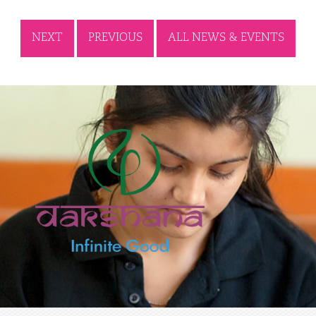
NEXT
PREVIOUS
ALL NEWS & EVENTS