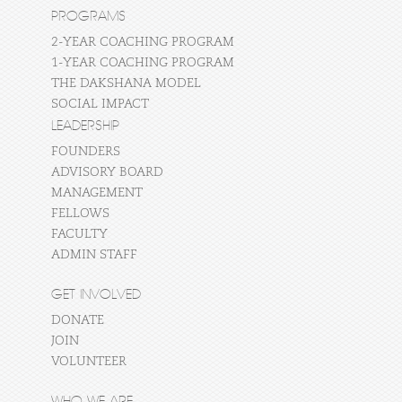
PROGRAMS
2-YEAR COACHING PROGRAM
1-YEAR COACHING PROGRAM
THE DAKSHANA MODEL
SOCIAL IMPACT
LEADERSHIP
FOUNDERS
ADVISORY BOARD
MANAGEMENT
FELLOWS
FACULTY
ADMIN STAFF
GET INVOLVED
DONATE
JOIN
VOLUNTEER
WHO WE ARE