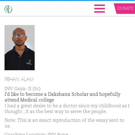
DONATE
REHAN ALAM
JNV Gaya- II (Sc)
I'd like to become a Dakshana Scholar and hopefully
attend Medical college
I had a great desire to be a doctor since my childhood as I
thought , it as the best way to serve the people.
Note: This is an exact reproduction of the essay sent to
us.
Coaching Location: JNV Pune