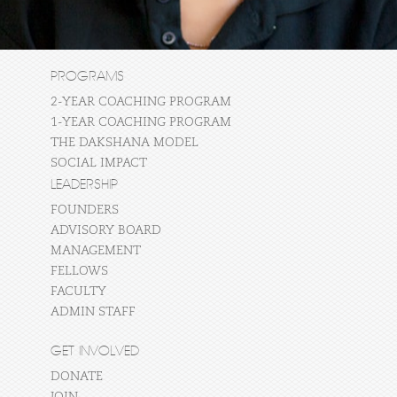
PROGRAMS
2-YEAR COACHING PROGRAM
1-YEAR COACHING PROGRAM
THE DAKSHANA MODEL
SOCIAL IMPACT
LEADERSHIP
FOUNDERS
ADVISORY BOARD
MANAGEMENT
FELLOWS
FACULTY
ADMIN STAFF
GET INVOLVED
DONATE