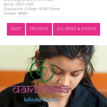
Batch: NEET 2020
Graduation College: AIIMS Patna
Stream: MBBS
NEXT
PREVIOUS
ALL NEWS & EVENTS