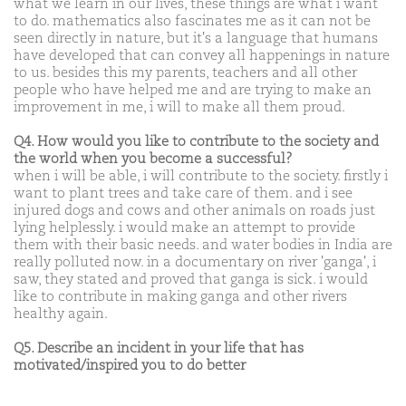
what we learn in our lives, these things are what i want
to do. mathematics also fascinates me as it can not be
seen directly in nature, but it's a language that humans
have developed that can convey all happenings in nature
to us. besides this my parents, teachers and all other
people who have helped me and are trying to make an
improvement in me, i will to make all them proud.
Q4. How would you like to contribute to the society and
the world when you become a successful?
when i will be able, i will contribute to the society. firstly i
want to plant trees and take care of them. and i see
injured dogs and cows and other animals on roads just
lying helplessly. i would make an attempt to provide
them with their basic needs. and water bodies in India are
really polluted now. in a documentary on river 'ganga', i
saw, they stated and proved that ganga is sick. i would
like to contribute in making ganga and other rivers
healthy again.
Q5. Describe an incident in your life that has
motivated/inspired you to do better