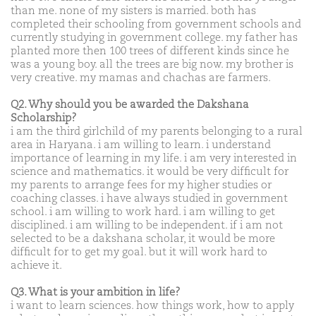
than me. none of my sisters is married. both has
completed their schooling from government schools and
currently studying in government college. my father has
planted more then 100 trees of different kinds since he
was a young boy. all the trees are big now. my brother is
very creative. my mamas and chachas are farmers.
Q2. Why should you be awarded the Dakshana
Scholarship?
i am the third girlchild of my parents belonging to a rural
area in Haryana. i am willing to learn. i understand
importance of learning in my life. i am very interested in
science and mathematics. it would be very difficult for
my parents to arrange fees for my higher studies or
coaching classes. i have always studied in government
school. i am willing to work hard. i am willing to get
disciplined. i am willing to be independent. if i am not
selected to be a dakshana scholar, it would be more
difficult for to get my goal. but it will work hard to
achieve it.
Q3. What is your ambition in life?
i want to learn sciences. how things work, how to apply