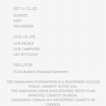
GET INVOLVED
DONATE
JOIN
VOLUNTEER
WHO WE ARE
OUR PEOPLE
OUR CAMPUSES
GET IN TOUCH
RESOURCES
FCRA Audited Financial Statement
THE DAKSHANA FOUNDATION IS A REGISTERED 501(C)(3)
PUBLIC CHARITY IN THE USA.
THE DAKSHANA INDIA EDUCATIONAL TRUST IS AN
APPROVED CHARITY IN INDIA.
DAKSHANA CANADA IS A REGISTERED CHARITY IN
CANADA.