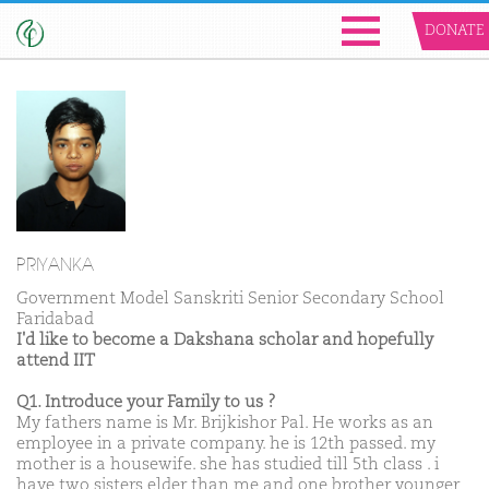
DONATE
PRIYANKA
Government Model Sanskriti Senior Secondary School
Faridabad
I'd like to become a Dakshana scholar and hopefully
attend IIT
Q1. Introduce your Family to us ?
My fathers name is Mr. Brijkishor Pal. He works as an
employee in a private company. he is 12th passed. my
mother is a housewife. she has studied till 5th class . i
have two sisters elder than me and one brother younger