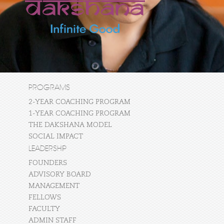
PROGRAMS
2-YEAR COACHING PROGRAM
1-YEAR COACHING PROGRAM
THE DAKSHANA MODEL
SOCIAL IMPACT
LEADERSHIP
FOUNDERS
ADVISORY BOARD
MANAGEMENT
FELLOWS
FACULTY
ADMIN STAFF