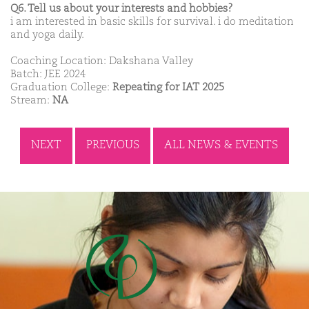
Q6. Tell us about your interests and hobbies?
i am interested in basic skills for survival. i do meditation
and yoga daily.
Coaching Location: Dakshana Valley
Batch: JEE 2024
Graduation College:
Repeating for IAT 2025
Stream:
NA
NEXT
PREVIOUS
ALL NEWS & EVENTS