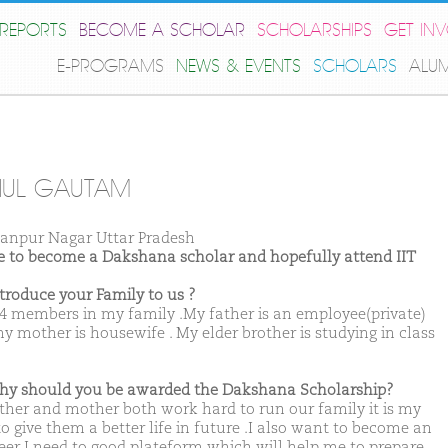
REPORTS
BECOME A SCHOLAR
SCHOLARSHIPS
GET IN
E-PROGRAMS
NEWS & EVENTS
SCHOLARS
ALU
HUL GAUTAM
anpur Nagar Uttar Pradesh
ike to become a Dakshana scholar and hopefully attend IIT
ntroduce your Family to us ?
 4 members in my family .My father is an employee(private)
y mother is housewife . My elder brother is studying in class
hy should you be awarded the Dakshana Scholarship?
ther and mother both work hard to run our family it is my
o give them a better life in future .I also want to become an
eer I need to good plateform which will help me to prepare