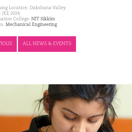
ing Location: Dakshana Valley
: JEE 2024
ation College:
NIT Sikkim
am:
Mechanical Engineering
VIOUS
ALL NEWS & EVENTS