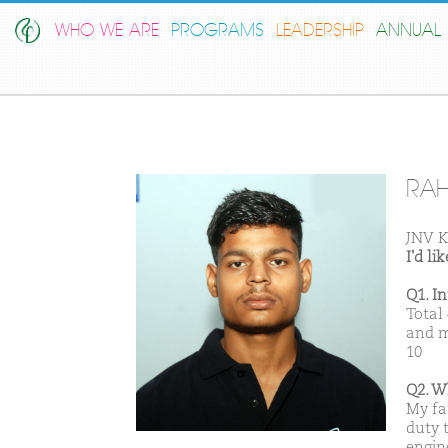
WHO WE ARE
PROGRAMS
LEADERSHIP
ANNUAL 
RA
JNV K
I'd l
Q1. I
Total
and m
10
Q2. W
My fa
duty t
engin