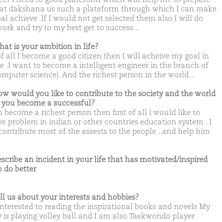
hat dakshana us such a plateform through which I can make
l achieve .If I would not get selected them also I will do
ork and try to my best get to success...
hat is your ambition in life?
of all I become a good citizen then I will acheive my goal in
fe .I want to become a intelligent engineer in the branch of
omputer science). And the richest person in the world...
ow would you like to contribute to the society and the world
you become a successful?
m become a richest person then first of all i would like to
e problem in indian or other countries education system . I
contribute most of the assests to the people ..and help him
escribe an incident in your life that has motivated/inspired
o do better
ell us about your interests and hobbies?
interested to reading the inspirational books and novels My
 is playing volley ball and I am also Taekwondo player