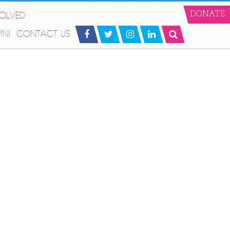
VOLVED
DONATE
MNI
CONTACT US