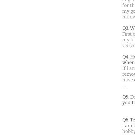
for t
my goa
hardw
Q3. W
First 
my li
CS (c
Q4. H
when 
If i a
remov
have 
...
Q5. D
you t
Q6. T
I am 
hobby