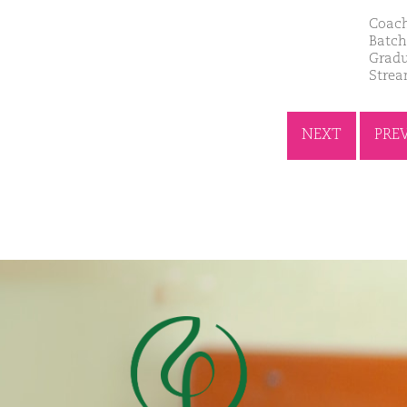
Coach
Batch
Gradu
Stre
NEXT
PRE