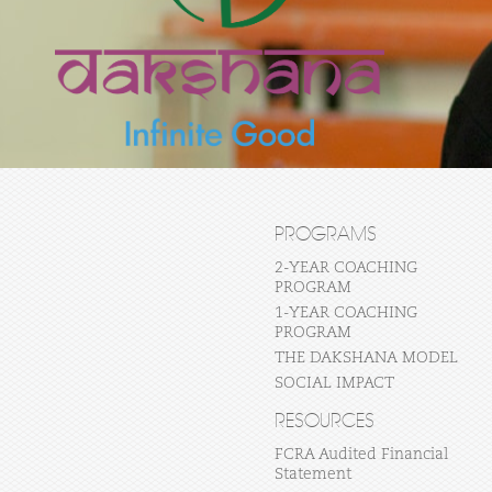
PROGRAMS
2-YEAR COACHING
PROGRAM
1-YEAR COACHING
PROGRAM
THE DAKSHANA MODEL
SOCIAL IMPACT
RESOURCES
FCRA Audited Financial
Statement