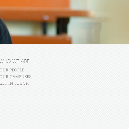
WHO WE ARE
OUR PEOPLE
OUR CAMPUSES
GET IN TOUCH