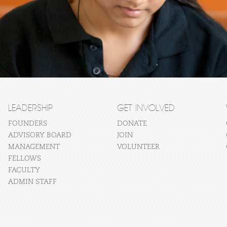
LEADERSHIP
GET INVOLVED
FOUNDERS
DONATE
ADVISORY BOARD
JOIN
MANAGEMENT
VOLUNTEER
FELLOWS
FACULTY
ADMIN STAFF