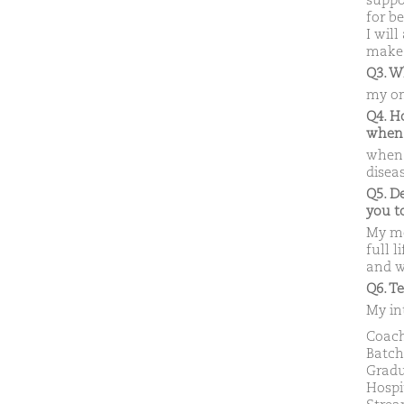
suppo
for be
I will
make 
Q3. W
my onl
Q4. H
when
when 
disea
Q5. D
you 
My mo
full l
and w
Q6. T
My in
Coach
Batch
Gradu
Hospi