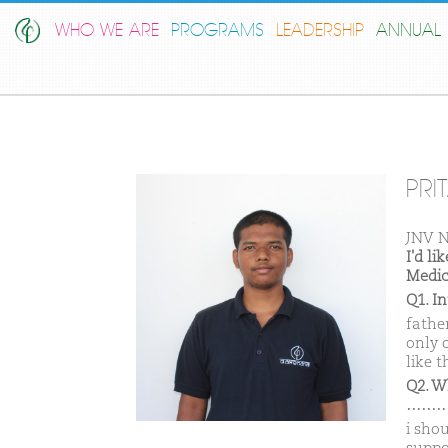
WHO WE ARE
PROGRAMS
LEADERSHIP
ANNUAL 
PRI
JNV N
I'd l
Medic
Q1. I
father
only 
like t
Q2. W
………
i sho