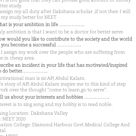
rt is not good that they can provide good amount of money
tter study.
 assign my all duty after Dakshana scholar ,if not then I will
my study better for NEET.
hat is your ambition in life ……………..
y ambition is that I want to be a doctor for better serve.
ow would you like to contribute to the society and the world
 you become a successful …………….
I assign my work over the people who are suffering from
se in cheap area.
escribe an incident in your life that has motivated/inspired
to do better……………..
tivational man is sir APJ Abdul Kalam.
ife story of APJ Abdul Kalam inspire me to this kind of step
ork over the thought “come to learn,go to serve”.
ell us about your interests and hobbies ……………..
terest is to sing song and my hobby is to read noble.
ing Location: Dakshana Valley
: NEET 2020
ation College: Diamond Harbour Govt Medical College And
tal