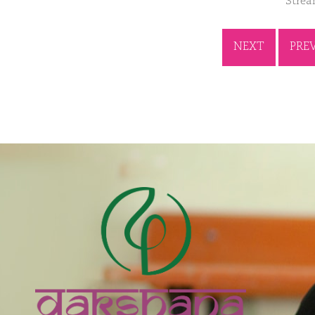
Strea
NEXT
PRE