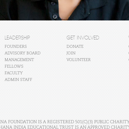
LEADERSHIP
GET INVOLVED
FOUNDERS
DONATE
ADVISORY BOARD
JOIN
MANAGEMENT
VOLUNTEER
FELLOWS
FACULTY
ADMIN STAFF
A FOUNDATION IS A REGISTERED 501(C)(3) PUBLIC CHARITY
HANA INDIA EDUCATIONAL TRUST IS AN APPROVED CHARITY 