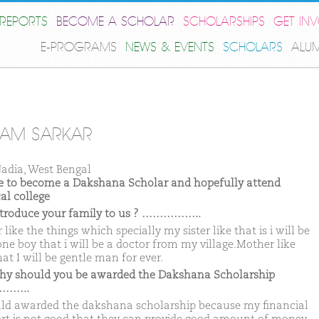
REPORTS
BECOME A SCHOLAR
SCHOLARSHIPS
GET IN
E-PROGRAMS
NEWS & EVENTS
SCHOLARS
ALU
TAM SARKAR
adia, West Bengal
ike to become a Dakshana Scholar and hopefully attend
al college
ntroduce your family to us ? ……………..
 like the things which specially my sister like that is i will be
one boy that i will be a doctor from my village.Mother like
hat I will be gentle man for ever.
hy should you be awarded the Dakshana Scholarship
……..
uld awarded the dakshana scholarship because my financial