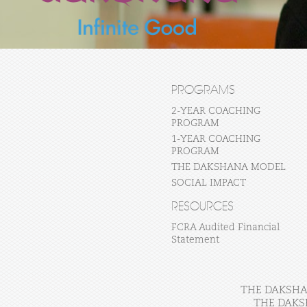
PROGRAMS
2-YEAR COACHING
PROGRAM
1-YEAR COACHING
PROGRAM
THE DAKSHANA MODEL
SOCIAL IMPACT
RESOURCES
FCRA Audited Financial
Statement
THE DAKSHAN
THE DAKS