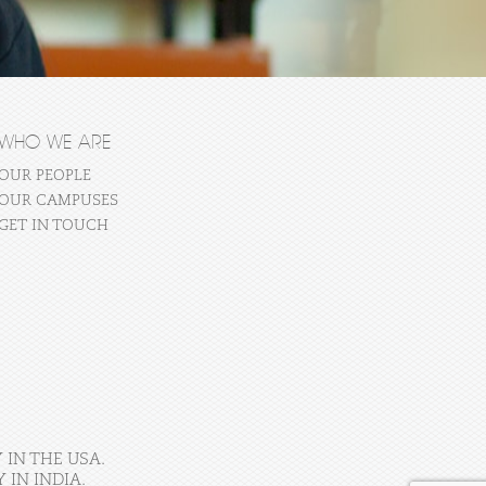
WHO WE ARE
OUR PEOPLE
OUR CAMPUSES
GET IN TOUCH
 IN THE USA.
IN INDIA.