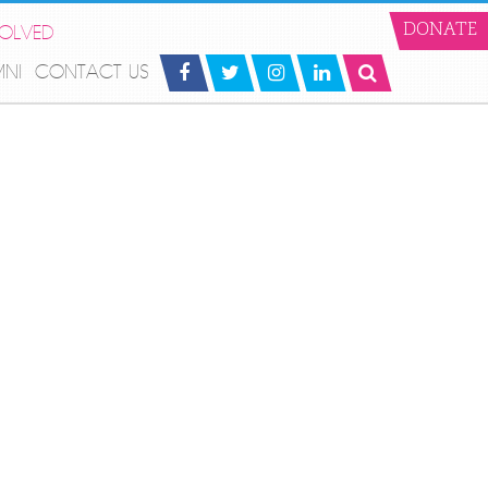
VOLVED
DONATE
MNI
CONTACT US