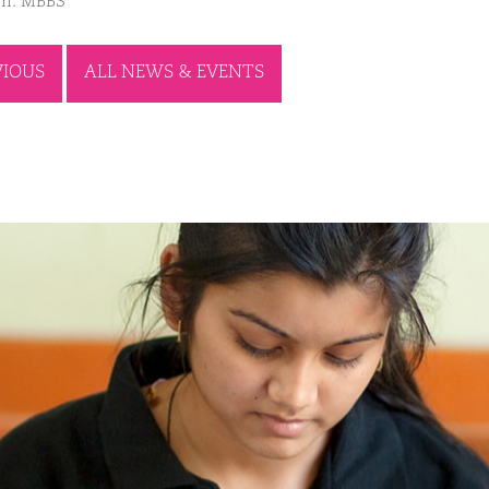
m: MBBS
VIOUS
ALL NEWS & EVENTS