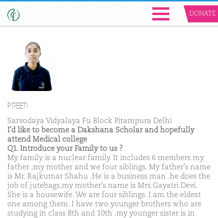
DONATE
PREETI
Sarvodaya Vidyalaya Fu Block Pitampura Delhi
I'd like to become a Dakshana Scholar and hopefully
attend Medical college
Q1. Introduce your Family to us ?
My family is a nuclear family. It includes 6 members my
father ,my mother and we four siblings. My father's name
is Mr. Rajkumar Shahu .He is a business man .he does the
job of jutebags.my mother's name is Mrs.Gayatri Devi.
She is a housewife. We are four siblings. I am the eldest
one among them. I have two younger brothers who are
studying in class 8th and 10th .my younger sister is in