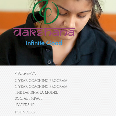
PROGRAMS
2-YEAR COACHING PROGRAM
1-YEAR COACHING PROGRAM
THE DAKSHANA MODEL
SOCIAL IMPACT
LEADERSHIP
FOUNDERS