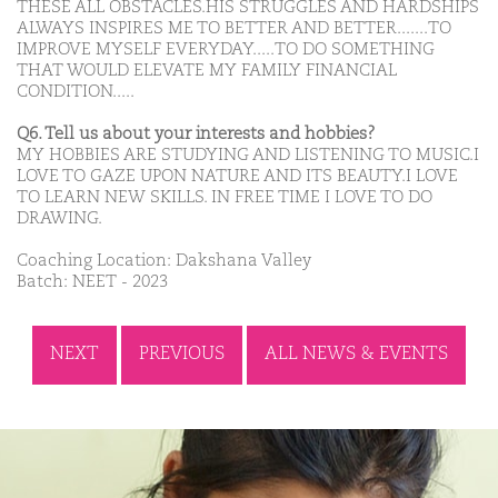
THESE ALL OBSTACLES.HIS STRUGGLES AND HARDSHIPS
ALWAYS INSPIRES ME TO BETTER AND BETTER.......TO
IMPROVE MYSELF EVERYDAY.....TO DO SOMETHING
THAT WOULD ELEVATE MY FAMILY FINANCIAL
CONDITION.....
Q6. Tell us about your interests and hobbies?
MY HOBBIES ARE STUDYING AND LISTENING TO MUSIC.I
LOVE TO GAZE UPON NATURE AND ITS BEAUTY.I LOVE
TO LEARN NEW SKILLS. IN FREE TIME I LOVE TO DO
DRAWING.
Coaching Location: Dakshana Valley
Batch: NEET - 2023
NEXT
PREVIOUS
ALL NEWS & EVENTS