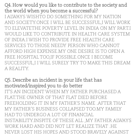
Q4. How would you like to contribute to the society and
the world when you become a successful?
I ALWAYS WISHTO DO SOMETHING FOR MY NATION
AND SOCIETY.ONCE I WILL BE SUCCESSFUL,I WILL WORK
TO ELEVATETHE POVERTY LEVEL IN INDIA ON MY PART.I
WOULD LIKE TO CONTRIBUTE IN HEALTH CARE SYSTEM
OF INDIA.I WISH TO PROVIDE FREE HEALTH CARE
SERVICES TO THOSE NEEDY PERSON WHO CANNOT
AFFORD HIGH EXPENSE.MY ONE DESIRE IS TO OPEN A
FREE HOSPITAL TOO,IF POSSIBLE.ONCE I BECOME
SUCCESSFUL,I I WILL SURELY TRY TO MAKE THIS DREAM
A REALITY.
Q5. Describe an incident in your life that has
motivated/inspired you to do better
IT'S AN INCIDENT WHEN MY FATHER PURCHASED A
FLAT.THE OWNER OF THAT FLAT DIED BEFORE
FREEHOLDING IT IN MY FATHER'S NAME .AFTER THAT
MY FATHER'S BUSINESS COLLAPSED TOO.MY FAMILY
HAD TO UNDERGO A LOT OF FINANCIAL
INSTABILITY.INSPITE OF THESE ALL ,MY FATHER ALWAYS
WORK HARD AND DID NOT LET REALIZE THAT .HE
NEVER LOST HIS HOPES AND STOOD BRAVELY AGAINST