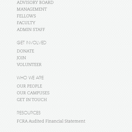
ADVISORY BOARD
MANAGEMENT
FELLOWS
FACULTY
ADMIN STAFF
GET INVOLVED
DONATE
JOIN
VOLUNTEER
WHO WE ARE
OUR PEOPLE
OUR CAMPUSES
GET IN TOUCH
RESOURCES
FCRA Audited Financial Statement