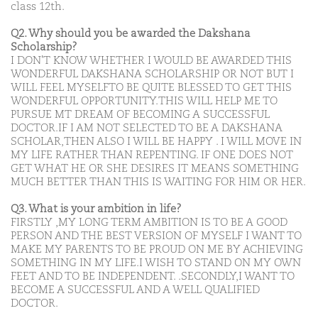
class 12th.
Q2. Why should you be awarded the Dakshana
Scholarship?
I DON'T KNOW WHETHER I WOULD BE AWARDED THIS
WONDERFUL DAKSHANA SCHOLARSHIP OR NOT BUT I
WILL FEEL MYSELFTO BE QUITE BLESSED TO GET THIS
WONDERFUL OPPORTUNITY.THIS WILL HELP ME TO
PURSUE MT DREAM OF BECOMING A SUCCESSFUL
DOCTOR.IF I AM NOT SELECTED TO BE A DAKSHANA
SCHOLAR,THEN ALSO I WILL BE HAPPY . I WILL MOVE IN
MY LIFE RATHER THAN REPENTING. IF ONE DOES NOT
GET WHAT HE OR SHE DESIRES IT MEANS SOMETHING
MUCH BETTER THAN THIS IS WAITING FOR HIM OR HER.
Q3. What is your ambition in life?
FIRSTLY ,MY LONG TERM AMBITION IS TO BE A GOOD
PERSON AND THE BEST VERSION OF MYSELF I WANT TO
MAKE MY PARENTS TO BE PROUD ON ME BY ACHIEVING
SOMETHING IN MY LIFE.I WISH TO STAND ON MY OWN
FEET AND TO BE INDEPENDENT. .SECONDLY,I WANT TO
BECOME A SUCCESSFUL AND A WELL QUALIFIED
DOCTOR.