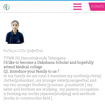
DONATE
PATHLAVATH SABHITHA
TTWR (G) Hanumakonda Telangana
I'd like to become a Dakshana Scholar and hopefully
attend Medical college
Q1. Introduce your Family to us ?
In my family we are total 6 members my mother[p.chitty]
,father[p.shankar] ,my younger sister[p.sangeetha] and
my two younger brothers [p.suman ,p.sushanth ] my
sister and brothers are studying . my parents occupation
is farming.my uncles jayaram[studying] and santhosh
[works in construction field ].