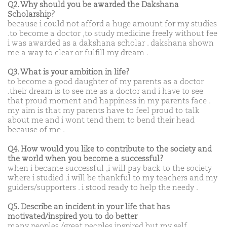
Q2. Why should you be awarded the Dakshana
Scholarship?
because i could not afford a huge amount for my studies
.to become a doctor ,to study medicine freely without fee
i was awarded as a dakshana scholar . dakshana shown
me a way to clear or fulfill my dream .
Q3. What is your ambition in life?
to become a good daughter of my parents as a doctor
.their dream is to see me as a doctor and i have to see
that proud moment and happiness in my parents face .
my aim is that my parents have to feel proud to talk
about me and i wont tend them to bend their head
because of me .
Q4. How would you like to contribute to the society and
the world when you become a successful?
when i became successful ,i will pay back to the society
where i studied .i will be thankful to my teachers and my
guiders/supporters . i stood ready to help the needy .
Q5. Describe an incident in your life that has
motivated/inspired you to do better
many peoples /great peoples inspired but my self