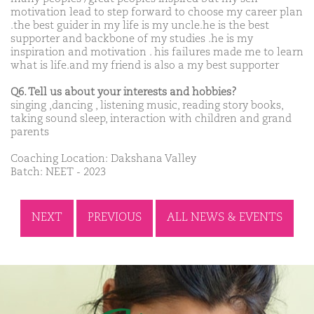
motivation lead to step forward to choose my career plan
.the best guider in my life is my uncle.he is the best
supporter and backbone of my studies .he is my
inspiration and motivation . his failures made me to learn
what is life.and my friend is also a my best supporter
Q6. Tell us about your interests and hobbies?
singing ,dancing , listening music, reading story books,
taking sound sleep, interaction with children and grand
parents
Coaching Location: Dakshana Valley
Batch: NEET - 2023
NEXT
PREVIOUS
ALL NEWS & EVENTS