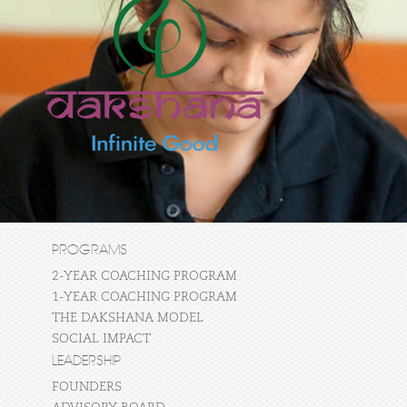
PROGRAMS
2-YEAR COACHING PROGRAM
1-YEAR COACHING PROGRAM
THE DAKSHANA MODEL
SOCIAL IMPACT
LEADERSHIP
FOUNDERS