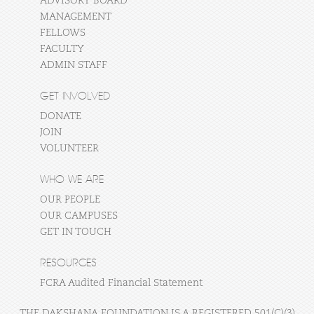
ADVISORY BOARD
MANAGEMENT
FELLOWS
FACULTY
ADMIN STAFF
GET INVOLVED
DONATE
JOIN
VOLUNTEER
WHO WE ARE
OUR PEOPLE
OUR CAMPUSES
GET IN TOUCH
RESOURCES
FCRA Audited Financial Statement
THE DAKSHANA FOUNDATION IS A REGISTERED 501(C)(3)