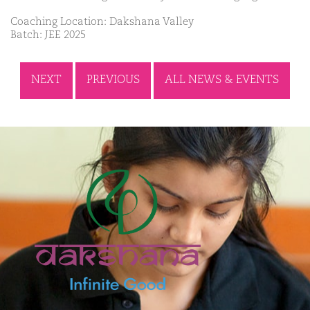
Coaching Location: Dakshana Valley
Batch: JEE 2025
NEXT
PREVIOUS
ALL NEWS & EVENTS