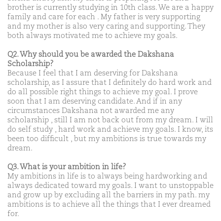
brother is currently studying in 10th class. We are a happy
family and care for each . My father is very supporting
and my mother is also very caring and supporting. They
both always motivated me to achieve my goals.
Q2. Why should you be awarded the Dakshana
Scholarship?
Because I feel that I am deserving for Dakshana
scholarship, as I assure that I definitely do hard work and
do all possible right things to achieve my goal. I prove
soon that I am deserving candidate. And if in any
circumstances Dakshana not awarded me any
scholarship , still I am not back out from my dream. I will
do self study , hard work and achieve my goals. I know, its
been too difficult , but my ambitions is true towards my
dream.
Q3. What is your ambition in life?
My ambitions in life is to always being hardworking and
always dedicated toward my goals. I want to unstoppable
and grow up by excluding all the barriers in my path. my
ambitions is to achieve all the things that I ever dreamed
for.