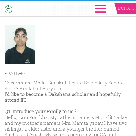
DONATE
PRATIBHA
Government Model Sanskriti Senior Secondary School
Sec 55 Faridabad Haryana
I'd like to become a Dakshana scholar and hopefully
attend IIT
Q1. Introduce your Family to us ?
Hello, I am Pratibha. My Father`s name is Mr. Lalit Yadav
and my mother`s name is Mrs. Mamta yadav. I have two
siblings , a elder sister and a younger brother named
Sneha and Ayush. My sister is preparing for CA and