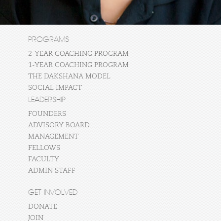
PROGRAMS
2-YEAR COACHING PROGRAM
1-YEAR COACHING PROGRAM
THE DAKSHANA MODEL
SOCIAL IMPACT
LEADERSHIP
FOUNDERS
ADVISORY BOARD
MANAGEMENT
FELLOWS
FACULTY
ADMIN STAFF
GET INVOLVED
DONATE
JOIN