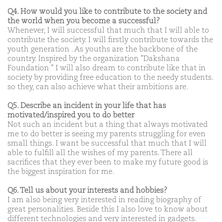
Q4. How would you like to contribute to the society and
the world when you become a successful?
Whenever, I will successful that much that I will able to
contribute the society. I will firstly contribute towards the
youth generation . As youths are the backbone of the
country. Inspired by the organization "Dakshana
Foundation " I will also dream to contribute like that in
society by providing free education to the needy students.
so they, can also achieve what their ambitions are.
Q5. Describe an incident in your life that has
motivated/inspired you to do better
Not such an incident but a thing that always motivated
me to do better is seeing my parents struggling for even
small things. I want be successful that much that I will
able to fulfill all the wishes of my parents. There all
sacrifices that they ever been to make my future good is
the biggest inspiration for me.
Q6. Tell us about your interests and hobbies?
I am also being very interested in reading biography of
great personalities. Beside this I also love to know about
different technologies and very interested in gadgets.