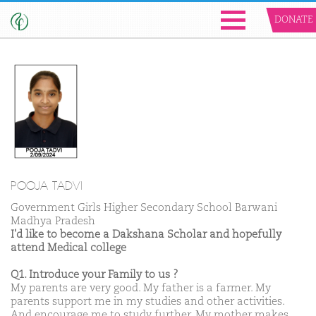
DONATE
POOJA TADVI
Government Girls Higher Secondary School Barwani
Madhya Pradesh
I'd like to become a Dakshana Scholar and hopefully
attend Medical college
Q1. Introduce your Family to us ?
My parents are very good. My father is a farmer. My
parents support me in my studies and other activities.
And encourage me to study further. My mother makes