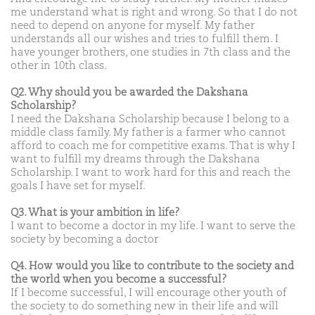
me understand what is right and wrong. So that I do not
need to depend on anyone for myself. My father
understands all our wishes and tries to fulfill them. I
have younger brothers, one studies in 7th class and the
other in 10th class.
Q2. Why should you be awarded the Dakshana
Scholarship?
I need the Dakshana Scholarship because I belong to a
middle class family. My father is a farmer who cannot
afford to coach me for competitive exams. That is why I
want to fulfill my dreams through the Dakshana
Scholarship. I want to work hard for this and reach the
goals I have set for myself.
Q3. What is your ambition in life?
I want to become a doctor in my life. I want to serve the
society by becoming a doctor
Q4. How would you like to contribute to the society and
the world when you become a successful?
If I become successful, I will encourage other youth of
the society to do something new in their life and will