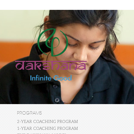
PROGRAMS
2-YEAR COACHING PROGRAM
1-YEAR COACHING PROGRAM