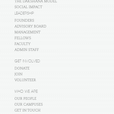
THE DAKSHANA MODEL
SOCIAL IMPACT
LEADERSHIP
FOUNDERS
ADVISORY BOARD
MANAGEMENT
FELLOWS
FACULTY
ADMIN STAFF
GET INVOLVED
DONATE
JOIN
VOLUNTEER
WHO WE ARE
OUR PEOPLE
OUR CAMPUSES
GET IN TOUCH