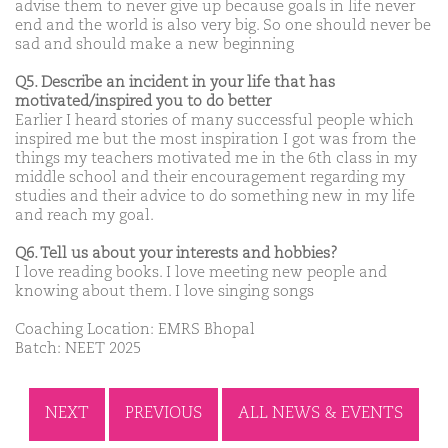
advise them to never give up because goals in life never
end and the world is also very big. So one should never be
sad and should make a new beginning
Q5. Describe an incident in your life that has
motivated/inspired you to do better
Earlier I heard stories of many successful people which
inspired me but the most inspiration I got was from the
things my teachers motivated me in the 6th class in my
middle school and their encouragement regarding my
studies and their advice to do something new in my life
and reach my goal.
Q6. Tell us about your interests and hobbies?
I love reading books. I love meeting new people and
knowing about them. I love singing songs
Coaching Location: EMRS Bhopal
Batch: NEET 2025
NEXT
PREVIOUS
ALL NEWS & EVENTS