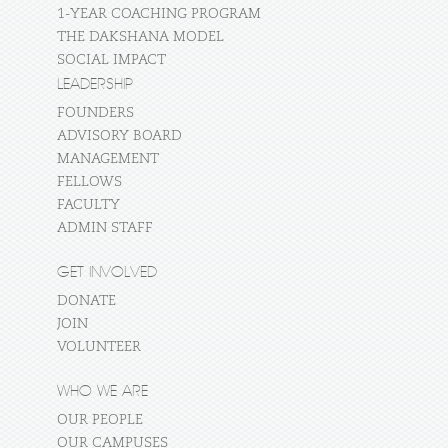
1-YEAR COACHING PROGRAM
THE DAKSHANA MODEL
SOCIAL IMPACT
LEADERSHIP
FOUNDERS
ADVISORY BOARD
MANAGEMENT
FELLOWS
FACULTY
ADMIN STAFF
GET INVOLVED
DONATE
JOIN
VOLUNTEER
WHO WE ARE
OUR PEOPLE
OUR CAMPUSES