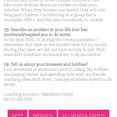
I would help three or more children complete their
education without financial burden on their poor
families. When they become successful, they will also
help poor children. Contributing to a group has a
multiplier effect, and this also contributes to society.
Q5. Describe an incident in your life that has
motivated/inspired you to do better
In the year 2020–21, during the corona pandemic, I
remember that time as the hardest time for my family.
During that time, we did not have money to live. That
miserable condition motivated me to be successful.
Q6. Tell us about your interests and hobbies?
I am interested in electronics and IP coding. My hobbies
are playing cricket and spending time with my friends,
cracking jokes with them. I always motivate myself to do
better.
Coaching Location: Dakshana Valley
Batch: JEE 2026
NEXT
PREVIOUS
ALL NEWS & EVENTS