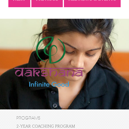
PROGRAMS
2-YEAR COACHING PROGRAM