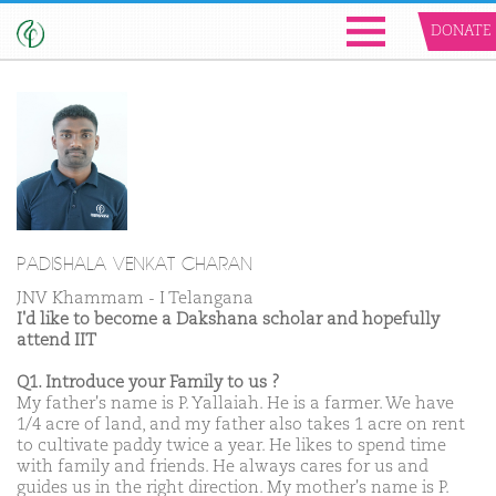
DONATE
PADISHALA VENKAT CHARAN
JNV Khammam - I Telangana
I'd like to become a Dakshana scholar and hopefully
attend IIT
Q1. Introduce your Family to us ?
My father's name is P. Yallaiah. He is a farmer. We have
1/4 acre of land, and my father also takes 1 acre on rent
to cultivate paddy twice a year. He likes to spend time
with family and friends. He always cares for us and
guides us in the right direction. My mother's name is P.