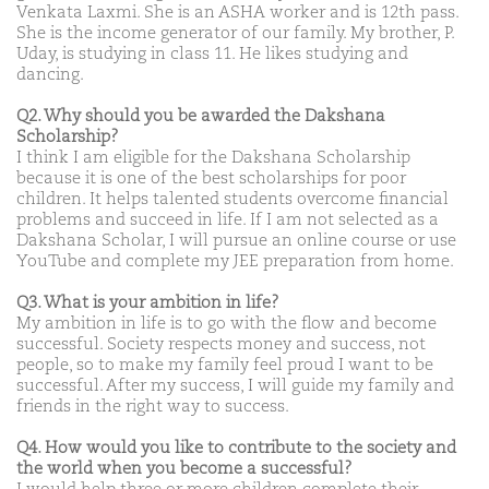
Venkata Laxmi. She is an ASHA worker and is 12th pass.
She is the income generator of our family. My brother, P.
Uday, is studying in class 11. He likes studying and
dancing.
Q2. Why should you be awarded the Dakshana
Scholarship?
I think I am eligible for the Dakshana Scholarship
because it is one of the best scholarships for poor
children. It helps talented students overcome financial
problems and succeed in life. If I am not selected as a
Dakshana Scholar, I will pursue an online course or use
YouTube and complete my JEE preparation from home.
Q3. What is your ambition in life?
My ambition in life is to go with the flow and become
successful. Society respects money and success, not
people, so to make my family feel proud I want to be
successful. After my success, I will guide my family and
friends in the right way to success.
Q4. How would you like to contribute to the society and
the world when you become a successful?