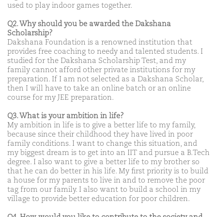
used to play indoor games together.
Q2. Why should you be awarded the Dakshana
Scholarship?
Dakshana Foundation is a renowned institution that
provides free coaching to needy and talented students. I
studied for the Dakshana Scholarship Test, and my
family cannot afford other private institutions for my
preparation. If I am not selected as a Dakshana Scholar,
then I will have to take an online batch or an online
course for my JEE preparation.
Q3. What is your ambition in life?
My ambition in life is to give a better life to my family,
because since their childhood they have lived in poor
family conditions. I want to change this situation, and
my biggest dream is to get into an IIT and pursue a B.Tech
degree. I also want to give a better life to my brother so
that he can do better in his life. My first priority is to build
a house for my parents to live in and to remove the poor
tag from our family. I also want to build a school in my
village to provide better education for poor children.