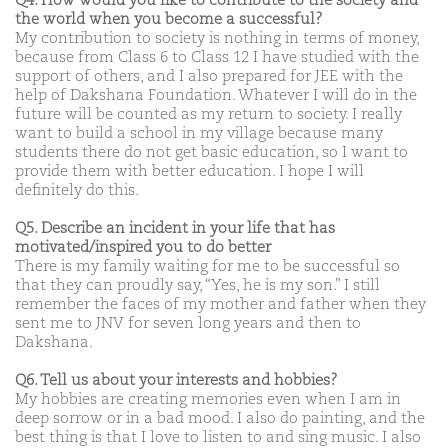
Q4. How would you like to contribute to the society and
the world when you become a successful?
My contribution to society is nothing in terms of money,
because from Class 6 to Class 12 I have studied with the
support of others, and I also prepared for JEE with the
help of Dakshana Foundation. Whatever I will do in the
future will be counted as my return to society. I really
want to build a school in my village because many
students there do not get basic education, so I want to
provide them with better education. I hope I will
definitely do this.
Q5. Describe an incident in your life that has
motivated/inspired you to do better
There is my family waiting for me to be successful so
that they can proudly say, “Yes, he is my son.” I still
remember the faces of my mother and father when they
sent me to JNV for seven long years and then to
Dakshana.
Q6. Tell us about your interests and hobbies?
My hobbies are creating memories even when I am in
deep sorrow or in a bad mood. I also do painting, and the
best thing is that I love to listen to and sing music. I also