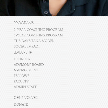
PROGRAMS
2-YEAR COACHING PROGRAM
1-YEAR COACHING PROGRAM
THE DAKSHANA MODEL
SOCIAL IMPACT
LEADERSHIP
FOUNDERS
ADVISORY BOARD
MANAGEMENT
FELLOWS
FACULTY
ADMIN STAFF
GET INVOLVED
DONATE