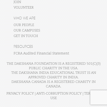
JOIN
VOLUNTEER
WHO WE ARE
OUR PEOPLE
OUR CAMPUSES
GET IN TOUCH
RESOURCES
FCRA Audited Financial Statement
THE DAKSHANA FOUNDATION IS A REGISTERED 501(C)(3)
PUBLIC CHARITY IN THE USA.
THE DAKSHANA INDIA EDUCATIONAL TRUST IS AN
APPROVED CHARITY IN INDIA.
DAKSHANA CANADA IS A REGISTERED CHARITY IN
CANADA.
PRIVACY POLICY
|
ANTI-CORRUPTION POLICY
|
TERMS OF
USE