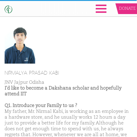
DONATE
NIRMALYA PRASAD KABI
JNV Jajpur Odisha
I'd like to become a Dakshana scholar and hopefully
attend IIT
Q1. Introduce your Family to us ?
My father, Mr. Nirmal Kabi, is working as an employee in
a hardware store, and he usually works 12 hours a day
just to provide a better life for my family. Although he
does not get enough time to spend with us, he always
regrets that. However, whenever we are all at home, we