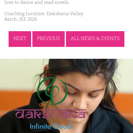
love to dance and read novels.
Coaching Location: Dakshana Valley
Batch: JEE 2026
NEXT
PREVIOUS
ALL NEWS & EVENTS