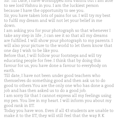
Sir: Till Date, I have worshipped lord Vishnu but I am able
to see lord Vishnu in you. I am the luckiest person
because I have the opportunity to see you.
Sir, you have taken lots of pains for us. I will try my best
to fulfil my dream and will not let your belief in me
down.
I am asking you for your photograph so that whenever I
take any step in life , I can see it so that all my dreams
are fulfilled. I will show your photograph to my parents. I
will also your picture to the world to let them know that
one day I wish to be like you.
Before that, I will follow your footsteps and will try
educating people for free. I think that by doing this
favour for us, you have done a favour to everybody on
earth.
Till date, I have not been under good teachers who
themselves do something good and then ask us to do
good to others.You are the only one who has done a good
job and has then asked us to do a good job.
I am sorry Sir that I cannot express all my feelings using
my pen. You live in my heart. I will inform you about my
good rank in IIT.
Today you have won. Even if all 43 students are unable to
make it to the IIT, they will still feel that the way R K