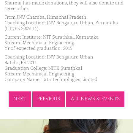
Sharma has made donations, they will also donate and
serve other.
From JNV Chamba, Himachal Pradesh.
Coaching Location: JNV Bengaluru Urban, Karnataka.
(IIT-JEE 2009-11).
Current Institute: NIT Surathkal, Karnataka
Stream: Mechanical Engineering
Yr of expected graduation: 2015
Coaching Location: JNV Bengaluru Urban
Batch: JEE 2011
Graduation College: NITK Surathkal
Stream: Mechanical Engineering
Company Name: Tata Technologies Limited
NEXT
PREVIOUS
ALL NEWS & EVENTS