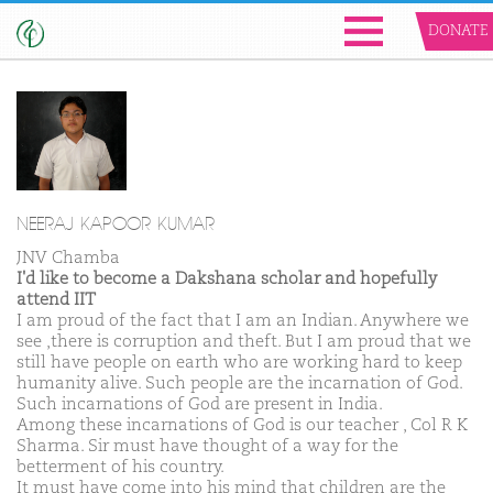
DONATE
NEERAJ KAPOOR KUMAR
JNV Chamba
I'd like to become a Dakshana scholar and hopefully
attend IIT
I am proud of the fact that I am an Indian. Anywhere we
see ,there is corruption and theft. But I am proud that we
still have people on earth who are working hard to keep
humanity alive. Such people are the incarnation of God.
Such incarnations of God are present in India.
Among these incarnations of God is our teacher , Col R K
Sharma. Sir must have thought of a way for the
betterment of his country.
It must have come into his mind that children are the