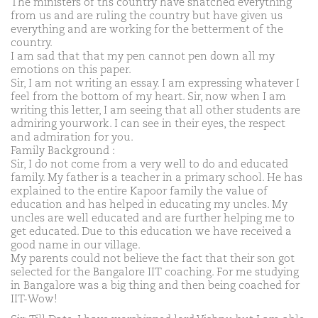
The ministers of ths country have snatched everything
from us and are ruling the country but have given us
everything and are working for the betterment of the
country.
I am sad that that my pen cannot pen down all my
emotions on this paper.
Sir, I am not writing an essay. I am expressing whatever I
feel from the bottom of my heart. Sir, now when I am
writing this letter, I am seeing that all other students are
admiring yourwork. I can see in their eyes, the respect
and admiration for you.
Family Background :
Sir, I do not come from a very well to do and educated
family. My father is a teacher in a primary school. He has
explained to the entire Kapoor family the value of
education and has helped in educating my uncles. My
uncles are well educated and are further helping me to
get educated. Due to this education we have received a
good name in our village.
My parents could not believe the fact that their son got
selected for the Bangalore IIT coaching. For me studying
in Bangalore was a big thing and then being coached for
IIT-Wow!