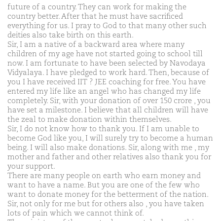
future of a country. They can work for making the
country better. After that he must have sacrificed
everything for us. I pray to God to that many other such
deities also take birth on this earth.
Sir, I am a native of a backward area where many
children of my age have not started going to school till
now. I am fortunate to have been selected by Navodaya
Vidyalaya. I have pledged to work hard. Then, because of
you I have received IIT ? JEE coaching for free. You have
entered my life like an angel who has changed my life
completely. Sir, with your donation of over 150 crore , you
have set a milestone. I believe that all children will have
the zeal to make donation within themselves.
Sir, I do not know how to thank you. If I am unable to
become God like you, I will surely try to become a human
being. I will also make donations. Sir, along with me , my
mother and father and other relatives also thank you for
your support.
There are many people on earth who earn money and
want to have a name. But you are one of the few who
want to donate money for the betterment of the nation.
Sir, not only for me but for others also , you have taken
lots of pain which we cannot think of.