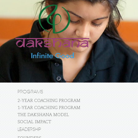
PROGRAMS
2-YEAR COACHING PROGRAM
1-YEAR COACHING PROGRAM
THE DAKSHANA MODEL
SOCIAL IMPACT
LEADERSHIP