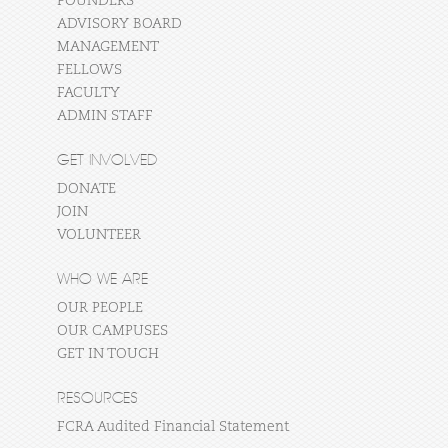
FOUNDERS
ADVISORY BOARD
MANAGEMENT
FELLOWS
FACULTY
ADMIN STAFF
GET INVOLVED
DONATE
JOIN
VOLUNTEER
WHO WE ARE
OUR PEOPLE
OUR CAMPUSES
GET IN TOUCH
RESOURCES
FCRA Audited Financial Statement