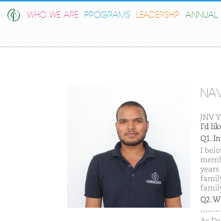
WHO WE ARE
PROGRAMS
LEADERSHIP
ANNUAL 
NA
JNV 
I'd l
Q1. I
I bel
membe
years
famil
family
Q2. W
………