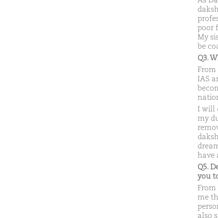
As Da
daksh
profes
poor 
My si
be co
Q3. W
From 
IAS an
becom
natio
I will
my dut
remov
daksh
dream
have a
Q5. D
you 
From 
me th
perso
also 