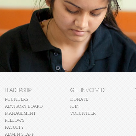
LEADERSHIP
GET INVOLVED
FOUNDERS
DONATE
ADVISORY BOARD
JOIN
MANAGEMENT
VOLUNTEER
FELLOWS
FACULTY
ADMIN STAFF