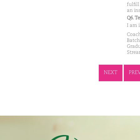
fulfi
an in
Q6. T
I am i
Coach
Batch
Gradu
Strea
NEXT
PRE