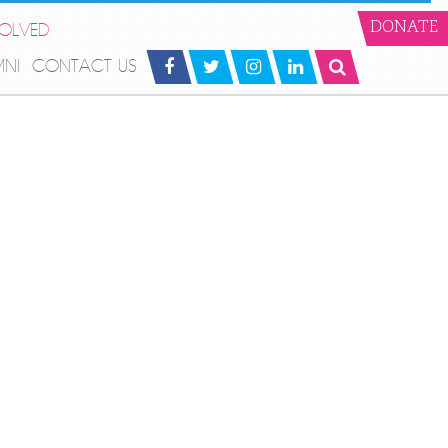
VOLVED
DONATE
MNI
CONTACT US