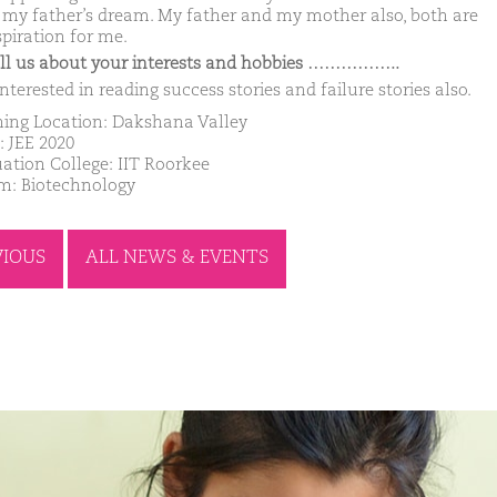
ll my father’s dream. My father and my mother also, both are
spiration for me.
ell us about your interests and hobbies ……………..
nterested in reading success stories and failure stories also.
ing Location: Dakshana Valley
: JEE 2020
ation College: IIT Roorkee
m: Biotechnology
VIOUS
ALL NEWS & EVENTS