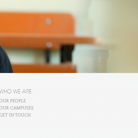
WHO WE ARE
OUR PEOPLE
OUR CAMPUSES
GET IN TOUCH