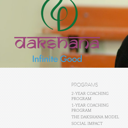
PROGRAMS
2-YEAR COACHING
PROGRAM
1-YEAR COACHING
PROGRAM
THE DAKSHANA MODEL
SOCIAL IMPACT