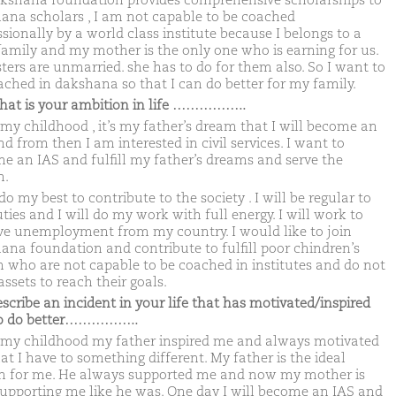
kshana foundation provides comprehensive scholarships to
ana scholars , I am not capable to be coached
sionally by a world class institute because I belongs to a
family and my mother is the only one who is earning for us.
sters are unmarried. she has to do for them also. So I want to
ached in dakshana so that I can do better for my family.
hat is your ambition in life ……………..
my childhood , it’s my father’s dream that I will become an
d from then I am interested in civil services. I want to
e an IAS and fulfill my father’s dreams and serve the
n.
 do my best to contribute to the society . I will be regular to
ies and I will do my work with full energy. I will work to
e unemployment from my country. I would like to join
ana foundation and contribute to fulfill poor chindren’s
 who are not capable to be coached in institutes and do not
ssets to reach their goals.
escribe an incident in your life that has motivated/inspired
to do better……………..
my childhood my father inspired me and always motivated
at I have to something different. My father is the ideal
n for me. He always supported me and now my mother is
supporting me like he was. One day I will become an IAS and