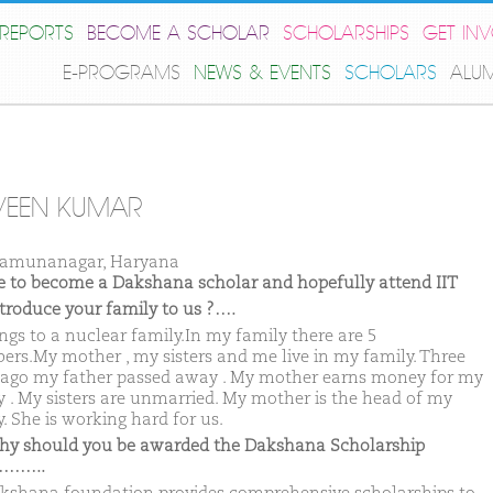
REPORTS
BECOME A SCHOLAR
SCHOLARSHIPS
GET IN
E-PROGRAMS
NEWS & EVENTS
SCHOLARS
ALU
VEEN KUMAR
Yamunanagar, Haryana
ike to become a Dakshana scholar and hopefully attend IIT
ntroduce your family to us ?….
ongs to a nuclear family.In my family there are 5
rs.My mother , my sisters and me live in my family. Three
 ago my father passed away . My mother earns money for my
y . My sisters are unmarried. My mother is the head of my
. She is working hard for us.
hy should you be awarded the Dakshana Scholarship
……..