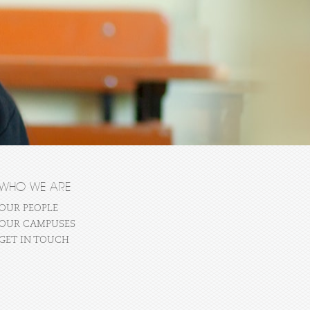
WHO WE ARE
OUR PEOPLE
OUR CAMPUSES
GET IN TOUCH