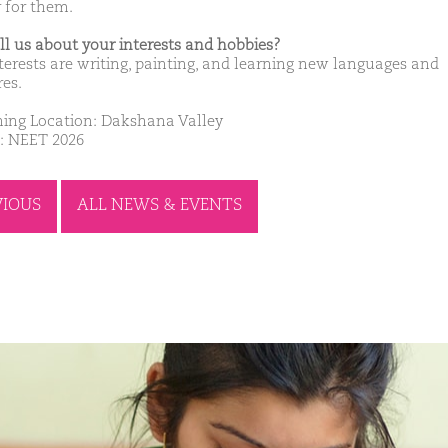
r for them.
ell us about your interests and hobbies?
terests are writing, painting, and learning new languages and
res.
ing Location: Dakshana Valley
: NEET 2026
VIOUS
ALL NEWS & EVENTS