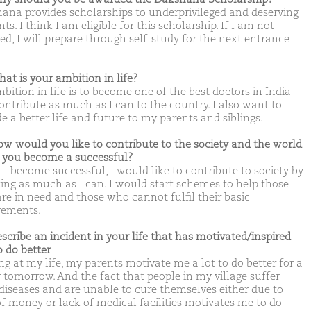
ana provides scholarships to underprivileged and deserving
ts. I think I am eligible for this scholarship. If I am not
ed, I will prepare through self-study for the next entrance
hat is your ambition in life?
bition in life is to become one of the best doctors in India
ontribute as much as I can to the country. I also want to
e a better life and future to my parents and siblings.
ow would you like to contribute to the society and the world
you become a successful?
I become successful, I would like to contribute to society by
ing as much as I can. I would start schemes to help those
re in need and those who cannot fulfil their basic
rements.
escribe an incident in your life that has motivated/inspired
o do better
ng at my life, my parents motivate me a lot to do better for a
r tomorrow. And the fact that people in my village suffer
diseases and are unable to cure themselves either due to
of money or lack of medical facilities motivates me to do