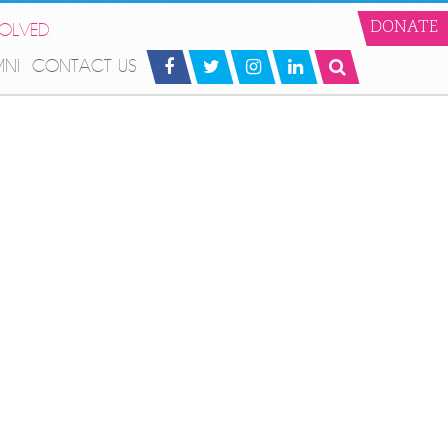
VOLVED
DONATE
MNI
CONTACT US