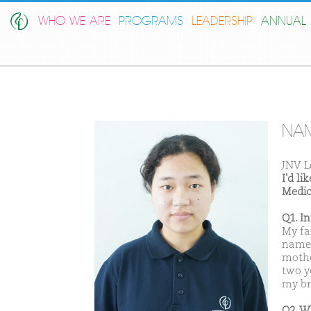
WHO WE ARE
PROGRAMS
LEADERSHIP
ANNUAL 
NAM
JNV L
I'd l
Medic
Q1. I
My fa
name 
mothe
two yo
my bro
Q2. W