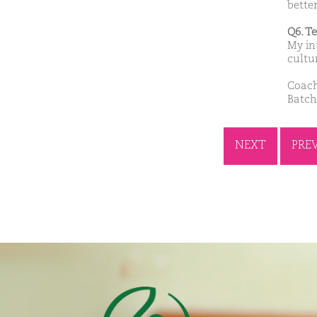
bette
Q6. T
My in
cultu
Coach
Batch
NEXT
PRE