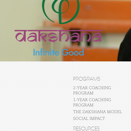
PROGRAMS
2-YEAR COACHING
PROGRAM
1-YEAR COACHING
PROGRAM
THE DAKSHANA MODEL
SOCIAL IMPACT
RESOURCES