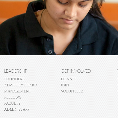
LEADERSHIP
GET INVOLVED
FOUNDERS
DONATE
ADVISORY BOARD
JOIN
MANAGEMENT
VOLUNTEER
FELLOWS
FACULTY
ADMIN STAFF