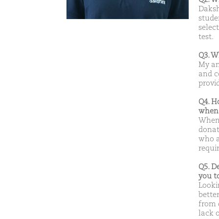
Daksh
studen
select
test.
Q3. W
My am
and c
provid
Q4. H
when 
When 
donat
who a
requi
Q5. D
you t
Looki
bette
from 
lack 