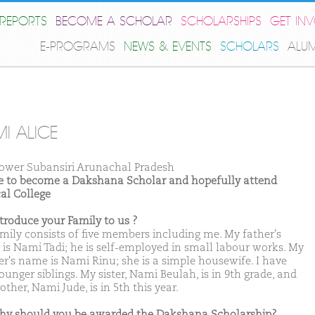
REPORTS
BECOME A SCHOLAR
SCHOLARSHIPS
GET IN
E-PROGRAMS
NEWS & EVENTS
SCHOLARS
ALU
I ALICE
ower Subansiri Arunachal Pradesh
ike to become a Dakshana Scholar and hopefully attend
al College
ntroduce your Family to us ?
mily consists of five members including me. My father's
is Nami Tadi; he is self-employed in small labour works. My
r's name is Nami Rinu; she is a simple housewife. I have
unger siblings. My sister, Nami Beulah, is in 9th grade, and
ther, Nami Jude, is in 5th this year.
hy should you be awarded the Dakshana Scholarship?