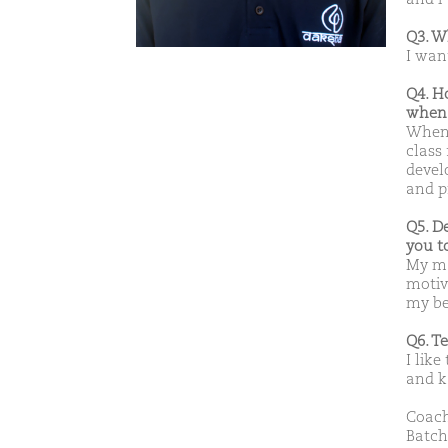
Q3. W
I wan
Q4. H
when 
When 
class
devel
and p
Q5. D
you t
My ma
motiv
my be
Q6. T
I like
and k
Coach
Batch