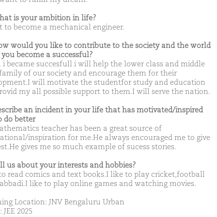
hat is your ambition in life?
t to become a mechanical engineer.
ow would you like to contribute to the society and the world
you become a successful?
i became succesfull i will help the lower class and middle
 family of our society and encourage them for their
opment.I will motivate the studentfor study and education
rovid my all possible support to them.I will serve the nation.
escribe an incident in your life that has motivated/inspired
o do better
thematics teacher has been a great source of
ational/inspiration for me.He always encouraged me to give
st.He gives me so much example of sucess stories.
ell us about your interests and hobbies?
 to read comics and text books.I like to play cricket,football
abbadi.I like to play online games and watching movies.
ing Location: JNV Bengaluru Urban
: JEE 2025