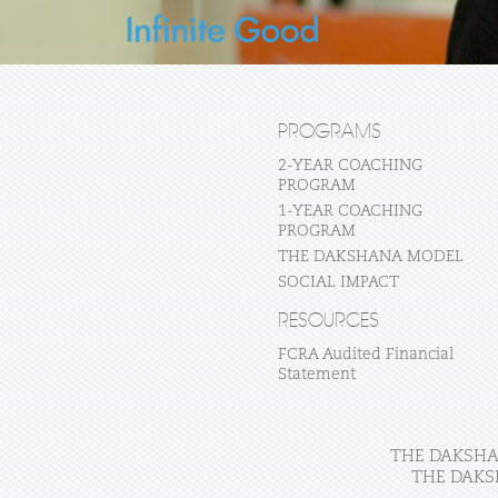
PROGRAMS
2-YEAR COACHING
PROGRAM
1-YEAR COACHING
PROGRAM
THE DAKSHANA MODEL
SOCIAL IMPACT
RESOURCES
FCRA Audited Financial
Statement
THE DAKSHAN
THE DAKS