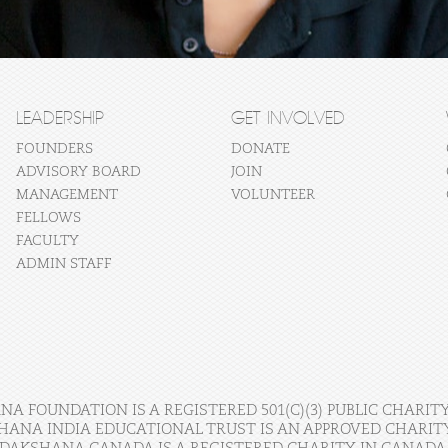
LEADERSHIP
GET INVOLVED
FOUNDERS
DONATE
ADVISORY BOARD
JOIN
MANAGEMENT
VOLUNTEER
FELLOWS
FACULTY
ADMIN STAFF
A FOUNDATION IS A REGISTERED 501(C)(3) PUBLIC CHARITY
HANA INDIA EDUCATIONAL TRUST IS AN APPROVED CHARITY 