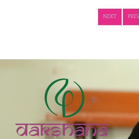
NEXT
PRE