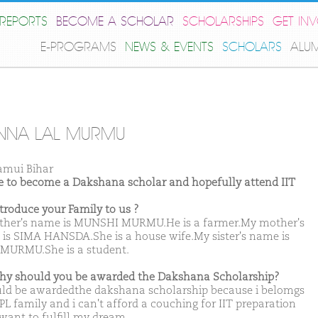
REPORTS
BECOME A SCHOLAR
SCHOLARSHIPS
GET IN
E-PROGRAMS
NEWS & EVENTS
SCHOLARS
ALU
NNA LAL MURMU
amui Bihar
ike to become a Dakshana scholar and hopefully attend IIT
ntroduce your Family to us ?
ther's name is MUNSHI MURMU.He is a farmer.My mother's
is SIMA HANSDA.She is a house wife.My sister's name is
 MURMU.She is a student.
hy should you be awarded the Dakshana Scholarship?
uld be awardedthe dakshana scholarship because i belomgs
PL family and i can't afford a couching for IIT preparation
 want to fulfill my dream.