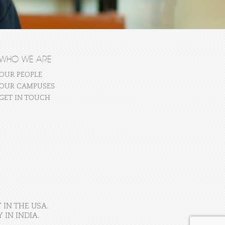
WHO WE ARE
OUR PEOPLE
OUR CAMPUSES
GET IN TOUCH
 IN THE USA.
IN INDIA.