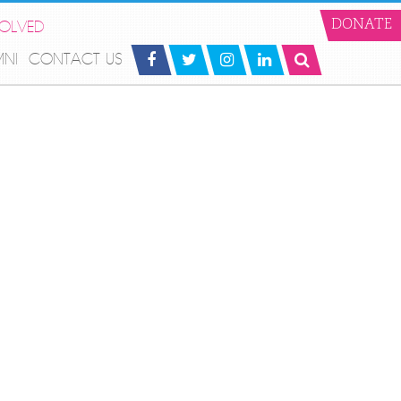
VOLVED
DONATE
MNI
CONTACT US