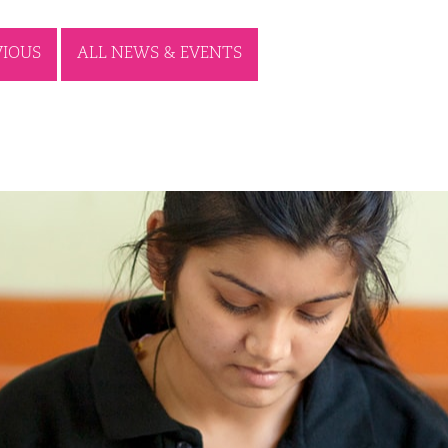
VIOUS
ALL NEWS & EVENTS