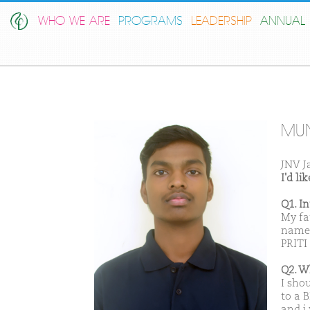
WHO WE ARE
PROGRAMS
LEADERSHIP
ANNUAL 
MU
JNV J
I'd l
Q1. I
My fa
name 
PRITI
Q2. W
I sho
to a B
and i