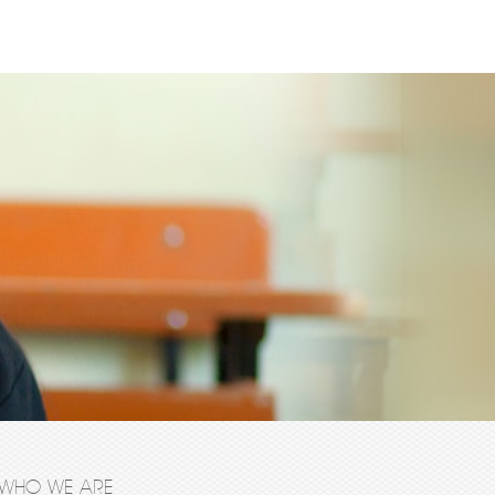
WHO WE ARE