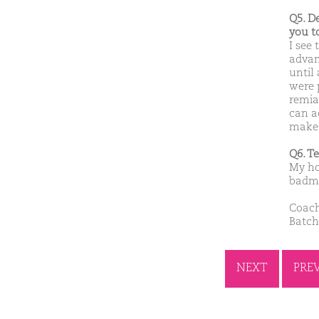
Q5. D
you t
I see
advan
until
were p
remia
can a
make 
Q6. T
My ho
badmin
Coach
Batch
NEXT
PRE