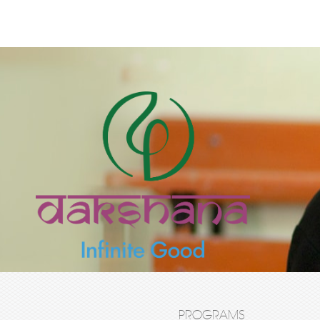
PROGRAMS