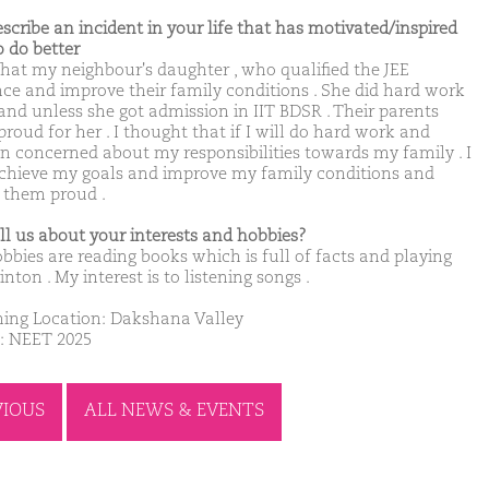
escribe an incident in your life that has motivated/inspired
o do better
 that my neighbour's daughter , who qualified the JEE
ce and improve their family conditions . She did hard work
 and unless she got admission in IIT BDSR . Their parents
roud for her . I thought that if I will do hard work and
n concerned about my responsibilities towards my family . I
chieve my goals and improve my family conditions and
them proud .
ell us about your interests and hobbies?
bbies are reading books which is full of facts and playing
ton . My interest is to listening songs .
ing Location: Dakshana Valley
: NEET 2025
VIOUS
ALL NEWS & EVENTS