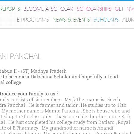
REPORTS
BECOME A SCHOLAR
SCHOLARSHIPS
GET IN
E-PROGRAMS
NEWS & EVENTS
SCHOLARS
ALU
NI PANCHAL
habua II - (ST) Madhya Pradesh
ike to become a Dakshana Scholar and hopefully attend
al college
ntroduce your Family to us ?
mily consists of sir members . My father name is Dinesh
ra Panchal . He is farmer and tailor . He studies up to 12th
 . My mother name is Mamta Panchal . She is house wife and
ted up to 5th class only . I have one elder brother name Ritik
al . He just completed his college study from Ratlam , Royal
tute of B.Pharmacy . My grandmother name is Anandi
al . She is illiterate . My grandfather name is Sankar Panchal