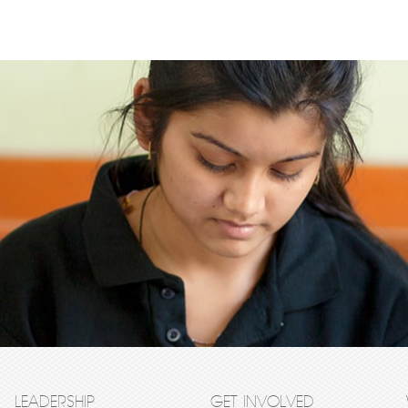
LEADERSHIP
GET INVOLVED