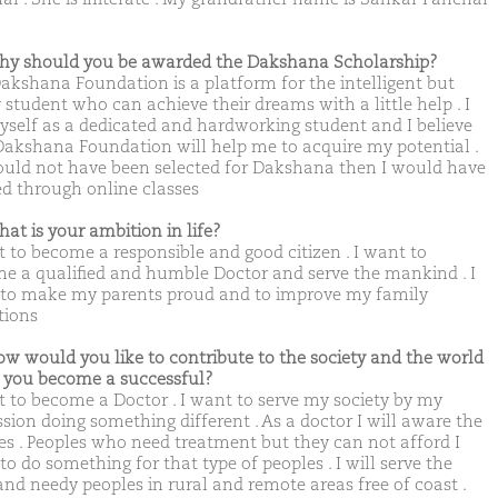
hy should you be awarded the Dakshana Scholarship?
akshana Foundation is a platform for the intelligent but
 student who can achieve their dreams with a little help . I
yself as a dedicated and hardworking student and I believe
Dakshana Foundation will help me to acquire my potential .
would not have been selected for Dakshana then I would have
ed through online classes
hat is your ambition in life?
t to become a responsible and good citizen . I want to
e a qualified and humble Doctor and serve the mankind . I
to make my parents proud and to improve my family
tions
ow would you like to contribute to the society and the world
you become a successful?
t to become a Doctor . I want to serve my society by my
ssion doing something different . As a doctor I will aware the
es . Peoples who need treatment but they can not afford I
o do something for that type of peoples . I will serve the
and needy peoples in rural and remote areas free of coast .