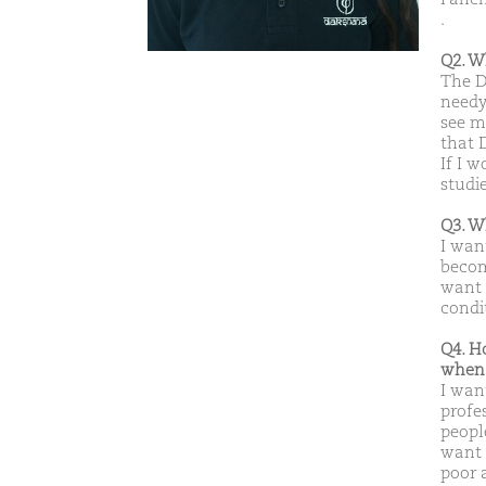
.
Q2. W
The D
needy
see m
that 
If I 
studi
Q3. W
I wan
becom
want 
condi
Q4. H
when 
I wan
profe
peopl
want t
poor 