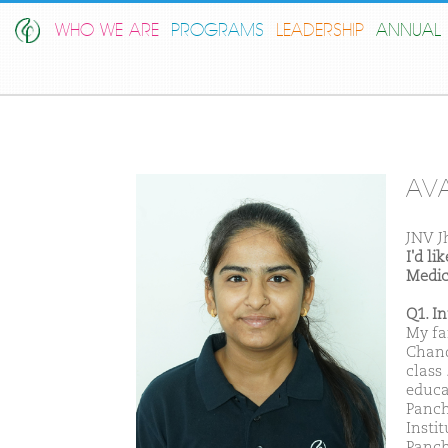
WHO WE ARE
PROGRAMS
LEADERSHIP
ANNUAL 
AVA
JNV J
I'd l
Medic
Q1. I
My fa
Chand
class
educa
Panch
Insti
Panch