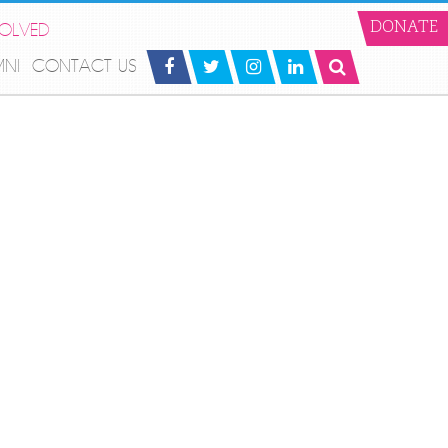
VOLVED
DONATE
MNI
CONTACT US