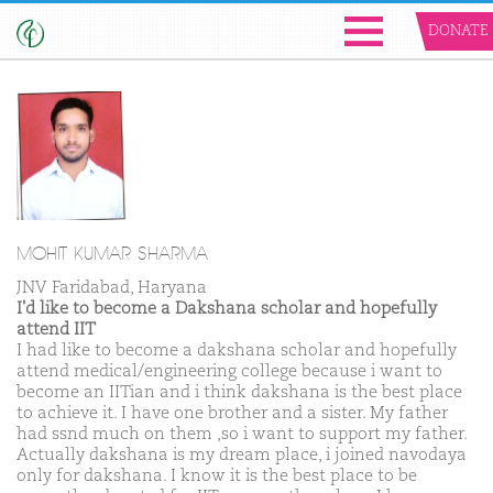
DONATE
MOHIT KUMAR SHARMA
JNV Faridabad, Haryana
I'd like to become a Dakshana scholar and hopefully
attend IIT
I had like to become a dakshana scholar and hopefully
attend medical/engineering college because i want to
become an IITian and i think dakshana is the best place
to achieve it. I have one brother and a sister. My father
had ssnd much on them ,so i want to support my father.
Actually dakshana is my dream place, i joined navodaya
only for dakshana. I know it is the best place to be