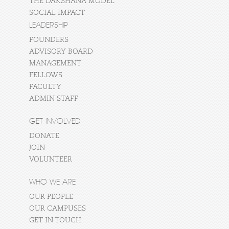
THE DAKSHANA MODEL
SOCIAL IMPACT
LEADERSHIP
FOUNDERS
ADVISORY BOARD
MANAGEMENT
FELLOWS
FACULTY
ADMIN STAFF
GET INVOLVED
DONATE
JOIN
VOLUNTEER
WHO WE ARE
OUR PEOPLE
OUR CAMPUSES
GET IN TOUCH