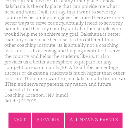
correctly educated for IIT or any other place. I know
dakshana is the only place that can provide me what i
need and want. I will not say that i want to serve my
country by becoming a engineer because there are many
better ways to serve country. Actually i need to serve my
parents and then my country and all other people who
woukd help me to achieve my goal. Dakshana is better
than any other place because it is too different than
other coaching institute. Its is actually not a coaching
institute, it is like serving and helping institute . It serve
the country and helps the students like us. It also
provides us a better atmosphere to prepare for any
competition exam mainly JEE. Afterall tbe percentage
success of dakshana students is much higher than other
institute. Therefore i want to join dakshana to become an
IITian and serve my parents, my nation and future
students like me.
Coaching Location: JNV Bundi
Batch: JEE 2019
NEXT
PREVIOUS
ALL NEWS & EVENTS