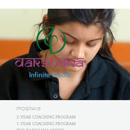
PROGRAMS
2-YEAR COACHING PROGRAM
1-YEAR COACHING PROGRAM