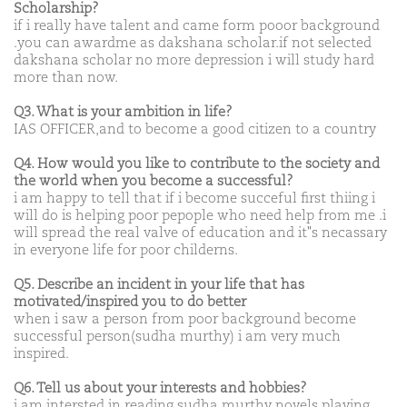
Scholarship?
if i really have talent and came form pooor background
.you can awardme as dakshana scholar.if not selected
dakshana scholar no more depression i will study hard
more than now.
Q3. What is your ambition in life?
IAS OFFICER,and to become a good citizen to a country
Q4. How would you like to contribute to the society and
the world when you become a successful?
i am happy to tell that if i become succeful first thiing i
will do is helping poor pepople who need help from me .i
will spread the real valve of education and it"s necassary
in everyone life for poor childerns.
Q5. Describe an incident in your life that has
motivated/inspired you to do better
when i saw a person from poor background become
successful person(sudha murthy) i am very much
inspired.
Q6. Tell us about your interests and hobbies?
i am intersted in reading sudha murthy novels playing