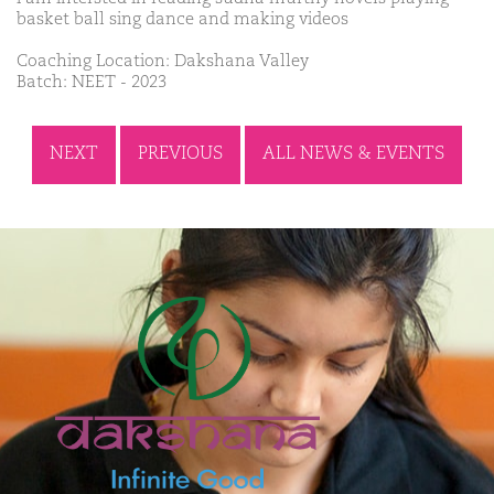
basket ball sing dance and making videos
Coaching Location: Dakshana Valley
Batch: NEET - 2023
NEXT
PREVIOUS
ALL NEWS & EVENTS