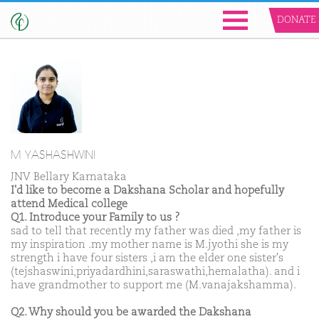
DONATE
M YASHASHWINI
JNV Bellary Karnataka
I'd like to become a Dakshana Scholar and hopefully
attend Medical college
Q1. Introduce your Family to us ?
sad to tell that recently my father was died ,my father is
my inspiration .my mother name is M.jyothi she is my
strength i have four sisters ,i am the elder one sister's
(tejshaswini,priyadardhini,saraswathi,hemalatha). and i
have grandmother to support me (M.vanajakshamma).
Q2. Why should you be awarded the Dakshana