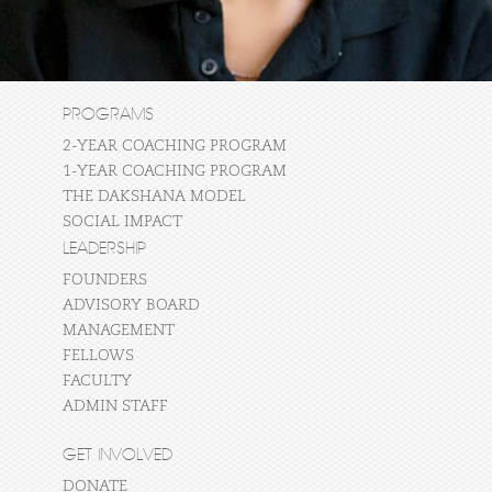
PROGRAMS
2-YEAR COACHING PROGRAM
1-YEAR COACHING PROGRAM
THE DAKSHANA MODEL
SOCIAL IMPACT
LEADERSHIP
FOUNDERS
ADVISORY BOARD
MANAGEMENT
FELLOWS
FACULTY
ADMIN STAFF
GET INVOLVED
DONATE