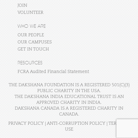
JOIN
VOLUNTEER
WHO WE ARE
OUR PEOPLE
OUR CAMPUSES
GET IN TOUCH
RESOURCES
FCRA Audited Financial Statement
THE DAKSHANA FOUNDATION IS A REGISTERED 501(C)(3)
PUBLIC CHARITY IN THE USA.
THE DAKSHANA INDIA EDUCATIONAL TRUST IS AN
APPROVED CHARITY IN INDIA.
DAKSHANA CANADA IS A REGISTERED CHARITY IN
CANADA.
PRIVACY POLICY
|
ANTI-CORRUPTION POLICY
|
TERMS OF
USE