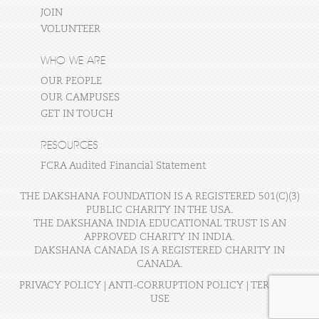
JOIN
VOLUNTEER
WHO WE ARE
OUR PEOPLE
OUR CAMPUSES
GET IN TOUCH
RESOURCES
FCRA Audited Financial Statement
THE DAKSHANA FOUNDATION IS A REGISTERED 501(C)(3)
PUBLIC CHARITY IN THE USA.
THE DAKSHANA INDIA EDUCATIONAL TRUST IS AN
APPROVED CHARITY IN INDIA.
DAKSHANA CANADA IS A REGISTERED CHARITY IN
CANADA.
PRIVACY POLICY
|
ANTI-CORRUPTION POLICY
|
TERMS OF
USE