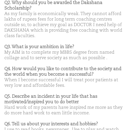
Q2. Why should you be awarded the Dakshana
Scholarship?
As my family is economically weak. They cannot afford
lakhs of rupees fees for long term coaching centres
outside so, to achieve my goal as DOCTOR I need help of
DAKSHANA which is providing free coaching with world
class faculties.
Q3. What is your ambition in life?
My AIM is to complete my MBBS degree from named
collage and to serve society as much as possible .
Q4. How would you like to contribute to the society and
the world when you become a successful?
When I become successful I will treat poor patients at
very low and affordable fees.
Q5. Describe an incident in your life that has
motivated/inspired you to do better
Hard work of my parents have inspired me more as they
do more hard work to earn little income.
Q6. Tell us about your interests and hobbies?
I use to read books, newspaper . Use to play and watch