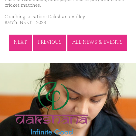
cricket matches.
Coaching Location: Dakshana Valley
Batch: NEET - 2023
NEXT
PREVIOUS
ALL NEWS & EVENTS