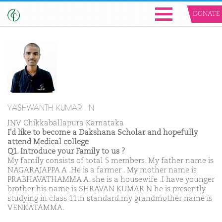
DONATE
YASHWANTH KUMAR . N
JNV Chikkaballapura Karnataka
I'd like to become a Dakshana Scholar and hopefully
attend Medical college
Q1. Introduce your Family to us ?
My family consists of total 5 members. My father name is
NAGARAJAPPA A .He is a farmer . My mother name is
PRABHAVATHAMMA A. she is a housewife .I have younger
brother his name is SHRAVAN KUMAR N he is presently
studying in class 11th standard.my grandmother name is
VENKATAMMA.