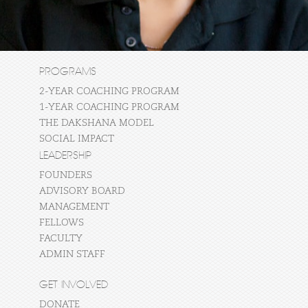
PROGRAMS
2-YEAR COACHING PROGRAM
1-YEAR COACHING PROGRAM
THE DAKSHANA MODEL
SOCIAL IMPACT
LEADERSHIP
FOUNDERS
ADVISORY BOARD
MANAGEMENT
FELLOWS
FACULTY
ADMIN STAFF
GET INVOLVED
DONATE