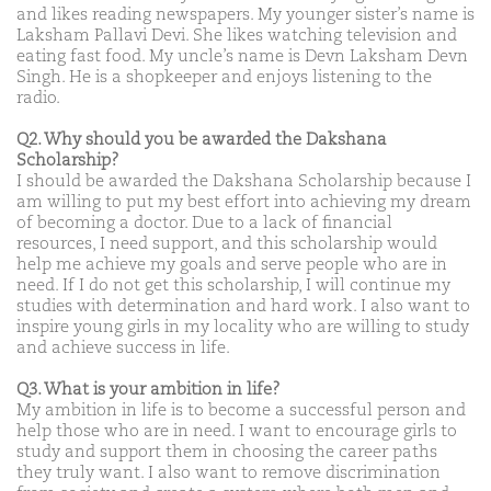
and likes reading newspapers. My younger sister’s name is
Laksham Pallavi Devi. She likes watching television and
eating fast food. My uncle’s name is Devn Laksham Devn
Singh. He is a shopkeeper and enjoys listening to the
radio.
Q2. Why should you be awarded the Dakshana
Scholarship?
I should be awarded the Dakshana Scholarship because I
am willing to put my best effort into achieving my dream
of becoming a doctor. Due to a lack of financial
resources, I need support, and this scholarship would
help me achieve my goals and serve people who are in
need. If I do not get this scholarship, I will continue my
studies with determination and hard work. I also want to
inspire young girls in my locality who are willing to study
and achieve success in life.
Q3. What is your ambition in life?
My ambition in life is to become a successful person and
help those who are in need. I want to encourage girls to
study and support them in choosing the career paths
they truly want. I also want to remove discrimination