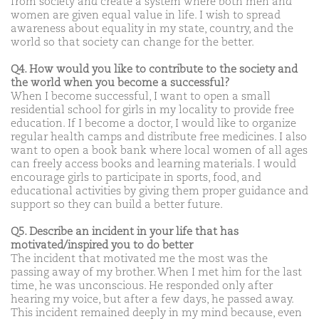
from society and create a system where both men and
women are given equal value in life. I wish to spread
awareness about equality in my state, country, and the
world so that society can change for the better.
Q4. How would you like to contribute to the society and
the world when you become a successful?
When I become successful, I want to open a small
residential school for girls in my locality to provide free
education. If I become a doctor, I would like to organize
regular health camps and distribute free medicines. I also
want to open a book bank where local women of all ages
can freely access books and learning materials. I would
encourage girls to participate in sports, food, and
educational activities by giving them proper guidance and
support so they can build a better future.
Q5. Describe an incident in your life that has
motivated/inspired you to do better
The incident that motivated me the most was the
passing away of my brother. When I met him for the last
time, he was unconscious. He responded only after
hearing my voice, but after a few days, he passed away.
This incident remained deeply in my mind because, even