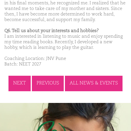
in his final moments, he recognized me. I realized that he
wanted me to take care of my mother and sisters. Since
then, I have become more determined to work hard,
become successful, and support my family.
Q6. Tell us about your interests and hobbies?
I am interested in listening to music and enjoy spending
my time reading books. Recently, I developed a new
hobby, which is learning to play the guitar.
Coaching Location: JNV Pune
Batch: NEET 2027
NEXT
PREVIOUS
ALL NEWS & EVENTS