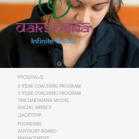
PROGRAMS
2-YEAR COACHING PROGRAM
1-YEAR COACHING PROGRAM
THE DAKSHANA MODEL
SOCIAL IMPACT
LEADERSHIP
FOUNDERS
ADVISORY BOARD
MANAGEMENT