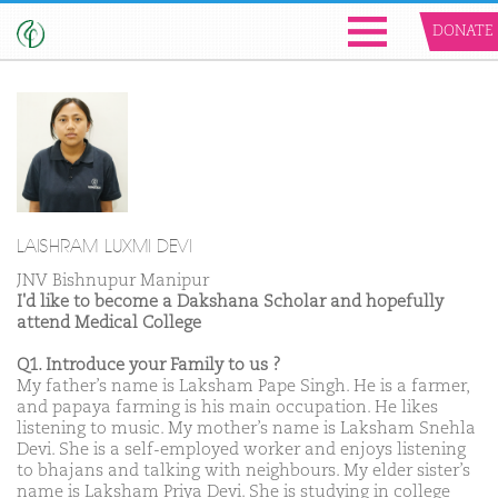
DONATE
LAISHRAM LUXMI DEVI
JNV Bishnupur Manipur
I'd like to become a Dakshana Scholar and hopefully
attend Medical College
Q1. Introduce your Family to us ?
My father’s name is Laksham Pape Singh. He is a farmer,
and papaya farming is his main occupation. He likes
listening to music. My mother’s name is Laksham Snehla
Devi. She is a self-employed worker and enjoys listening
to bhajans and talking with neighbours. My elder sister’s
name is Laksham Priya Devi. She is studying in college