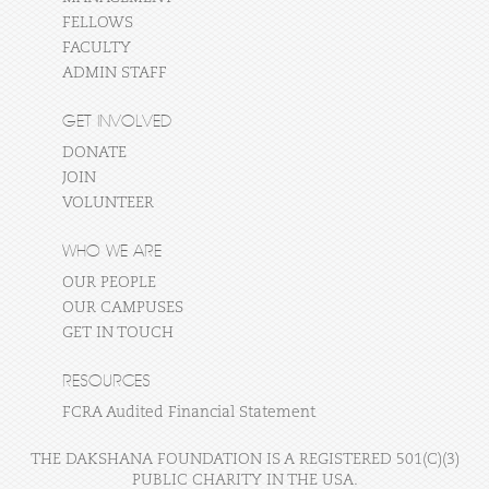
FELLOWS
FACULTY
ADMIN STAFF
GET INVOLVED
DONATE
JOIN
VOLUNTEER
WHO WE ARE
OUR PEOPLE
OUR CAMPUSES
GET IN TOUCH
RESOURCES
FCRA Audited Financial Statement
THE DAKSHANA FOUNDATION IS A REGISTERED 501(C)(3)
PUBLIC CHARITY IN THE USA.