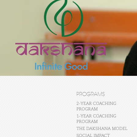
PROGRAMS
2-YEAR COACHING
PROGRAM
1-YEAR COACHING
PROGRAM
THE DAKSHANA MODEL
SOCIAL IMPACT