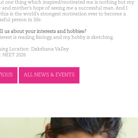
ut one thing which inspired/motivated me is nothing but my
r and mother's hope of seeing me a successful man. And I
 this is the world's strongest motivation ever to become a
sful person in life.
ell us about your interests and hobbies?
terest is reading Biology, and my hobby is sketching.
ing Location: Dakshana Valley
: NEET 2026
VIOUS
ALL NEWS & EVENTS