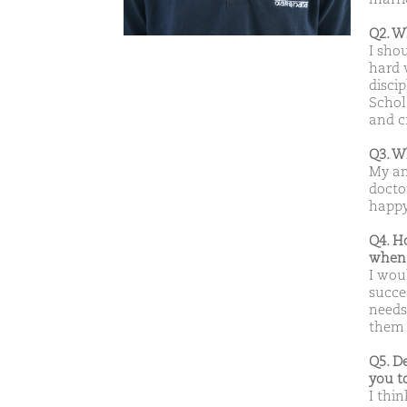
Q2. W
I sho
hard 
disci
Schol
and c
Q3. W
My am
doctor
happy 
Q4. H
when 
I wou
succe
needs
them b
Q5. D
you t
I thin