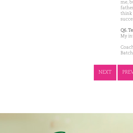
me, b
fathe
think
succes
Q6. T
My in
Coach
Batch
NEXT
PRE