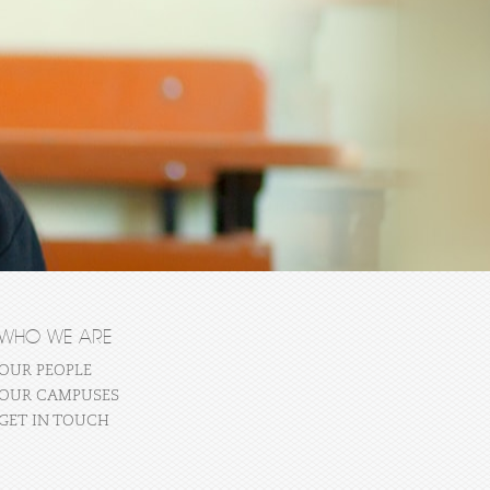
WHO WE ARE
OUR PEOPLE
OUR CAMPUSES
GET IN TOUCH