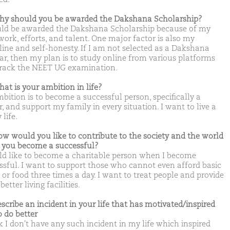
hy should you be awarded the Dakshana Scholarship?
uld be awarded the Dakshana Scholarship because of my
work, efforts, and talent. One major factor is also my
pline and self-honesty. If I am not selected as a Dakshana
ar, then my plan is to study online from various platforms
rack the NEET UG examination.
hat is your ambition in life?
bition is to become a successful person, specifically a
, and support my family in every situation. I want to live a
life.
ow would you like to contribute to the society and the world
you become a successful?
ld like to become a charitable person when I become
ssful. I want to support those who cannot even afford basic
 or food three times a day. I want to treat people and provide
etter living facilities.
escribe an incident in your life that has motivated/inspired
o do better
k I don't have any such incident in my life which inspired