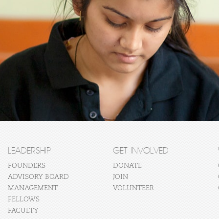
LEADERSHIP
GET INVOLVED
FOUNDERS
DONATE
ADVISORY BOARD
JOIN
MANAGEMENT
VOLUNTEER
FELLOWS
FACULTY