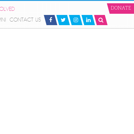
VOLVED
DONATE
MNI
CONTACT US