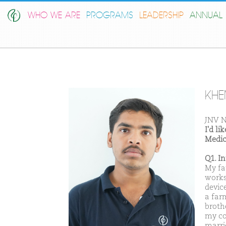
WHO WE ARE
PROGRAMS
LEADERSHIP
ANNUAL 
KHE
JNV N
I'd l
Medic
Q1. I
My fa
works
devic
a far
brothe
my co
marri