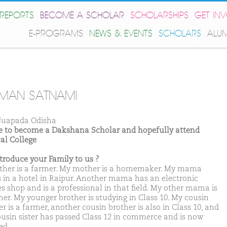
REPORTS
BECOME A SCHOLAR
SCHOLARSHIPS
GET IN
E-PROGRAMS
NEWS & EVENTS
SCHOLARS
ALU
MAN SATNAMI
uapada Odisha
ike to become a Dakshana Scholar and hopefully attend
al College
ntroduce your Family to us ?
ther is a farmer. My mother is a homemaker. My mama
 in a hotel in Raipur. Another mama has an electronic
es shop and is a professional in that field. My other mama is
mer. My younger brother is studying in Class 10. My cousin
r is a farmer, another cousin brother is also in Class 10, and
usin sister has passed Class 12 in commerce and is now
ed.